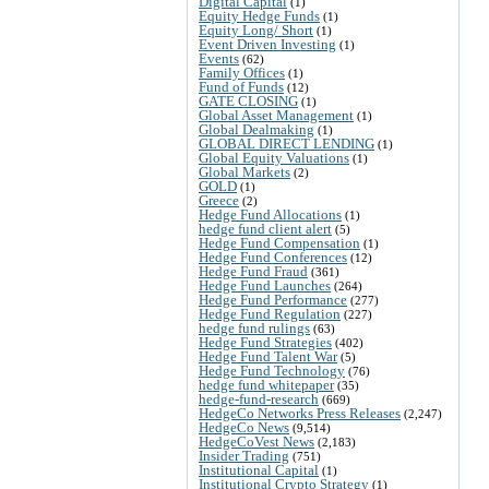
Digital Capital
(1)
Equity Hedge Funds
(1)
Equity Long/ Short
(1)
Event Driven Investing
(1)
Events
(62)
Family Offices
(1)
Fund of Funds
(12)
GATE CLOSING
(1)
Global Asset Management
(1)
Global Dealmaking
(1)
GLOBAL DIRECT LENDING
(1)
Global Equity Valuations
(1)
Global Markets
(2)
GOLD
(1)
Greece
(2)
Hedge Fund Allocations
(1)
hedge fund client alert
(5)
Hedge Fund Compensation
(1)
Hedge Fund Conferences
(12)
Hedge Fund Fraud
(361)
Hedge Fund Launches
(264)
Hedge Fund Performance
(277)
Hedge Fund Regulation
(227)
hedge fund rulings
(63)
Hedge Fund Strategies
(402)
Hedge Fund Talent War
(5)
Hedge Fund Technology
(76)
hedge fund whitepaper
(35)
hedge-fund-research
(669)
HedgeCo Networks Press Releases
(2,247)
HedgeCo News
(9,514)
HedgeCoVest News
(2,183)
Insider Trading
(751)
Institutional Capital
(1)
Institutional Crypto Strategy
(1)