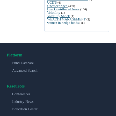
UCITS
(6)
Uncategorized
(459)
User Contributed News
(130)
Volatility
(1)
Volatility Shock
(1)
WEALTH MANAGEMENT
(2)
women in hedge funds
(16)
Platform
Fund Database
Advanced Search
Resources
Conferences
Industry News
Education Center