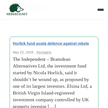
Tag Archives:
consensus business group
Horlick fund posts defence against rebels
May 22, 2009 :
Permalink
The Independent – Bramdean
Alternatives Ltd, the investment fund
started by Nicola Horlick, said it
shouldn’t be wound up, as proposed by
one of its largest investors. Elsina Ltd, a
British Virgin Island-registered
investment company controlled by UK
property investor […]