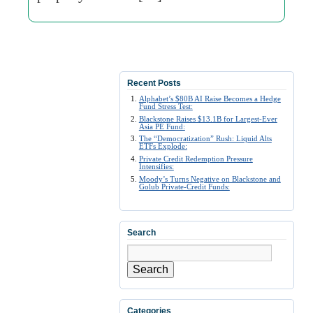
Recent Posts
Alphabet’s $80B AI Raise Becomes a Hedge
Fund Stress Test:
Blackstone Raises $13.1B for Largest-Ever
Asia PE Fund:
The “Democratization” Rush: Liquid Alts
ETFs Explode:
Private Credit Redemption Pressure
Intensifies:
Moody’s Turns Negative on Blackstone and
Golub Private-Credit Funds:
Search
Search
Categories