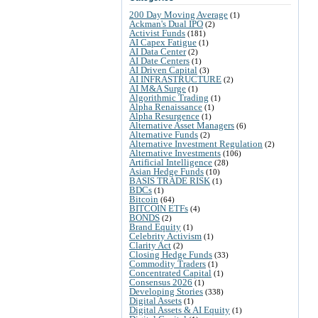
200 Day Moving Average
(1)
Ackman's Dual IPO
(2)
Activist Funds
(181)
AI Capex Fatigue
(1)
AI Data Center
(2)
AI Date Centers
(1)
AI Driven Capital
(3)
AI INFRASTRUCTURE
(2)
AI M&A Surge
(1)
Algorithmic Trading
(1)
Alpha Renaissance
(1)
Alpha Resurgence
(1)
Alternative Asset Managers
(6)
Alternative Funds
(2)
Alternative Investment Regulation
(2)
Alternative Investments
(106)
Artificial Intelligence
(28)
Asian Hedge Funds
(10)
BASIS TRADE RISK
(1)
BDCs
(1)
Bitcoin
(64)
BITCOIN ETFs
(4)
BONDS
(2)
Brand Equity
(1)
Celebrity Activism
(1)
Clarity Act
(2)
Closing Hedge Funds
(33)
Commodity Traders
(1)
Concentrated Capital
(1)
Consensus 2026
(1)
Developing Stories
(338)
Digital Assets
(1)
Digital Assets & AI Equity
(1)