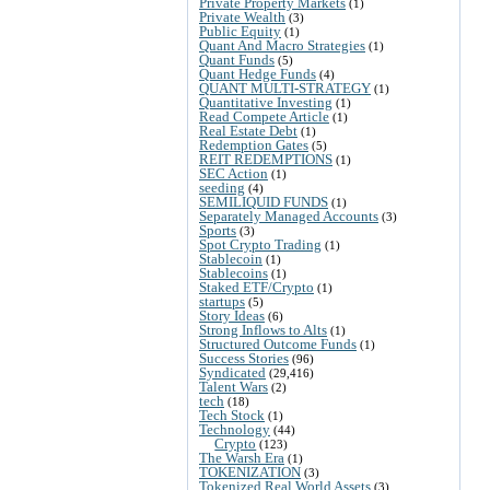
Private Property Markets
(1)
Private Wealth
(3)
Public Equity
(1)
Quant And Macro Strategies
(1)
Quant Funds
(5)
Quant Hedge Funds
(4)
QUANT MULTI-STRATEGY
(1)
Quantitative Investing
(1)
Read Compete Article
(1)
Real Estate Debt
(1)
Redemption Gates
(5)
REIT REDEMPTIONS
(1)
SEC Action
(1)
seeding
(4)
SEMILIQUID FUNDS
(1)
Separately Managed Accounts
(3)
Sports
(3)
Spot Crypto Trading
(1)
Stablecoin
(1)
Stablecoins
(1)
Staked ETF/Crypto
(1)
startups
(5)
Story Ideas
(6)
Strong Inflows to Alts
(1)
Structured Outcome Funds
(1)
Success Stories
(96)
Syndicated
(29,416)
Talent Wars
(2)
tech
(18)
Tech Stock
(1)
Technology
(44)
Crypto
(123)
The Warsh Era
(1)
TOKENIZATION
(3)
Tokenized Real World Assets
(3)