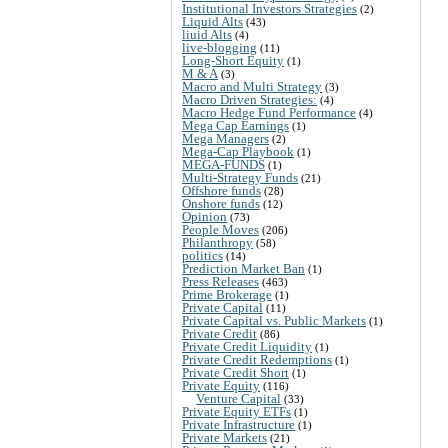
Institutional Investors Strategies
(2)
Liquid Alts
(43)
liuid Alts
(4)
live-blogging
(11)
Long-Short Equity
(1)
M & A
(3)
Macro and Multi Strategy
(3)
Macro Driven Strategies:
(4)
Macro Hedge Fund Performance
(4)
Mega Cap Earnings
(1)
Mega Managers
(2)
Mega-Cap Playbook
(1)
MEGA-FUNDS
(1)
Multi-Strategy Funds
(21)
Offshore funds
(28)
Onshore funds
(12)
Opinion
(73)
People Moves
(206)
Philanthropy
(58)
politics
(14)
Prediction Market Ban
(1)
Press Releases
(463)
Prime Brokerage
(1)
Private Capital
(11)
Private Capital vs. Public Markets
(1)
Private Credit
(86)
Private Credit Liquidity
(1)
Private Credit Redemptions
(1)
Private Credit Short
(1)
Private Equity
(116)
Venture Capital
(33)
Private Equity ETFs
(1)
Private Infrastructure
(1)
Private Markets
(21)