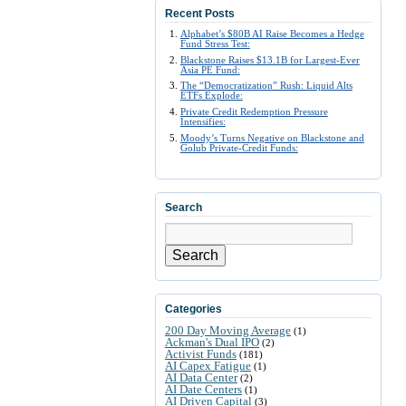
Recent Posts
Alphabet’s $80B AI Raise Becomes a Hedge
Fund Stress Test:
Blackstone Raises $13.1B for Largest-Ever
Asia PE Fund:
The “Democratization” Rush: Liquid Alts
ETFs Explode:
Private Credit Redemption Pressure
Intensifies:
Moody’s Turns Negative on Blackstone and
Golub Private-Credit Funds:
Search
Search
Categories
200 Day Moving Average
(1)
Ackman's Dual IPO
(2)
Activist Funds
(181)
AI Capex Fatigue
(1)
AI Data Center
(2)
AI Date Centers
(1)
AI Driven Capital
(3)