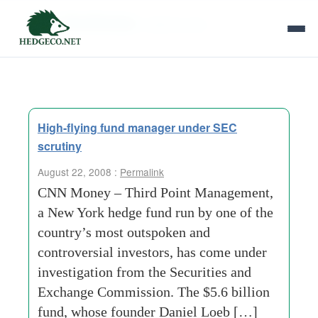
Tag Archives:
calpine-corp
High-flying fund manager under SEC
scrutiny
August 22, 2008 :
Permalink
CNN Money – Third Point Management,
a New York hedge fund run by one of the
country’s most outspoken and
controversial investors, has come under
investigation from the Securities and
Exchange Commission. The $5.6 billion
fund, whose founder Daniel Loeb […]