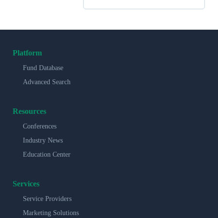
Platform
Fund Database
Advanced Search
Resources
Conferences
Industry News
Education Center
Services
Service Providers
Marketing Solutions