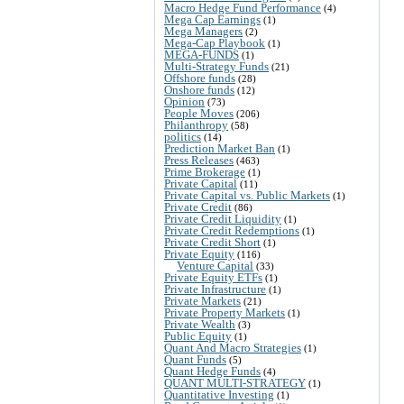
Macro Hedge Fund Performance
(4)
Mega Cap Earnings
(1)
Mega Managers
(2)
Mega-Cap Playbook
(1)
MEGA-FUNDS
(1)
Multi-Strategy Funds
(21)
Offshore funds
(28)
Onshore funds
(12)
Opinion
(73)
People Moves
(206)
Philanthropy
(58)
politics
(14)
Prediction Market Ban
(1)
Press Releases
(463)
Prime Brokerage
(1)
Private Capital
(11)
Private Capital vs. Public Markets
(1)
Private Credit
(86)
Private Credit Liquidity
(1)
Private Credit Redemptions
(1)
Private Credit Short
(1)
Private Equity
(116)
Venture Capital
(33)
Private Equity ETFs
(1)
Private Infrastructure
(1)
Private Markets
(21)
Private Property Markets
(1)
Private Wealth
(3)
Public Equity
(1)
Quant And Macro Strategies
(1)
Quant Funds
(5)
Quant Hedge Funds
(4)
QUANT MULTI-STRATEGY
(1)
Quantitative Investing
(1)