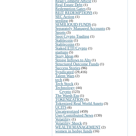
Read Compete Article
(1)
Real Estate Debt
(1)
Redemption Gates
(5)
REIT REDEMPTIONS
(1)
SEC Action
(1)
seeding
(4)
SEMILIQUID FUNDS
(1)
Separately Managed Accounts
(3)
Sports
(3)
Spot Crypto Trading
(1)
Stablecoin
(1)
Stablecoins
(1)
Staked ETF/Crypto
(1)
startups
(5)
Story Ideas
(6)
Strong Inflows to Alts
(1)
Structured Outcome Funds
(1)
Success Stories
(96)
Syndicated
(29,416)
Talent Wars
(2)
tech
(18)
Tech Stock
(1)
Technology
(44)
Crypto
(123)
The Warsh Era
(1)
TOKENIZATION
(3)
Tokenized Real World Assets
(3)
UCITS
(6)
Uncategorized
(459)
User Contributed News
(130)
Volatility
(1)
Volatility Shock
(1)
WEALTH MANAGEMENT
(2)
women in hedge funds
(16)