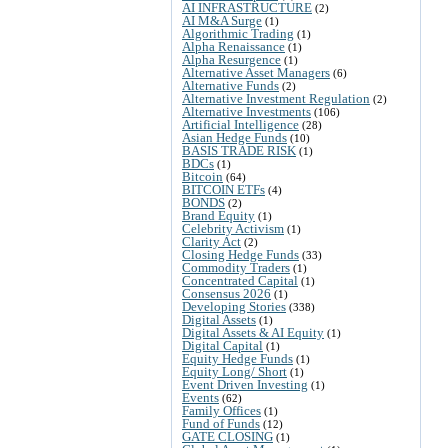
AI INFRASTRUCTURE
(2)
AI M&A Surge
(1)
Algorithmic Trading
(1)
Alpha Renaissance
(1)
Alpha Resurgence
(1)
Alternative Asset Managers
(6)
Alternative Funds
(2)
Alternative Investment Regulation
(2)
Alternative Investments
(106)
Artificial Intelligence
(28)
Asian Hedge Funds
(10)
BASIS TRADE RISK
(1)
BDCs
(1)
Bitcoin
(64)
BITCOIN ETFs
(4)
BONDS
(2)
Brand Equity
(1)
Celebrity Activism
(1)
Clarity Act
(2)
Closing Hedge Funds
(33)
Commodity Traders
(1)
Concentrated Capital
(1)
Consensus 2026
(1)
Developing Stories
(338)
Digital Assets
(1)
Digital Assets & AI Equity
(1)
Digital Capital
(1)
Equity Hedge Funds
(1)
Equity Long/ Short
(1)
Event Driven Investing
(1)
Events
(62)
Family Offices
(1)
Fund of Funds
(12)
GATE CLOSING
(1)