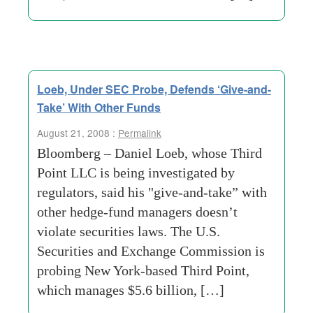
Loeb, Under SEC Probe, Defends ‘Give-and-
Take’ With Other Funds
August 21, 2008 :
Permalink
Bloomberg – Daniel Loeb, whose Third
Point LLC is being investigated by
regulators, said his "give-and-take” with
other hedge-fund managers doesn’t
violate securities laws. The U.S.
Securities and Exchange Commission is
probing New York-based Third Point,
which manages $5.6 billion, […]