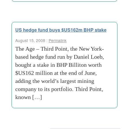
US hedge fund buys $US162m BHP stake
August 15, 2008 :
Permalink
The Age – Third Point, the New York-
based hedge fund run by Daniel Loeb,
bought a stake in BHP Billiton worth
$US162 million at the end of June,
adding the world’s largest mining
company to its portfolio. Third Point,
known […]