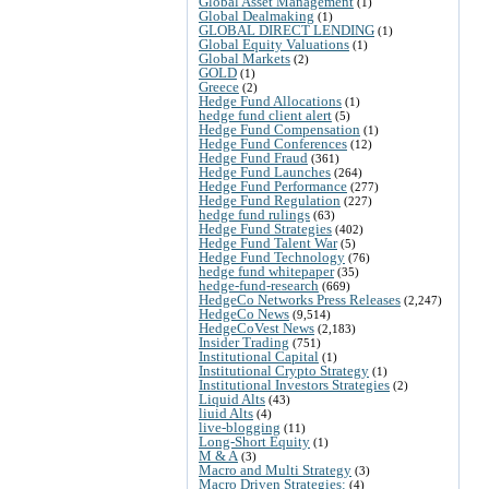
Global Asset Management
(1)
Global Dealmaking
(1)
GLOBAL DIRECT LENDING
(1)
Global Equity Valuations
(1)
Global Markets
(2)
GOLD
(1)
Greece
(2)
Hedge Fund Allocations
(1)
hedge fund client alert
(5)
Hedge Fund Compensation
(1)
Hedge Fund Conferences
(12)
Hedge Fund Fraud
(361)
Hedge Fund Launches
(264)
Hedge Fund Performance
(277)
Hedge Fund Regulation
(227)
hedge fund rulings
(63)
Hedge Fund Strategies
(402)
Hedge Fund Talent War
(5)
Hedge Fund Technology
(76)
hedge fund whitepaper
(35)
hedge-fund-research
(669)
HedgeCo Networks Press Releases
(2,247)
HedgeCo News
(9,514)
HedgeCoVest News
(2,183)
Insider Trading
(751)
Institutional Capital
(1)
Institutional Crypto Strategy
(1)
Institutional Investors Strategies
(2)
Liquid Alts
(43)
liuid Alts
(4)
live-blogging
(11)
Long-Short Equity
(1)
M & A
(3)
Macro and Multi Strategy
(3)
Macro Driven Strategies:
(4)