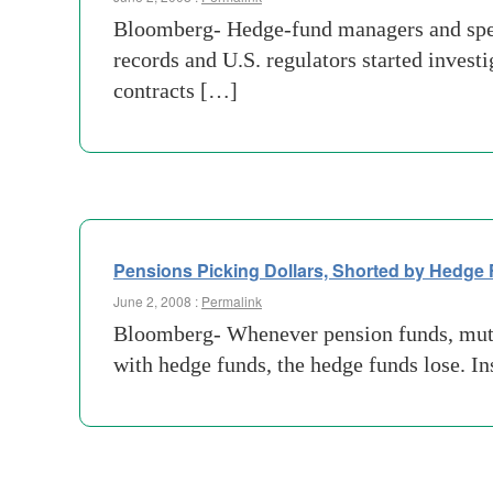
Bloomberg- Hedge-fund managers and specul
records and U.S. regulators started invest
contracts […]
Pensions Picking Dollars, Shorted by Hedge
June 2, 2008 :
Permalink
Bloomberg- Whenever pension funds, mutua
with hedge funds, the hedge funds lose. In