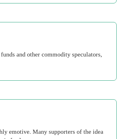
e funds and other commodity speculators,
ghly emotive. Many supporters of the idea