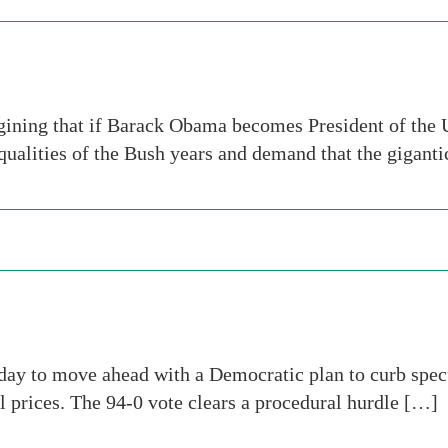
ining that if Barack Obama becomes President of the 
ualities of the Bush years and demand that the gigant
ay to move ahead with a Democratic plan to curb specu
l prices. The 94-0 vote clears a procedural hurdle […]