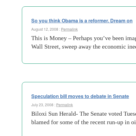
So you think Obama is a reformer. Dream on
August 12, 2008 :
Permalink
This is Money – Perhaps you’ve been imag
Wall Street, sweep away the economic ineq
Speculation bill moves to debate in Senate
July 23, 2008 :
Permalink
Biloxi Sun Herald- The Senate voted Tuesd
blamed for some of the recent run-up in oi