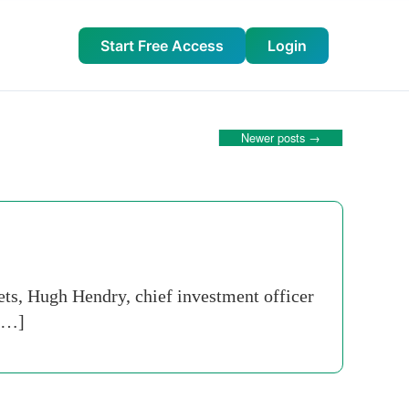
Start Free Access
Login
Newer posts
→
ets, Hugh Hendry, chief investment officer
 […]