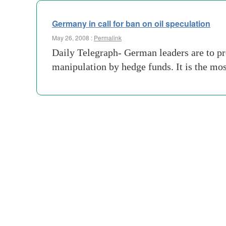
Germany in call for ban on oil speculation
May 26, 2008 :
Permalink
Daily Telegraph- German leaders are to pro
manipulation by hedge funds. It is the mos