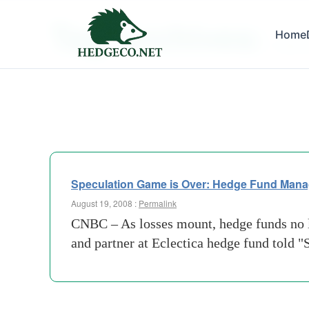
Tag Archives:
Home
index-
Speculation Game is Over: Hedge Fund Mana
August 19, 2008 :
Permalink
CNBC – As losses mount, hedge funds no lo
and partner at Eclectica hedge fund told 