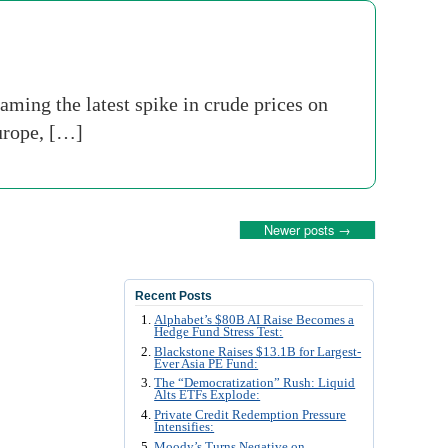
aming the latest spike in crude prices on
Europe, […]
Newer posts
→
Recent Posts
Alphabet’s $80B AI Raise Becomes a
Hedge Fund Stress Test:
Blackstone Raises $13.1B for Largest-
Ever Asia PE Fund:
The “Democratization” Rush: Liquid
Alts ETFs Explode:
Private Credit Redemption Pressure
Intensifies:
Moody’s Turns Negative on