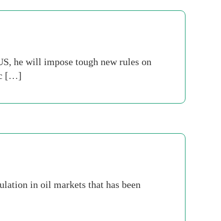
US, he will impose tough new rules on
ic […]
lation in oil markets that has been