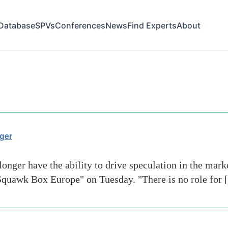
Database
SPVs
Conferences
News
Find Experts
About
funds
ger
nger have the ability to drive speculation in the mark
"Squawk Box Europe" on Tuesday. "There is no role for