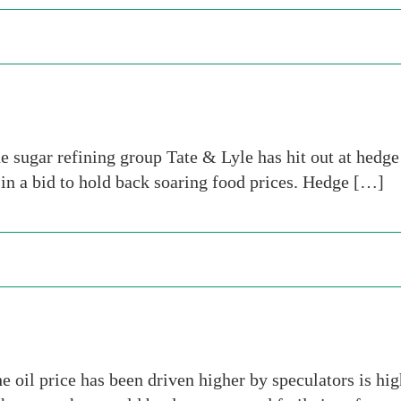
he sugar refining group Tate & Lyle has hit out at hedg
n in a bid to hold back soaring food prices. Hedge […]
 oil price has been driven higher by speculators is hi