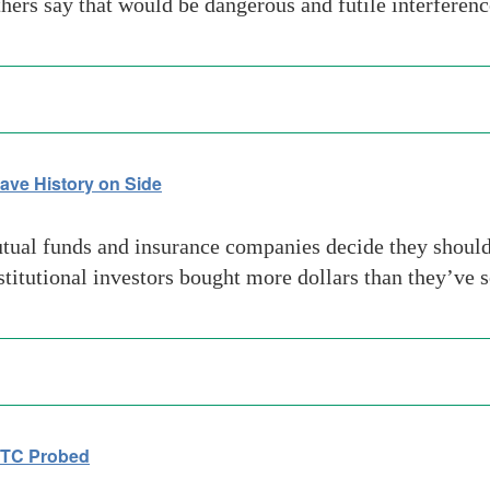
ers say that would be dangerous and futile interferen
ave History on Side
al funds and insurance companies decide they should o
stitutional investors bought more dollars than they’ve s
FTC Probed