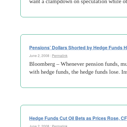
want a clampdown on speculation while oth
Pensions’ Dollars Shorted by Hedge Funds H
June 2, 2008 :
Permalink
Bloomberg – Whenever pension funds, mutu
with hedge funds, the hedge funds lose. In
Hedge Funds Cut Oil Bets as Prices Rose, C
June 2, 2008 :
Permalink