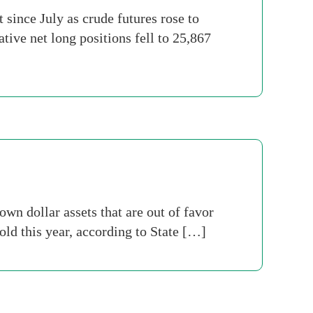
since July as crude futures rose to
tive net long positions fell to 25,867
n dollar assets that are out of favor
old this year, according to State […]