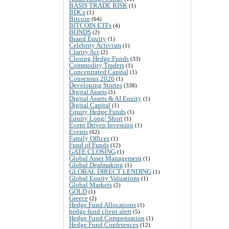
BASIS TRADE RISK
(1)
BDCs
(1)
Bitcoin
(64)
BITCOIN ETFs
(4)
BONDS
(2)
Brand Equity
(1)
Celebrity Activism
(1)
Clarity Act
(2)
Closing Hedge Funds
(33)
Commodity Traders
(1)
Concentrated Capital
(1)
Consensus 2026
(1)
Developing Stories
(338)
Digital Assets
(1)
Digital Assets & AI Equity
(1)
Digital Capital
(1)
Equity Hedge Funds
(1)
Equity Long/ Short
(1)
Event Driven Investing
(1)
Events
(62)
Family Offices
(1)
Fund of Funds
(12)
GATE CLOSING
(1)
Global Asset Management
(1)
Global Dealmaking
(1)
GLOBAL DIRECT LENDING
(1)
Global Equity Valuations
(1)
Global Markets
(2)
GOLD
(1)
Greece
(2)
Hedge Fund Allocations
(1)
hedge fund client alert
(5)
Hedge Fund Compensation
(1)
Hedge Fund Conferences
(12)