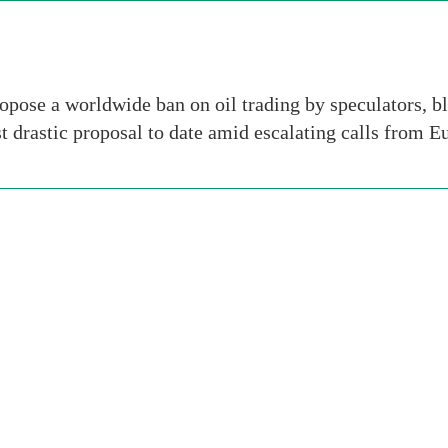
pose a worldwide ban on oil trading by speculators, bl
t drastic proposal to date amid escalating calls from 