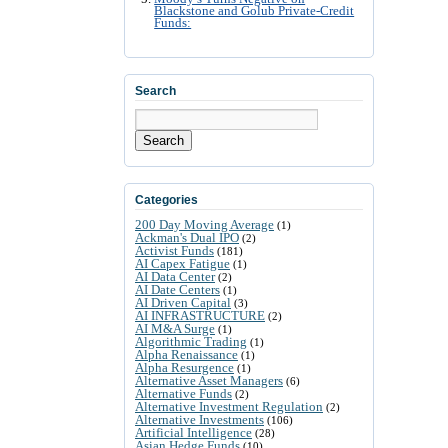
Blackstone and Golub Private-Credit
Funds:
Search
Search
Categories
200 Day Moving Average
(1)
Ackman's Dual IPO
(2)
Activist Funds
(181)
AI Capex Fatigue
(1)
AI Data Center
(2)
AI Date Centers
(1)
AI Driven Capital
(3)
AI INFRASTRUCTURE
(2)
AI M&A Surge
(1)
Algorithmic Trading
(1)
Alpha Renaissance
(1)
Alpha Resurgence
(1)
Alternative Asset Managers
(6)
Alternative Funds
(2)
Alternative Investment Regulation
(2)
Alternative Investments
(106)
Artificial Intelligence
(28)
Asian Hedge Funds
(10)