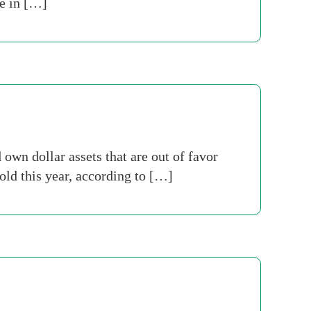
ce in […]
wn dollar assets that are out of favor
old this year, according to […]