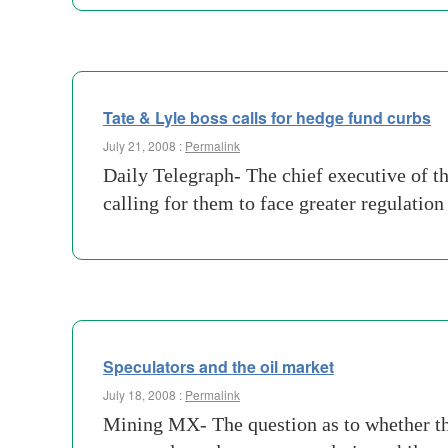
Tate & Lyle boss calls for hedge fund curbs
July 21, 2008 :
Permalink
Daily Telegraph- The chief executive of t
calling for them to face greater regulatio
Speculators and the oil market
July 18, 2008 :
Permalink
Mining MX- The question as to whether the