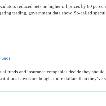
ators reduced bets on higher oil prices by 80 percent 
igating trading, government data show. So-called specula
 Funds
l funds and insurance companies decide they should ow
stitutional investors bought more dollars than they’ve s