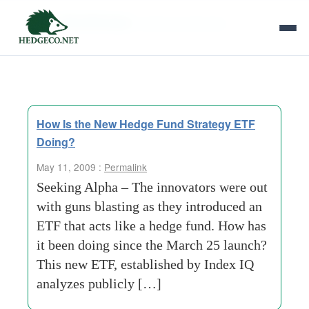
Tag Archives:
stocks and bonds
How Is the New Hedge Fund Strategy ETF
Doing?
May 11, 2009 :
Permalink
Seeking Alpha – The innovators were out
with guns blasting as they introduced an
ETF that acts like a hedge fund. How has
it been doing since the March 25 launch?
This new ETF, established by Index IQ
analyzes publicly […]