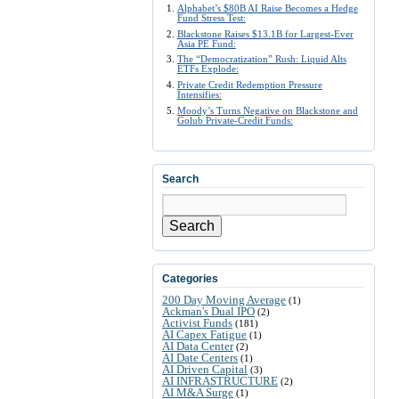
Alphabet’s $80B AI Raise Becomes a Hedge
Fund Stress Test:
Blackstone Raises $13.1B for Largest-Ever
Asia PE Fund:
The “Democratization” Rush: Liquid Alts
ETFs Explode:
Private Credit Redemption Pressure
Intensifies:
Moody’s Turns Negative on Blackstone and
Golub Private-Credit Funds:
Search
Search
Categories
200 Day Moving Average
(1)
Ackman's Dual IPO
(2)
Activist Funds
(181)
AI Capex Fatigue
(1)
AI Data Center
(2)
AI Date Centers
(1)
AI Driven Capital
(3)
AI INFRASTRUCTURE
(2)
AI M&A Surge
(1)