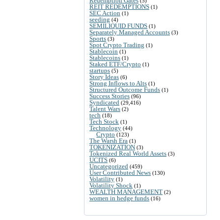
Redemption Gates
(5)
REIT REDEMPTIONS
(1)
SEC Action
(1)
seeding
(4)
SEMILIQUID FUNDS
(1)
Separately Managed Accounts
(3)
Sports
(3)
Spot Crypto Trading
(1)
Stablecoin
(1)
Stablecoins
(1)
Staked ETF/Crypto
(1)
startups
(5)
Story Ideas
(6)
Strong Inflows to Alts
(1)
Structured Outcome Funds
(1)
Success Stories
(96)
Syndicated
(29,416)
Talent Wars
(2)
tech
(18)
Tech Stock
(1)
Technology
(44)
Crypto
(123)
The Warsh Era
(1)
TOKENIZATION
(3)
Tokenized Real World Assets
(3)
UCITS
(6)
Uncategorized
(459)
User Contributed News
(130)
Volatility
(1)
Volatility Shock
(1)
WEALTH MANAGEMENT
(2)
women in hedge funds
(16)