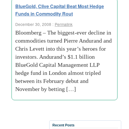
BlueGold, Clive Capital Beat Most Hedge
Funds in Commodity Rout
December 30, 2008 :
Permalink
Bloomberg – The biggest-ever decline in
commodities turned Pierre Andurand and
Chris Levett into this year’s heroes for
investors. Andurand’s $1.1 billion
BlueGold Capital Management LLP
hedge fund in London almost tripled
between its February debut and
November by betting […]
Recent Posts