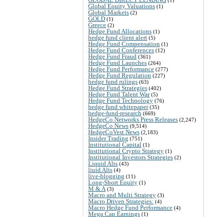
Global Equity Valuations
(1)
Global Markets
(2)
GOLD
(1)
Greece
(2)
Hedge Fund Allocations
(1)
hedge fund client alert
(5)
Hedge Fund Compensation
(1)
Hedge Fund Conferences
(12)
Hedge Fund Fraud
(361)
Hedge Fund Launches
(264)
Hedge Fund Performance
(277)
Hedge Fund Regulation
(227)
hedge fund rulings
(63)
Hedge Fund Strategies
(402)
Hedge Fund Talent War
(5)
Hedge Fund Technology
(76)
hedge fund whitepaper
(35)
hedge-fund-research
(669)
HedgeCo Networks Press Releases
(2,247)
HedgeCo News
(9,514)
HedgeCoVest News
(2,183)
Insider Trading
(751)
Institutional Capital
(1)
Institutional Crypto Strategy
(1)
Institutional Investors Strategies
(2)
Liquid Alts
(43)
liuid Alts
(4)
live-blogging
(11)
Long-Short Equity
(1)
M & A
(3)
Macro and Multi Strategy
(3)
Macro Driven Strategies:
(4)
Macro Hedge Fund Performance
(4)
Mega Cap Earnings
(1)