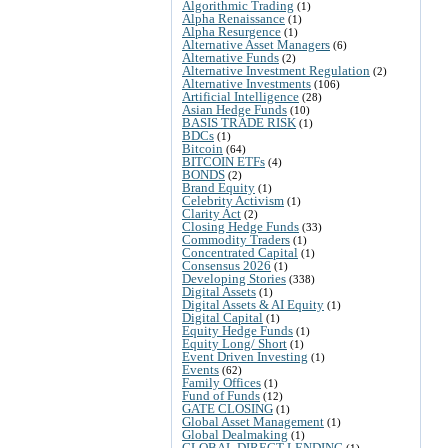
Algorithmic Trading
(1)
Alpha Renaissance
(1)
Alpha Resurgence
(1)
Alternative Asset Managers
(6)
Alternative Funds
(2)
Alternative Investment Regulation
(2)
Alternative Investments
(106)
Artificial Intelligence
(28)
Asian Hedge Funds
(10)
BASIS TRADE RISK
(1)
BDCs
(1)
Bitcoin
(64)
BITCOIN ETFs
(4)
BONDS
(2)
Brand Equity
(1)
Celebrity Activism
(1)
Clarity Act
(2)
Closing Hedge Funds
(33)
Commodity Traders
(1)
Concentrated Capital
(1)
Consensus 2026
(1)
Developing Stories
(338)
Digital Assets
(1)
Digital Assets & AI Equity
(1)
Digital Capital
(1)
Equity Hedge Funds
(1)
Equity Long/ Short
(1)
Event Driven Investing
(1)
Events
(62)
Family Offices
(1)
Fund of Funds
(12)
GATE CLOSING
(1)
Global Asset Management
(1)
Global Dealmaking
(1)
GLOBAL DIRECT LENDING
(1)