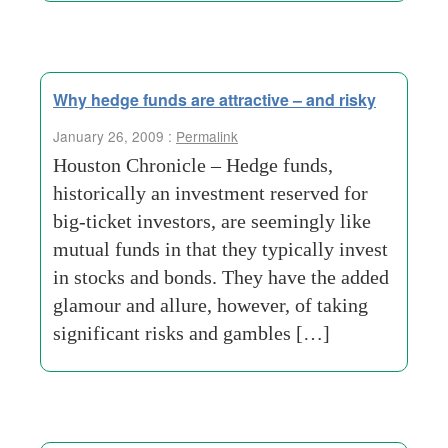
Why hedge funds are attractive – and risky
January 26, 2009 :
Permalink
Houston Chronicle – Hedge funds,
historically an investment reserved for
big-ticket investors, are seemingly like
mutual funds in that they typically invest
in stocks and bonds. They have the added
glamour and allure, however, of taking
significant risks and gambles […]