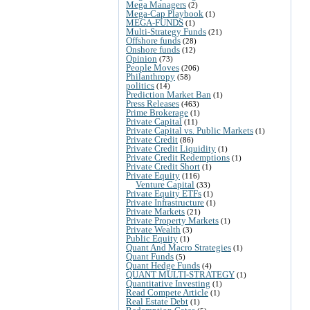
Mega Managers
(2)
Mega-Cap Playbook
(1)
MEGA-FUNDS
(1)
Multi-Strategy Funds
(21)
Offshore funds
(28)
Onshore funds
(12)
Opinion
(73)
People Moves
(206)
Philanthropy
(58)
politics
(14)
Prediction Market Ban
(1)
Press Releases
(463)
Prime Brokerage
(1)
Private Capital
(11)
Private Capital vs. Public Markets
(1)
Private Credit
(86)
Private Credit Liquidity
(1)
Private Credit Redemptions
(1)
Private Credit Short
(1)
Private Equity
(116)
Venture Capital
(33)
Private Equity ETFs
(1)
Private Infrastructure
(1)
Private Markets
(21)
Private Property Markets
(1)
Private Wealth
(3)
Public Equity
(1)
Quant And Macro Strategies
(1)
Quant Funds
(5)
Quant Hedge Funds
(4)
QUANT MULTI-STRATEGY
(1)
Quantitative Investing
(1)
Read Compete Article
(1)
Real Estate Debt
(1)