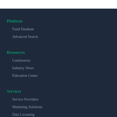
Platform
Fund Database
Advanced Search
Resources
Conferences
Industry News
Education Center
Services
Service Providers
Marketing Solutions
Data Licensing