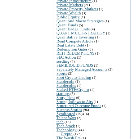
Private Infrastructure
(1)
Private Markets
(21)
Private Property Markets
(1)
Private Wealth
(3)
Public Equity
(1)
Quant And Macro Strategies
(1)
Quant Funds
(5)
Quant Hedge Funds
(4)
QUANT MULTI-STRATEGY
(1)
Quantitative Investing
(1)
Read Compete Article
(1)
Real Estate Debt
(1)
Redemption Gates
(5)
REIT REDEMPTIONS
(1)
SEC Action
(1)
seeding
(4)
SEMILIQUID FUNDS
(1)
Separately Managed Accounts
(3)
Sports
(3)
Spot Crypto Trading
(1)
Stablecoin
(1)
Stablecoins
(1)
Staked ETF/Crypto
(1)
startups
(5)
Story Ideas
(6)
Strong Inflows to Alts
(1)
Structured Outcome Funds
(1)
Success Stories
(96)
Syndicated
(29,416)
Talent Wars
(2)
tech
(18)
Tech Stock
(1)
Technology
(44)
Crypto
(123)
The Warsh Era
(1)