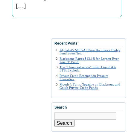
[…]
Recent Posts
Alphabet’s $80B AI Raise Becomes a Hedge
Fund Stress Test:
Blackstone Raises $13.1B for Largest-Ever
Asia PE Fund:
The “Democratization” Rush: Liquid Alts
ETFs Explode:
Private Credit Redemption Pressure
Intensifies:
Moody’s Turns Negative on Blackstone and
Golub Private-Credit Funds:
Search
Search