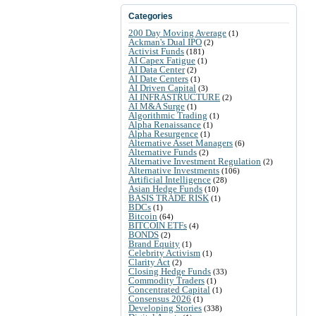
Categories
200 Day Moving Average
(1)
Ackman's Dual IPO
(2)
Activist Funds
(181)
AI Capex Fatigue
(1)
AI Data Center
(2)
AI Date Centers
(1)
AI Driven Capital
(3)
AI INFRASTRUCTURE
(2)
AI M&A Surge
(1)
Algorithmic Trading
(1)
Alpha Renaissance
(1)
Alpha Resurgence
(1)
Alternative Asset Managers
(6)
Alternative Funds
(2)
Alternative Investment Regulation
(2)
Alternative Investments
(106)
Artificial Intelligence
(28)
Asian Hedge Funds
(10)
BASIS TRADE RISK
(1)
BDCs
(1)
Bitcoin
(64)
BITCOIN ETFs
(4)
BONDS
(2)
Brand Equity
(1)
Celebrity Activism
(1)
Clarity Act
(2)
Closing Hedge Funds
(33)
Commodity Traders
(1)
Concentrated Capital
(1)
Consensus 2026
(1)
Developing Stories
(338)