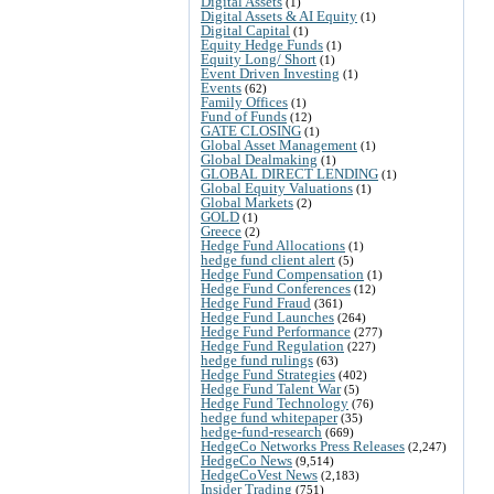
Digital Assets
(1)
Digital Assets & AI Equity
(1)
Digital Capital
(1)
Equity Hedge Funds
(1)
Equity Long/ Short
(1)
Event Driven Investing
(1)
Events
(62)
Family Offices
(1)
Fund of Funds
(12)
GATE CLOSING
(1)
Global Asset Management
(1)
Global Dealmaking
(1)
GLOBAL DIRECT LENDING
(1)
Global Equity Valuations
(1)
Global Markets
(2)
GOLD
(1)
Greece
(2)
Hedge Fund Allocations
(1)
hedge fund client alert
(5)
Hedge Fund Compensation
(1)
Hedge Fund Conferences
(12)
Hedge Fund Fraud
(361)
Hedge Fund Launches
(264)
Hedge Fund Performance
(277)
Hedge Fund Regulation
(227)
hedge fund rulings
(63)
Hedge Fund Strategies
(402)
Hedge Fund Talent War
(5)
Hedge Fund Technology
(76)
hedge fund whitepaper
(35)
hedge-fund-research
(669)
HedgeCo Networks Press Releases
(2,247)
HedgeCo News
(9,514)
HedgeCoVest News
(2,183)
Insider Trading
(751)