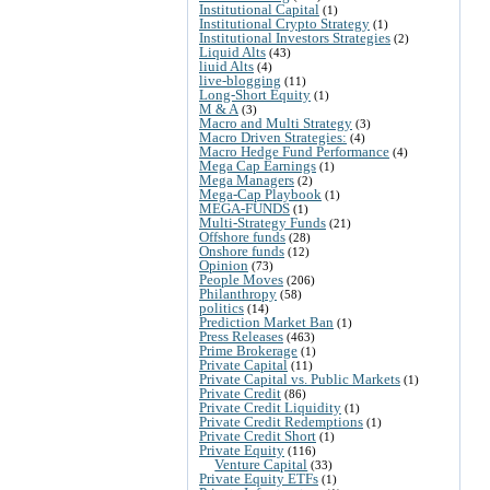
Institutional Capital
(1)
Institutional Crypto Strategy
(1)
Institutional Investors Strategies
(2)
Liquid Alts
(43)
liuid Alts
(4)
live-blogging
(11)
Long-Short Equity
(1)
M & A
(3)
Macro and Multi Strategy
(3)
Macro Driven Strategies:
(4)
Macro Hedge Fund Performance
(4)
Mega Cap Earnings
(1)
Mega Managers
(2)
Mega-Cap Playbook
(1)
MEGA-FUNDS
(1)
Multi-Strategy Funds
(21)
Offshore funds
(28)
Onshore funds
(12)
Opinion
(73)
People Moves
(206)
Philanthropy
(58)
politics
(14)
Prediction Market Ban
(1)
Press Releases
(463)
Prime Brokerage
(1)
Private Capital
(11)
Private Capital vs. Public Markets
(1)
Private Credit
(86)
Private Credit Liquidity
(1)
Private Credit Redemptions
(1)
Private Credit Short
(1)
Private Equity
(116)
Venture Capital
(33)
Private Equity ETFs
(1)