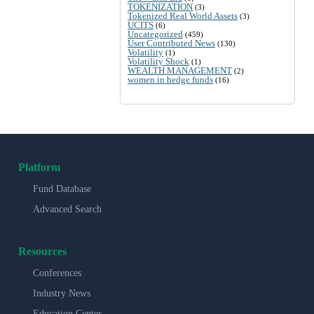
TOKENIZATION
(3)
Tokenized Real World Assets
(3)
UCITS
(6)
Uncategorized
(459)
User Contributed News
(130)
Volatility
(1)
Volatility Shock
(1)
WEALTH MANAGEMENT
(2)
women in hedge funds
(16)
Platform
Fund Database
Advanced Search
Resources
Conferences
Industry News
Education Center