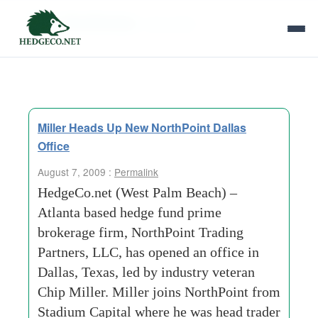
Tag Archives:
chip miller
Miller Heads Up New NorthPoint Dallas
Office
August 7, 2009 :
Permalink
HedgeCo.net (West Palm Beach) –
Atlanta based hedge fund prime
brokerage firm, NorthPoint Trading
Partners, LLC, has opened an office in
Dallas, Texas, led by industry veteran
Chip Miller. Miller joins NorthPoint from
Stadium Capital where he was head trader