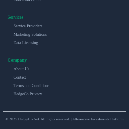
Services
Service Providers
Marketing Solutions
Data Licensing
Company
About Us
Contact
Terms and Conditions
HedgeCo Privacy
© 2025 HedgeCo.Net. All rights reserved. | Alternative Investments Platform