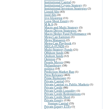
Institutional Capital
(1)
Institutional Crypto Strategy
(1)
Institutional Investors Strategies
(2)
Liquid Alts
(43)
liuid Alts
(4)
live-blogging
(11)
Long-Short Equity
(1)
M & A
(3)
Macro and Multi Strategy
(3)
Macro Driven Strategies:
(4)
Macro Hedge Fund Performance
(4)
Mega Cap Earnings
(1)
Mega Managers
(2)
Mega-Cap Playbook
(1)
MEGA-FUNDS
(1)
Multi-Strategy Funds
(21)
Offshore funds
(28)
Onshore funds
(12)
Opinion
(73)
People Moves
(206)
Philanthropy
(58)
politics
(14)
Prediction Market Ban
(1)
Press Releases
(463)
Prime Brokerage
(1)
Private Capital
(11)
Private Capital vs. Public Markets
(1)
Private Credit
(86)
Private Credit Liquidity
(1)
Private Credit Redemptions
(1)
Private Credit Short
(1)
Private Equity
(116)
Venture Capital
(33)
Private Equity ETFs
(1)