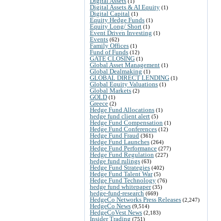
Digital Assets
(1)
Digital Assets & AI Equity
(1)
Digital Capital
(1)
Equity Hedge Funds
(1)
Equity Long/ Short
(1)
Event Driven Investing
(1)
Events
(62)
Family Offices
(1)
Fund of Funds
(12)
GATE CLOSING
(1)
Global Asset Management
(1)
Global Dealmaking
(1)
GLOBAL DIRECT LENDING
(1)
Global Equity Valuations
(1)
Global Markets
(2)
GOLD
(1)
Greece
(2)
Hedge Fund Allocations
(1)
hedge fund client alert
(5)
Hedge Fund Compensation
(1)
Hedge Fund Conferences
(12)
Hedge Fund Fraud
(361)
Hedge Fund Launches
(264)
Hedge Fund Performance
(277)
Hedge Fund Regulation
(227)
hedge fund rulings
(63)
Hedge Fund Strategies
(402)
Hedge Fund Talent War
(5)
Hedge Fund Technology
(76)
hedge fund whitepaper
(35)
hedge-fund-research
(669)
HedgeCo Networks Press Releases
(2,247)
HedgeCo News
(9,514)
HedgeCoVest News
(2,183)
Insider Trading
(751)