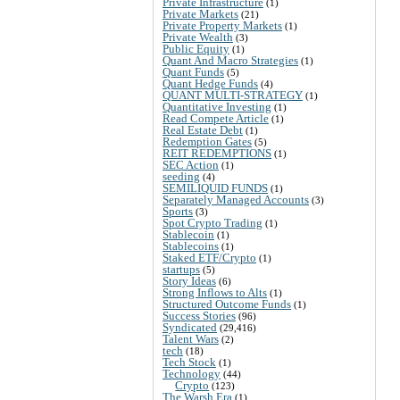
Private Infrastructure
(1)
Private Markets
(21)
Private Property Markets
(1)
Private Wealth
(3)
Public Equity
(1)
Quant And Macro Strategies
(1)
Quant Funds
(5)
Quant Hedge Funds
(4)
QUANT MULTI-STRATEGY
(1)
Quantitative Investing
(1)
Read Compete Article
(1)
Real Estate Debt
(1)
Redemption Gates
(5)
REIT REDEMPTIONS
(1)
SEC Action
(1)
seeding
(4)
SEMILIQUID FUNDS
(1)
Separately Managed Accounts
(3)
Sports
(3)
Spot Crypto Trading
(1)
Stablecoin
(1)
Stablecoins
(1)
Staked ETF/Crypto
(1)
startups
(5)
Story Ideas
(6)
Strong Inflows to Alts
(1)
Structured Outcome Funds
(1)
Success Stories
(96)
Syndicated
(29,416)
Talent Wars
(2)
tech
(18)
Tech Stock
(1)
Technology
(44)
Crypto
(123)
The Warsh Era
(1)