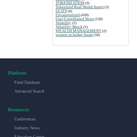
TOKENIZATION
(3)
Tokenized Real World Assets
(3)
UCITS
(6)
Uncategorized
(459)
User Contributed News
(130)
Volatility
(1)
Volatility Shock
(1)
WEALTH MANAGEMENT
(2)
women in hedge funds
(16)
Platform
Fund Database
Advanced Search
Resources
Conferences
Industry News
Education Center