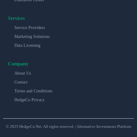
Services
Service Providers
Marketing Solutions
Data Licensing
Company
About Us
Contact
Terms and Conditions
HedgeCo Privacy
© 2025 HedgeCo.Net. All rights reserved. | Alternative Investments Platform