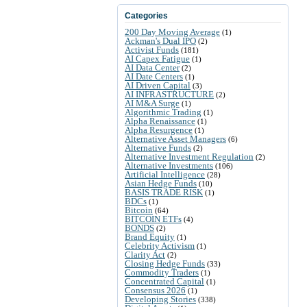
Categories
200 Day Moving Average
(1)
Ackman's Dual IPO
(2)
Activist Funds
(181)
AI Capex Fatigue
(1)
AI Data Center
(2)
AI Date Centers
(1)
AI Driven Capital
(3)
AI INFRASTRUCTURE
(2)
AI M&A Surge
(1)
Algorithmic Trading
(1)
Alpha Renaissance
(1)
Alpha Resurgence
(1)
Alternative Asset Managers
(6)
Alternative Funds
(2)
Alternative Investment Regulation
(2)
Alternative Investments
(106)
Artificial Intelligence
(28)
Asian Hedge Funds
(10)
BASIS TRADE RISK
(1)
BDCs
(1)
Bitcoin
(64)
BITCOIN ETFs
(4)
BONDS
(2)
Brand Equity
(1)
Celebrity Activism
(1)
Clarity Act
(2)
Closing Hedge Funds
(33)
Commodity Traders
(1)
Concentrated Capital
(1)
Consensus 2026
(1)
Developing Stories
(338)