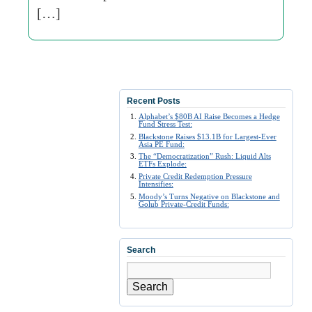
[…]
Recent Posts
Alphabet’s $80B AI Raise Becomes a Hedge
Fund Stress Test:
Blackstone Raises $13.1B for Largest-Ever
Asia PE Fund:
The “Democratization” Rush: Liquid Alts
ETFs Explode:
Private Credit Redemption Pressure
Intensifies:
Moody’s Turns Negative on Blackstone and
Golub Private-Credit Funds:
Search
Search