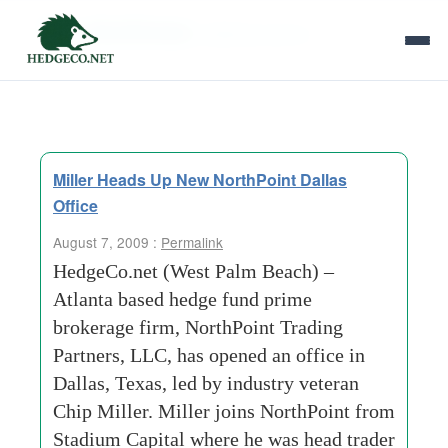
Tag Archives:
jefferies and co
Miller Heads Up New NorthPoint Dallas
Office
August 7, 2009 :
Permalink
HedgeCo.net (West Palm Beach) –
Atlanta based hedge fund prime
brokerage firm, NorthPoint Trading
Partners, LLC, has opened an office in
Dallas, Texas, led by industry veteran
Chip Miller. Miller joins NorthPoint from
Stadium Capital where he was head trader