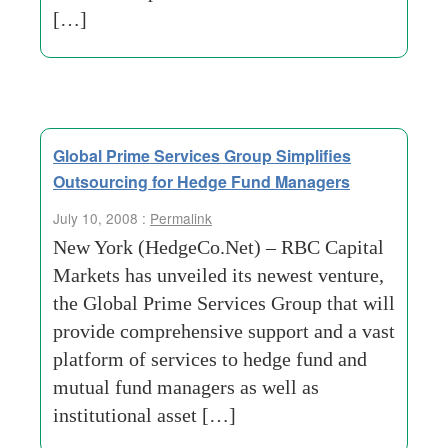
[…]
Global Prime Services Group Simplifies
Outsourcing for Hedge Fund Managers
July 10, 2008 :
Permalink
New York (HedgeCo.Net) – RBC Capital
Markets has unveiled its newest venture,
the Global Prime Services Group that will
provide comprehensive support and a vast
platform of services to hedge fund and
mutual fund managers as well as
institutional asset […]