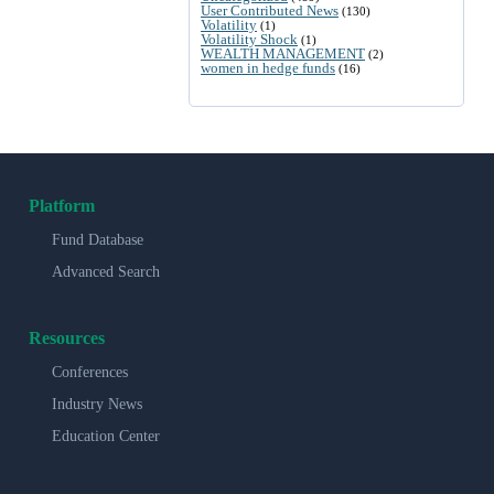
User Contributed News
(130)
Volatility
(1)
Volatility Shock
(1)
WEALTH MANAGEMENT
(2)
women in hedge funds
(16)
Platform
Fund Database
Advanced Search
Resources
Conferences
Industry News
Education Center