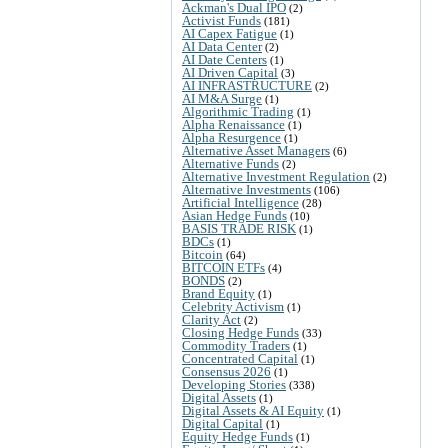
Ackman's Dual IPO
(2)
Activist Funds
(181)
AI Capex Fatigue
(1)
AI Data Center
(2)
AI Date Centers
(1)
AI Driven Capital
(3)
AI INFRASTRUCTURE
(2)
AI M&A Surge
(1)
Algorithmic Trading
(1)
Alpha Renaissance
(1)
Alpha Resurgence
(1)
Alternative Asset Managers
(6)
Alternative Funds
(2)
Alternative Investment Regulation
(2)
Alternative Investments
(106)
Artificial Intelligence
(28)
Asian Hedge Funds
(10)
BASIS TRADE RISK
(1)
BDCs
(1)
Bitcoin
(64)
BITCOIN ETFs
(4)
BONDS
(2)
Brand Equity
(1)
Celebrity Activism
(1)
Clarity Act
(2)
Closing Hedge Funds
(33)
Commodity Traders
(1)
Concentrated Capital
(1)
Consensus 2026
(1)
Developing Stories
(338)
Digital Assets
(1)
Digital Assets & AI Equity
(1)
Digital Capital
(1)
Equity Hedge Funds
(1)