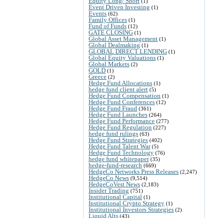
Equity Long/ Short
(1)
Event Driven Investing
(1)
Events
(62)
Family Offices
(1)
Fund of Funds
(12)
GATE CLOSING
(1)
Global Asset Management
(1)
Global Dealmaking
(1)
GLOBAL DIRECT LENDING
(1)
Global Equity Valuations
(1)
Global Markets
(2)
GOLD
(1)
Greece
(2)
Hedge Fund Allocations
(1)
hedge fund client alert
(5)
Hedge Fund Compensation
(1)
Hedge Fund Conferences
(12)
Hedge Fund Fraud
(361)
Hedge Fund Launches
(264)
Hedge Fund Performance
(277)
Hedge Fund Regulation
(227)
hedge fund rulings
(63)
Hedge Fund Strategies
(402)
Hedge Fund Talent War
(5)
Hedge Fund Technology
(76)
hedge fund whitepaper
(35)
hedge-fund-research
(669)
HedgeCo Networks Press Releases
(2,247)
HedgeCo News
(9,514)
HedgeCoVest News
(2,183)
Insider Trading
(751)
Institutional Capital
(1)
Institutional Crypto Strategy
(1)
Institutional Investors Strategies
(2)
Liquid Alts
(43)