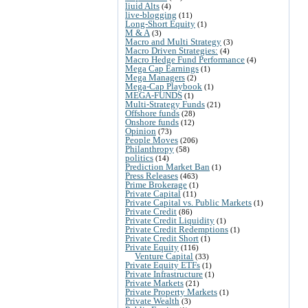
liuid Alts
(4)
live-blogging
(11)
Long-Short Equity
(1)
M & A
(3)
Macro and Multi Strategy
(3)
Macro Driven Strategies:
(4)
Macro Hedge Fund Performance
(4)
Mega Cap Earnings
(1)
Mega Managers
(2)
Mega-Cap Playbook
(1)
MEGA-FUNDS
(1)
Multi-Strategy Funds
(21)
Offshore funds
(28)
Onshore funds
(12)
Opinion
(73)
People Moves
(206)
Philanthropy
(58)
politics
(14)
Prediction Market Ban
(1)
Press Releases
(463)
Prime Brokerage
(1)
Private Capital
(11)
Private Capital vs. Public Markets
(1)
Private Credit
(86)
Private Credit Liquidity
(1)
Private Credit Redemptions
(1)
Private Credit Short
(1)
Private Equity
(116)
Venture Capital
(33)
Private Equity ETFs
(1)
Private Infrastructure
(1)
Private Markets
(21)
Private Property Markets
(1)
Private Wealth
(3)