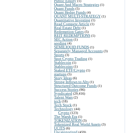
Public Equity
(1)
Quant And Macro Strategies
(1)
Quant Funds
(5)
Quant Hedge Funds
(4)
QUANT MULTI-STRATEGY
(1)
Quantitative Investing
(1)
Read Compete Article
(1)
Real Estate Debt
(1)
Redemption Gates
(5)
REIT REDEMPTIONS
(1)
SEC Action
(1)
seeding
(4)
SEMILIQUID FUNDS
(1)
Separately Managed Accounts
(3)
Sports
(3)
Spot Crypto Trading
(1)
Stablecoin
(1)
Stablecoins
(1)
Staked ETF/Crypto
(1)
startups
(5)
Story Ideas
(6)
Strong Inflows to Alts
(1)
Structured Outcome Funds
(1)
Success Stories
(96)
Syndicated
(29,416)
Talent Wars
(2)
tech
(18)
Tech Stock
(1)
Technology
(44)
Crypto
(123)
The Warsh Era
(1)
TOKENIZATION
(3)
Tokenized Real World Assets
(3)
UCITS
(6)
Uncategorized
(459)