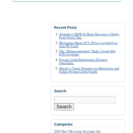
Recent Posts
Alphabet’s $80B AI Raise Becomes a Hedge
Fund Stress Test:
Blackstone Raises $13.1B for Largest-Ever
Asia PE Fund:
The “Democratization” Rush: Liquid Alts
ETFs Explode:
Private Credit Redemption Pressure
Intensifies:
Moody’s Turns Negative on Blackstone and
Golub Private-Credit Funds:
Search
Search
Categories
200 Day Moving Average
(1)