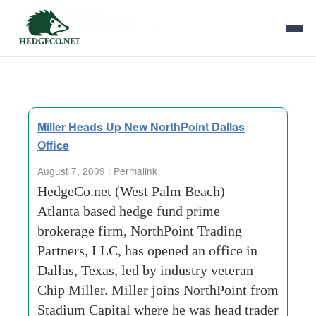
Tag Archives:
dejarnette
Miller Heads Up New NorthPoint Dallas
Office
August 7, 2009 :
Permalink
HedgeCo.net (West Palm Beach) –
Atlanta based hedge fund prime
brokerage firm, NorthPoint Trading
Partners, LLC, has opened an office in
Dallas, Texas, led by industry veteran
Chip Miller. Miller joins NorthPoint from
Stadium Capital where he was head trader