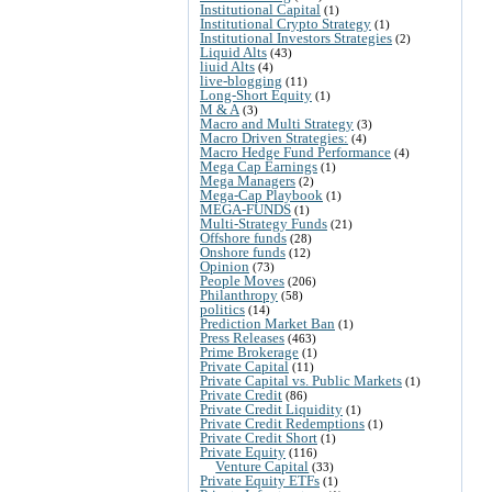
Institutional Capital
(1)
Institutional Crypto Strategy
(1)
Institutional Investors Strategies
(2)
Liquid Alts
(43)
liuid Alts
(4)
live-blogging
(11)
Long-Short Equity
(1)
M & A
(3)
Macro and Multi Strategy
(3)
Macro Driven Strategies:
(4)
Macro Hedge Fund Performance
(4)
Mega Cap Earnings
(1)
Mega Managers
(2)
Mega-Cap Playbook
(1)
MEGA-FUNDS
(1)
Multi-Strategy Funds
(21)
Offshore funds
(28)
Onshore funds
(12)
Opinion
(73)
People Moves
(206)
Philanthropy
(58)
politics
(14)
Prediction Market Ban
(1)
Press Releases
(463)
Prime Brokerage
(1)
Private Capital
(11)
Private Capital vs. Public Markets
(1)
Private Credit
(86)
Private Credit Liquidity
(1)
Private Credit Redemptions
(1)
Private Credit Short
(1)
Private Equity
(116)
Venture Capital
(33)
Private Equity ETFs
(1)