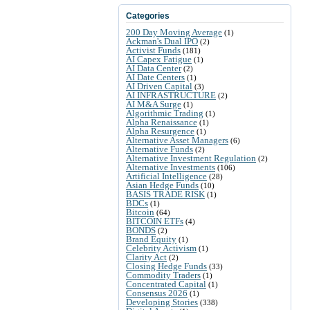
Categories
200 Day Moving Average
(1)
Ackman's Dual IPO
(2)
Activist Funds
(181)
AI Capex Fatigue
(1)
AI Data Center
(2)
AI Date Centers
(1)
AI Driven Capital
(3)
AI INFRASTRUCTURE
(2)
AI M&A Surge
(1)
Algorithmic Trading
(1)
Alpha Renaissance
(1)
Alpha Resurgence
(1)
Alternative Asset Managers
(6)
Alternative Funds
(2)
Alternative Investment Regulation
(2)
Alternative Investments
(106)
Artificial Intelligence
(28)
Asian Hedge Funds
(10)
BASIS TRADE RISK
(1)
BDCs
(1)
Bitcoin
(64)
BITCOIN ETFs
(4)
BONDS
(2)
Brand Equity
(1)
Celebrity Activism
(1)
Clarity Act
(2)
Closing Hedge Funds
(33)
Commodity Traders
(1)
Concentrated Capital
(1)
Consensus 2026
(1)
Developing Stories
(338)