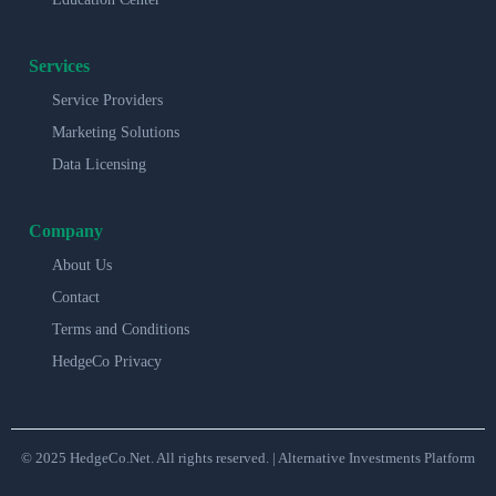
Services
Service Providers
Marketing Solutions
Data Licensing
Company
About Us
Contact
Terms and Conditions
HedgeCo Privacy
© 2025 HedgeCo.Net. All rights reserved. | Alternative Investments Platform