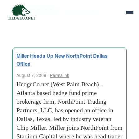
Tag Archives:
regulatory aspects
Miller Heads Up New NorthPoint Dallas
Office
August 7, 2009 :
Permalink
HedgeCo.net (West Palm Beach) –
Atlanta based hedge fund prime
brokerage firm, NorthPoint Trading
Partners, LLC, has opened an office in
Dallas, Texas, led by industry veteran
Chip Miller. Miller joins NorthPoint from
Stadium Capital where he was head trader