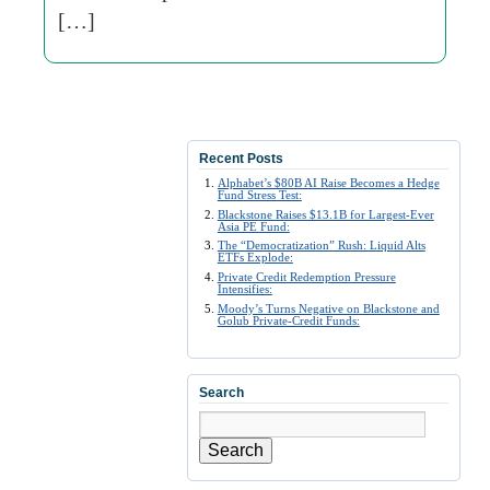
[…]
Recent Posts
Alphabet’s $80B AI Raise Becomes a Hedge
Fund Stress Test:
Blackstone Raises $13.1B for Largest-Ever
Asia PE Fund:
The “Democratization” Rush: Liquid Alts
ETFs Explode:
Private Credit Redemption Pressure
Intensifies:
Moody’s Turns Negative on Blackstone and
Golub Private-Credit Funds:
Search
Search