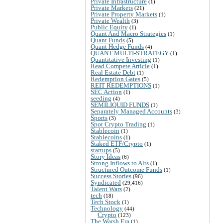
Private Infrastructure
(1)
Private Markets
(21)
Private Property Markets
(1)
Private Wealth
(3)
Public Equity
(1)
Quant And Macro Strategies
(1)
Quant Funds
(5)
Quant Hedge Funds
(4)
QUANT MULTI-STRATEGY
(1)
Quantitative Investing
(1)
Read Compete Article
(1)
Real Estate Debt
(1)
Redemption Gates
(5)
REIT REDEMPTIONS
(1)
SEC Action
(1)
seeding
(4)
SEMILIQUID FUNDS
(1)
Separately Managed Accounts
(3)
Sports
(3)
Spot Crypto Trading
(1)
Stablecoin
(1)
Stablecoins
(1)
Staked ETF/Crypto
(1)
startups
(5)
Story Ideas
(6)
Strong Inflows to Alts
(1)
Structured Outcome Funds
(1)
Success Stories
(96)
Syndicated
(29,416)
Talent Wars
(2)
tech
(18)
Tech Stock
(1)
Technology
(44)
Crypto
(123)
The Warsh Era
(1)