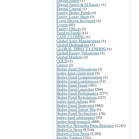
Digital Assets
(1)
Digital Assets & AI Equity
(1)
Digital Capital
(1)
Equity Hedge Funds
(1)
Equity Long/ Short
(1)
Event Driven Investing
(1)
Events
(62)
Family Offices
(1)
Fund of Funds
(12)
GATE CLOSING
(1)
Global Asset Management
(1)
Global Dealmaking
(1)
GLOBAL DIRECT LENDING
(1)
Global Equity Valuations
(1)
Global Markets
(2)
GOLD
(1)
Greece
(2)
Hedge Fund Allocations
(1)
hedge fund client alert
(5)
Hedge Fund Compensation
(1)
Hedge Fund Conferences
(12)
Hedge Fund Fraud
(361)
Hedge Fund Launches
(264)
Hedge Fund Performance
(277)
Hedge Fund Regulation
(227)
hedge fund rulings
(63)
Hedge Fund Strategies
(402)
Hedge Fund Talent War
(5)
Hedge Fund Technology
(76)
hedge fund whitepaper
(35)
hedge-fund-research
(669)
HedgeCo Networks Press Releases
(2,247)
HedgeCo News
(9,514)
HedgeCoVest News
(2,183)
Insider Trading
(751)