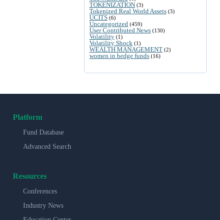
TOKENIZATION
(3)
Tokenized Real World Assets
(3)
UCITS
(6)
Uncategorized
(459)
User Contributed News
(130)
Volatility
(1)
Volatility Shock
(1)
WEALTH MANAGEMENT
(2)
women in hedge funds
(16)
Platform
Fund Database
Advanced Search
Resources
Conferences
Industry News
Education Center