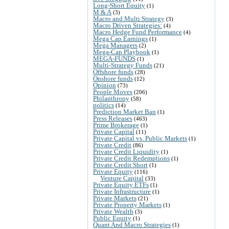
Long-Short Equity
(1)
M & A
(3)
Macro and Multi Strategy
(3)
Macro Driven Strategies:
(4)
Macro Hedge Fund Performance
(4)
Mega Cap Earnings
(1)
Mega Managers
(2)
Mega-Cap Playbook
(1)
MEGA-FUNDS
(1)
Multi-Strategy Funds
(21)
Offshore funds
(28)
Onshore funds
(12)
Opinion
(73)
People Moves
(206)
Philanthropy
(58)
politics
(14)
Prediction Market Ban
(1)
Press Releases
(463)
Prime Brokerage
(1)
Private Capital
(11)
Private Capital vs. Public Markets
(1)
Private Credit
(86)
Private Credit Liquidity
(1)
Private Credit Redemptions
(1)
Private Credit Short
(1)
Private Equity
(116)
Venture Capital
(33)
Private Equity ETFs
(1)
Private Infrastructure
(1)
Private Markets
(21)
Private Property Markets
(1)
Private Wealth
(3)
Public Equity
(1)
Quant And Macro Strategies
(1)