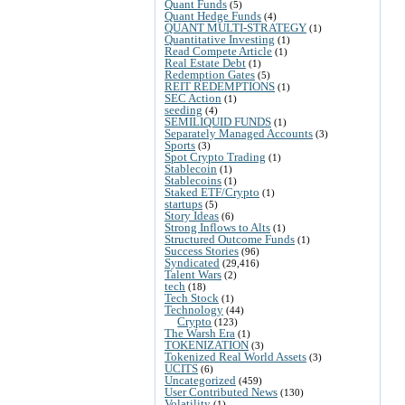
Quant Funds
(5)
Quant Hedge Funds
(4)
QUANT MULTI-STRATEGY
(1)
Quantitative Investing
(1)
Read Compete Article
(1)
Real Estate Debt
(1)
Redemption Gates
(5)
REIT REDEMPTIONS
(1)
SEC Action
(1)
seeding
(4)
SEMILIQUID FUNDS
(1)
Separately Managed Accounts
(3)
Sports
(3)
Spot Crypto Trading
(1)
Stablecoin
(1)
Stablecoins
(1)
Staked ETF/Crypto
(1)
startups
(5)
Story Ideas
(6)
Strong Inflows to Alts
(1)
Structured Outcome Funds
(1)
Success Stories
(96)
Syndicated
(29,416)
Talent Wars
(2)
tech
(18)
Tech Stock
(1)
Technology
(44)
Crypto
(123)
The Warsh Era
(1)
TOKENIZATION
(3)
Tokenized Real World Assets
(3)
UCITS
(6)
Uncategorized
(459)
User Contributed News
(130)
Volatility
(1)