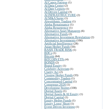
AI Capex Fatigue
(1)
AI Data Center
(2)
AI Date Centers
(1)
AI Driven Capital
(3)
AI INFRASTRUCTURE
(2)
AI M&A Surge
(1)
Algorithmic Trading
(1)
Alpha Renaissance
(1)
Alpha Resurgence
(1)
Alternative Asset Managers
(6)
Alternative Funds
(2)
Alternative Investment Regulation
(2)
Alternative Investments
(106)
Artificial Intelligence
(28)
Asian Hedge Funds
(10)
BASIS TRADE RISK
(1)
BDCs
(1)
Bitcoin
(64)
BITCOIN ETFs
(4)
BONDS
(2)
Brand Equity
(1)
Celebrity Activism
(1)
Clarity Act
(2)
Closing Hedge Funds
(33)
Commodity Traders
(1)
Concentrated Capital
(1)
Consensus 2026
(1)
Developing Stories
(338)
Digital Assets
(1)
Digital Assets & AI Equity
(1)
Digital Capital
(1)
Equity Hedge Funds
(1)
Equity Long/ Short
(1)
Event Driven Investing
(1)