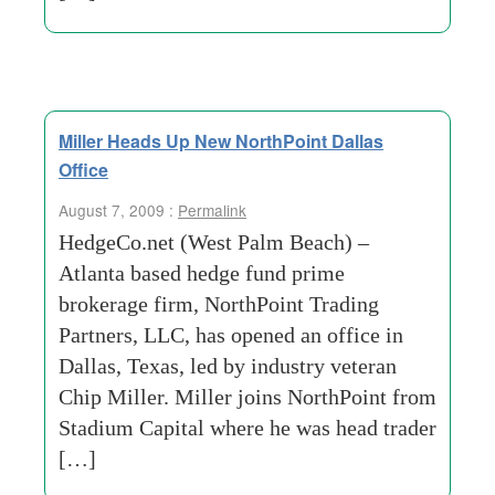
Miller Heads Up New NorthPoint Dallas
Office
August 7, 2009 :
Permalink
HedgeCo.net (West Palm Beach) –
Atlanta based hedge fund prime
brokerage firm, NorthPoint Trading
Partners, LLC, has opened an office in
Dallas, Texas, led by industry veteran
Chip Miller. Miller joins NorthPoint from
Stadium Capital where he was head trader
[…]