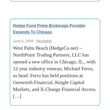
Hedge Fund Prime Brokerage Provider
Expands To Chicago
June 4, 2009 :
Permalink
West Palm Beach (HedgeCo.net) –
NorthPoint Trading Partners, LLC has
opened a new office in Chicago, IL., with
12 year industry veteran, Michael Ferro,
as head. Ferro has held positions at
Genworth Financial, Knight Capital
Markets, and X-Change Financial Access.
[…]