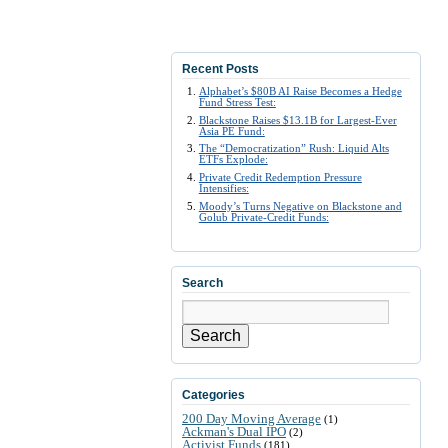
Recent Posts
Alphabet’s $80B AI Raise Becomes a Hedge
Fund Stress Test:
Blackstone Raises $13.1B for Largest-Ever
Asia PE Fund:
The “Democratization” Rush: Liquid Alts
ETFs Explode:
Private Credit Redemption Pressure
Intensifies:
Moody’s Turns Negative on Blackstone and
Golub Private-Credit Funds:
Search
Search
Categories
200 Day Moving Average
(1)
Ackman's Dual IPO
(2)
Activist Funds
(181)