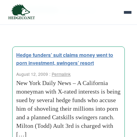
Tag Archives:
trading partners
Hedge funders’ suit claims money went to
porn investment, swingers’ resort
August 12, 2009 :
Permalink
New York Daily News – A California
moneyman with X-rated interests is being
sued by several hedge funds who accuse
him of shoveling their millions into porn
and a planned Catskills swingers ranch.
Milton (Todd) Ault 3rd is charged with
[…]