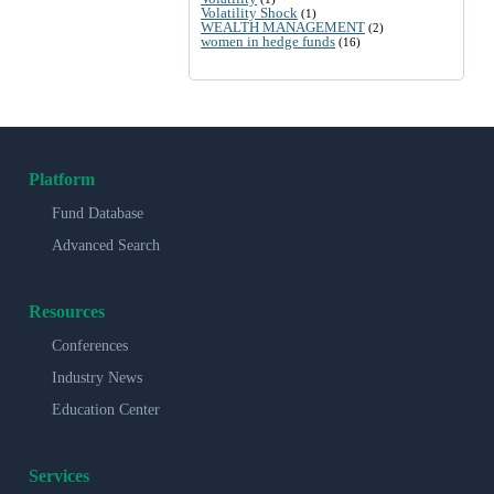
Volatility Shock
(1)
WEALTH MANAGEMENT
(2)
women in hedge funds
(16)
Platform
Fund Database
Advanced Search
Resources
Conferences
Industry News
Education Center
Services