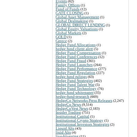
Events
(62)
Family Offices
(1)
Fund of Funds
(12)
GATE CLOSING
(1)
Global Asset Management
(1)
Global Dealmaking
(1)
GLOBAL DIRECT LENDING
(1)
Global Equity Valuations
(1)
Global Markets
(2)
GOLD
(1)
Greece
(2)
Hedge Fund Allocations
(1)
hedge fund client alert
(5)
Hedge Fund Compensation
(1)
Hedge Fund Conferences
(12)
Hedge Fund Fraud
(361)
Hedge Fund Launches
(264)
Hedge Fund Performance
(277)
Hedge Fund Regulation
(227)
hedge fund rulings
(63)
Hedge Fund Strategies
(402)
Hedge Fund Talent War
(5)
Hedge Fund Technology
(76)
hedge fund whitepaper
(35)
hedge-fund-research
(669)
HedgeCo Networks Press Releases
(2,247)
HedgeCo News
(9,514)
HedgeCoVest News
(2,183)
Insider Trading
(751)
Institutional Capital
(1)
Institutional Crypto Strategy
(1)
Institutional Investors Strategies
(2)
Liquid Alts
(43)
liuid Alts
(4)
live-blogging
(11)