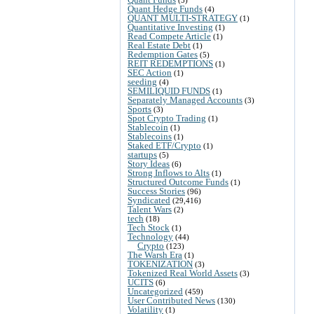
(5)
Quant Hedge Funds
(4)
QUANT MULTI-STRATEGY
(1)
Quantitative Investing
(1)
Read Compete Article
(1)
Real Estate Debt
(1)
Redemption Gates
(5)
REIT REDEMPTIONS
(1)
SEC Action
(1)
seeding
(4)
SEMILIQUID FUNDS
(1)
Separately Managed Accounts
(3)
Sports
(3)
Spot Crypto Trading
(1)
Stablecoin
(1)
Stablecoins
(1)
Staked ETF/Crypto
(1)
startups
(5)
Story Ideas
(6)
Strong Inflows to Alts
(1)
Structured Outcome Funds
(1)
Success Stories
(96)
Syndicated
(29,416)
Talent Wars
(2)
tech
(18)
Tech Stock
(1)
Technology
(44)
Crypto
(123)
The Warsh Era
(1)
TOKENIZATION
(3)
Tokenized Real World Assets
(3)
UCITS
(6)
Uncategorized
(459)
User Contributed News
(130)
Volatility
(1)