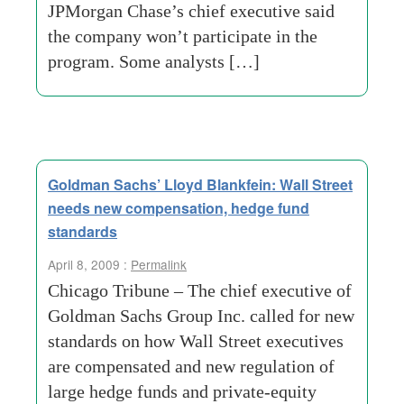
JPMorgan Chase’s chief executive said
the company won’t participate in the
program. Some analysts […]
Goldman Sachs’ Lloyd Blankfein: Wall Street
needs new compensation, hedge fund
standards
April 8, 2009 :
Permalink
Chicago Tribune – The chief executive of
Goldman Sachs Group Inc. called for new
standards on how Wall Street executives
are compensated and new regulation of
large hedge funds and private-equity