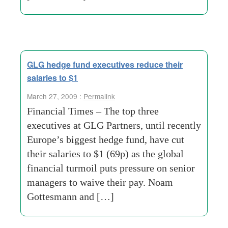
GLG hedge fund executives reduce their
salaries to $1
March 27, 2009 :
Permalink
Financial Times – The top three
executives at GLG Partners, until recently
Europe’s biggest hedge fund, have cut
their salaries to $1 (69p) as the global
financial turmoil puts pressure on senior
managers to waive their pay. Noam
Gottesmann and […]