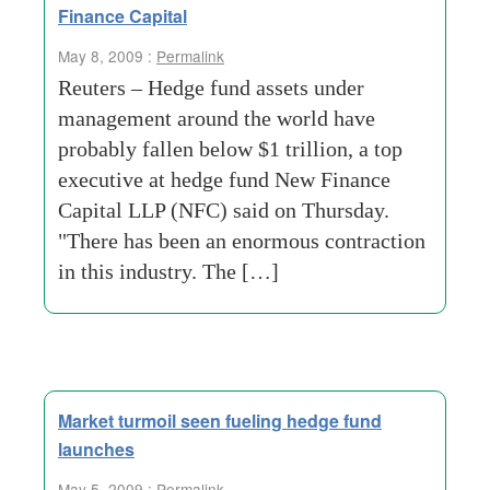
Finance Capital
May 8, 2009 :
Permalink
Reuters – Hedge fund assets under
management around the world have
probably fallen below $1 trillion, a top
executive at hedge fund New Finance
Capital LLP (NFC) said on Thursday.
"There has been an enormous contraction
in this industry. The […]
Market turmoil seen fueling hedge fund
launches
May 5, 2009 :
Permalink