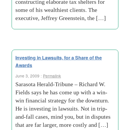
constructing elaborate tax shelters for
some of his wealthiest clients. The
executive, Jeffrey Greenstein, the […]
Investing in Lawsuits, for a Share of the
Awards
June 3, 2009 :
Permalink
Sarasota Herald-Tribune – Richard W.
Fields says he has come up with a win-
win financial strategy for the downturn.
He is investing in lawsuits. Not in trip-
and-fall cases, mind you, but in disputes
that are far larger, more costly and […]