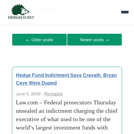
Tag Archives:
chief-executive
←
Older posts
Newer posts
→
Hedge Fund Indictment Says Cravath, Bryan
Cave Were Duped
June 5, 2009 :
Permalink
Law.com – Federal prosecutors Thursday
unsealed an indictment charging the chief
executive of what used to be one of the
world’s largest investment funds with