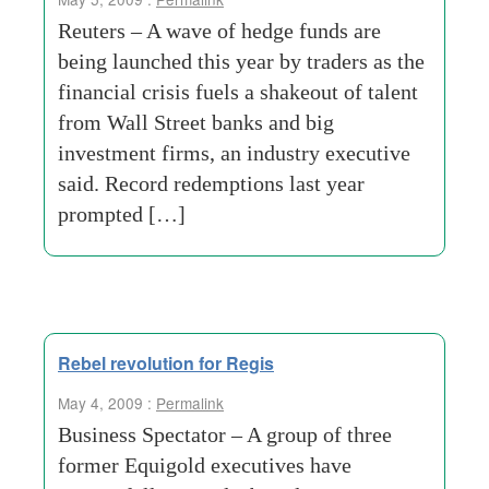
Reuters – A wave of hedge funds are
being launched this year by traders as the
financial crisis fuels a shakeout of talent
from Wall Street banks and big
investment firms, an industry executive
said. Record redemptions last year
prompted […]
Rebel revolution for Regis
May 4, 2009 :
Permalink
Business Spectator – A group of three
former Equigold executives have