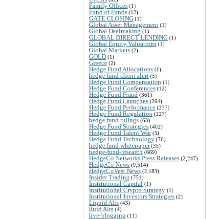
Family Offices
(1)
Fund of Funds
(12)
GATE CLOSING
(1)
Global Asset Management
(1)
Global Dealmaking
(1)
GLOBAL DIRECT LENDING
(1)
Global Equity Valuations
(1)
Global Markets
(2)
GOLD
(1)
Greece
(2)
Hedge Fund Allocations
(1)
hedge fund client alert
(5)
Hedge Fund Compensation
(1)
Hedge Fund Conferences
(12)
Hedge Fund Fraud
(361)
Hedge Fund Launches
(264)
Hedge Fund Performance
(277)
Hedge Fund Regulation
(227)
hedge fund rulings
(63)
Hedge Fund Strategies
(402)
Hedge Fund Talent War
(5)
Hedge Fund Technology
(76)
hedge fund whitepaper
(35)
hedge-fund-research
(669)
HedgeCo Networks Press Releases
(2,247)
HedgeCo News
(9,514)
HedgeCoVest News
(2,183)
Insider Trading
(751)
Institutional Capital
(1)
Institutional Crypto Strategy
(1)
Institutional Investors Strategies
(2)
Liquid Alts
(43)
liuid Alts
(4)
live-blogging
(11)