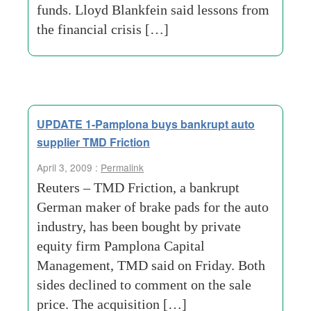
funds. Lloyd Blankfein said lessons from
the financial crisis […]
UPDATE 1-Pamplona buys bankrupt auto
supplier TMD Friction
April 3, 2009 :
Permalink
Reuters – TMD Friction, a bankrupt
German maker of brake pads for the auto
industry, has been bought by private
equity firm Pamplona Capital
Management, TMD said on Friday. Both
sides declined to comment on the sale
price. The acquisition […]