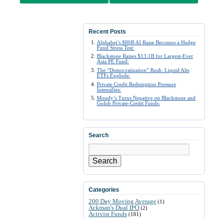
Recent Posts
Alphabet’s $80B AI Raise Becomes a Hedge
Fund Stress Test:
Blackstone Raises $13.1B for Largest-Ever
Asia PE Fund:
The “Democratization” Rush: Liquid Alts
ETFs Explode:
Private Credit Redemption Pressure
Intensifies:
Moody’s Turns Negative on Blackstone and
Golub Private-Credit Funds:
Search
Search
Categories
200 Day Moving Average
(1)
Ackman's Dual IPO
(2)
Activist Funds
(181)