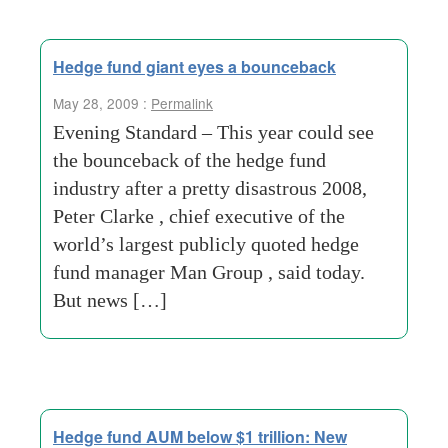
Hedge fund giant eyes a bounceback
May 28, 2009 :
Permalink
Evening Standard – This year could see
the bounceback of the hedge fund
industry after a pretty disastrous 2008,
Peter Clarke , chief executive of the
world’s largest publicly quoted hedge
fund manager Man Group , said today.
But news […]
Hedge fund AUM below $1 trillion: New