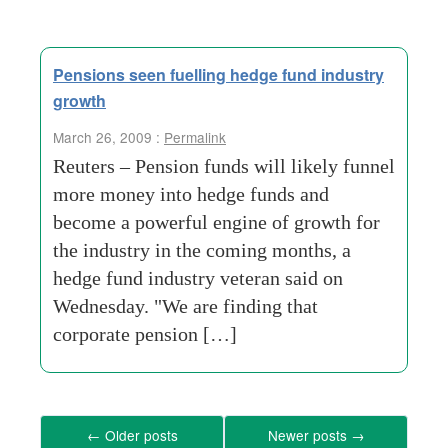
Pensions seen fuelling hedge fund industry
growth
March 26, 2009 :
Permalink
Reuters – Pension funds will likely funnel
more money into hedge funds and
become a powerful engine of growth for
the industry in the coming months, a
hedge fund industry veteran said on
Wednesday. "We are finding that
corporate pension […]
←
Older posts
Newer posts
→