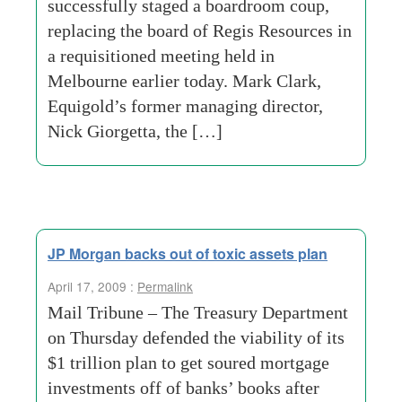
successfully staged a boardroom coup,
replacing the board of Regis Resources in
a requisitioned meeting held in
Melbourne earlier today. Mark Clark,
Equigold’s former managing director,
Nick Giorgetta, the […]
JP Morgan backs out of toxic assets plan
April 17, 2009 :
Permalink
Mail Tribune – The Treasury Department
on Thursday defended the viability of its
$1 trillion plan to get soured mortgage
investments off of banks’ books after