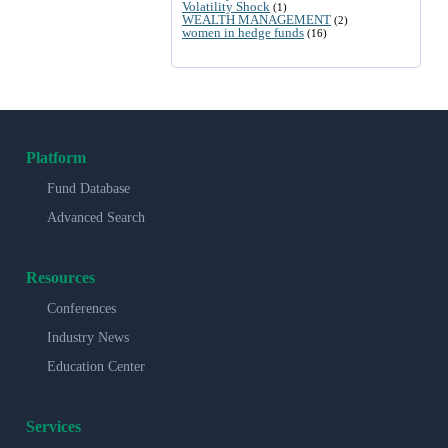
Volatility Shock
(1)
WEALTH MANAGEMENT
(2)
women in hedge funds
(16)
Platform
Fund Database
Advanced Search
Resources
Conferences
Industry News
Education Center
Services