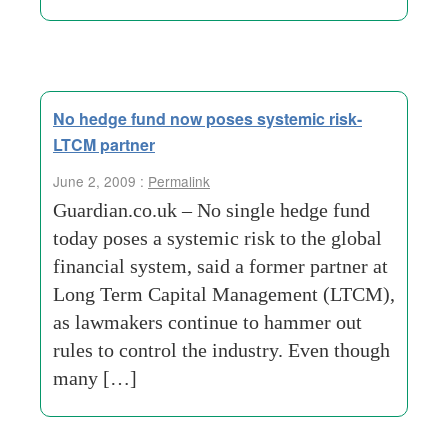
No hedge fund now poses systemic risk-
LTCM partner
June 2, 2009 :
Permalink
Guardian.co.uk – No single hedge fund
today poses a systemic risk to the global
financial system, said a former partner at
Long Term Capital Management (LTCM),
as lawmakers continue to hammer out
rules to control the industry. Even though
many […]