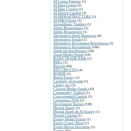
AI Capex Fatigue
(1)
AI Data Center
(2)
AI Date Centers
(1)
AI Driven Capital
(3)
AI INFRASTRUCTURE
(2)
AI M&A Surge
(1)
Algorithmic Trading
(1)
Alpha Renaissance
(1)
Alpha Resurgence
(1)
Alternative Asset Managers
(6)
Alternative Funds
(2)
Alternative Investment Regulation
(2)
Alternative Investments
(106)
Artificial Intelligence
(28)
Asian Hedge Funds
(10)
BASIS TRADE RISK
(1)
BDCs
(1)
Bitcoin
(64)
BITCOIN ETFs
(4)
BONDS
(2)
Brand Equity
(1)
Celebrity Activism
(1)
Clarity Act
(2)
Closing Hedge Funds
(33)
Commodity Traders
(1)
Concentrated Capital
(1)
Consensus 2026
(1)
Developing Stories
(338)
Digital Assets
(1)
Digital Assets & AI Equity
(1)
Digital Capital
(1)
Equity Hedge Funds
(1)
Equity Long/ Short
(1)
Event Driven Investing
(1)
Events
(62)