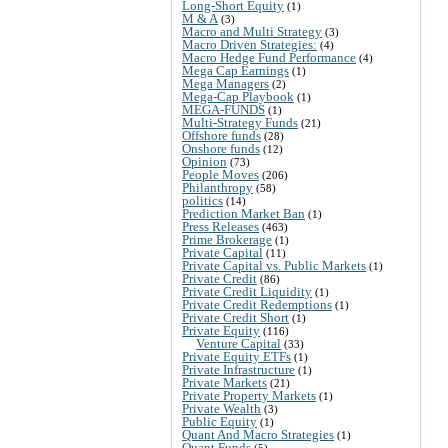
Long-Short Equity
(1)
M & A
(3)
Macro and Multi Strategy
(3)
Macro Driven Strategies:
(4)
Macro Hedge Fund Performance
(4)
Mega Cap Earnings
(1)
Mega Managers
(2)
Mega-Cap Playbook
(1)
MEGA-FUNDS
(1)
Multi-Strategy Funds
(21)
Offshore funds
(28)
Onshore funds
(12)
Opinion
(73)
People Moves
(206)
Philanthropy
(58)
politics
(14)
Prediction Market Ban
(1)
Press Releases
(463)
Prime Brokerage
(1)
Private Capital
(11)
Private Capital vs. Public Markets
(1)
Private Credit
(86)
Private Credit Liquidity
(1)
Private Credit Redemptions
(1)
Private Credit Short
(1)
Private Equity
(116)
Venture Capital
(33)
Private Equity ETFs
(1)
Private Infrastructure
(1)
Private Markets
(21)
Private Property Markets
(1)
Private Wealth
(3)
Public Equity
(1)
Quant And Macro Strategies
(1)
Quant Funds