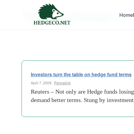
Tag Archives:
Home
clout
Investors turn the table on hedge fund terms
April 7, 2009 :
Permalink
Reuters – Not only are Hedge funds losing 
demand better terms. Stung by investment 