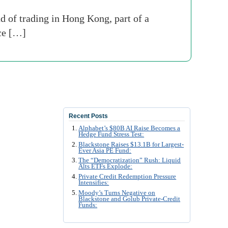
d of trading in Hong Kong, part of a
nce […]
Recent Posts
Alphabet’s $80B AI Raise Becomes a
Hedge Fund Stress Test:
Blackstone Raises $13.1B for Largest-
Ever Asia PE Fund:
The “Democratization” Rush: Liquid
Alts ETFs Explode:
Private Credit Redemption Pressure
Intensifies:
Moody’s Turns Negative on
Blackstone and Golub Private-Credit
Funds: