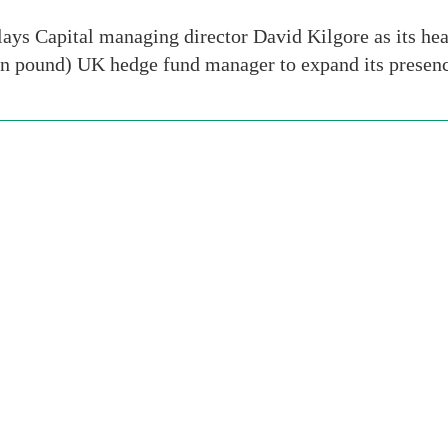
ays Capital managing director David Kilgore as its hea
lion pound) UK hedge fund manager to expand its prese