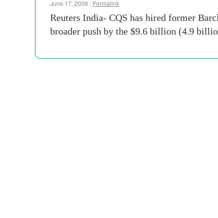
June 17, 2008 :
Permalink
Reuters India- CQS has hired former Barcl
broader push by the $9.6 billion (4.9 bil