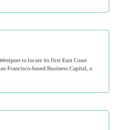
stport to locate its first East Coast
San Francisco-based Business Capital, a