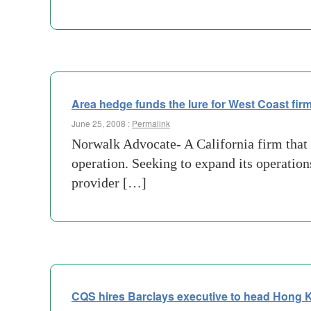
Area hedge funds the lure for West Coast fir
June 25, 2008 :
Permalink
Norwalk Advocate- A California firm that p
operation. Seeking to expand its operatio
provider […]
CQS hires Barclays executive to head Hong 