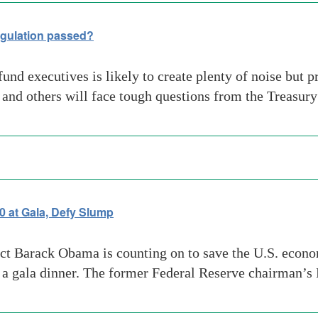
egulation passed?
nd executives is likely to create plenty of noise but pr
nd others will face tough questions from the Treasur
 at Gala, Defy Slump
ect Barack Obama is counting on to save the U.S. econ
 a gala dinner. The former Federal Reserve chairman’s