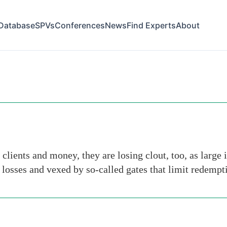
Database
SPVs
Conferences
News
Find Experts
About
clients and money, they are losing clout, too, as large 
losses and vexed by so-called gates that limit redempt