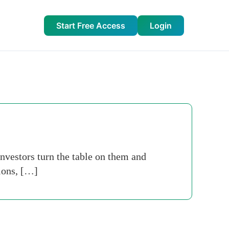
Start Free Access
Login
investors turn the table on them and
ions, […]