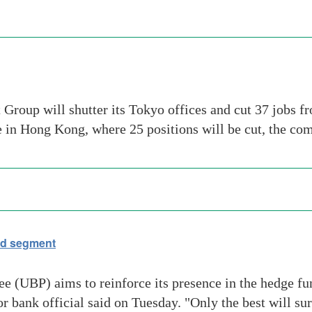
Group will shutter its Tokyo offices and cut 37 jobs f
ce in Hong Kong, where 25 positions will be cut, the c
nd segment
(UBP) aims to reinforce its presence in the hedge fun
ior bank official said on Tuesday. "Only the best will s