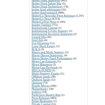
Hedge Fund Strategies
(402)
Hedge Fund Talent War
(5)
Hedge Fund Technology
(76)
hedge fund whitepaper
(35)
hedge-fund-research
(669)
HedgeCo Networks Press Releases
(2,247)
HedgeCo News
(9,514)
HedgeCoVest News
(2,183)
Insider Trading
(751)
Institutional Capital
(1)
Institutional Crypto Strategy
(1)
Institutional Investors Strategies
(2)
Liquid Alts
(43)
liuid Alts
(4)
live-blogging
(11)
Long-Short Equity
(1)
M & A
(3)
Macro and Multi Strategy
(3)
Macro Driven Strategies:
(4)
Macro Hedge Fund Performance
(4)
Mega Cap Earnings
(1)
Mega Managers
(2)
Mega-Cap Playbook
(1)
MEGA-FUNDS
(1)
Multi-Strategy Funds
(21)
Offshore funds
(28)
Onshore funds
(12)
Opinion
(73)
People Moves
(206)
Philanthropy
(58)
politics
(14)
Prediction Market Ban
(1)
Press Releases
(463)
Prime Brokerage
(1)
Private Capital
(11)