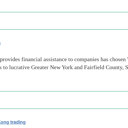
m
rovides financial assistance to companies has chosen We
ns to lucrative Greater New York and Fairfield County, 
Kong trading