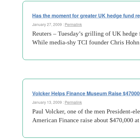
Has the moment for greater UK hedge fund r
January 27, 2009 :
Permalink
Reuters – Tuesday’s grilling of UK hedge fu
While media-shy TCI founder Chris Hohn a
Volcker Helps Finance Museum Raise $470000
January 13, 2009 :
Permalink
Paul Volcker, one of the men President-el
American Finance raise about $470,000 at