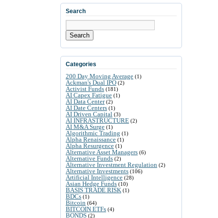
Search
Search
Categories
200 Day Moving Average
(1)
Ackman's Dual IPO
(2)
Activist Funds
(181)
AI Capex Fatigue
(1)
AI Data Center
(2)
AI Date Centers
(1)
AI Driven Capital
(3)
AI INFRASTRUCTURE
(2)
AI M&A Surge
(1)
Algorithmic Trading
(1)
Alpha Renaissance
(1)
Alpha Resurgence
(1)
Alternative Asset Managers
(6)
Alternative Funds
(2)
Alternative Investment Regulation
(2)
Alternative Investments
(106)
Artificial Intelligence
(28)
Asian Hedge Funds
(10)
BASIS TRADE RISK
(1)
BDCs
(1)
Bitcoin
(64)
BITCOIN ETFs
(4)
BONDS
(2)