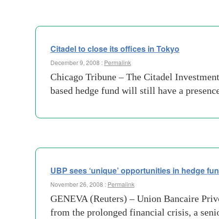
Citadel to close its offices in Tokyo
December 9, 2008 :
Permalink
Chicago Tribune – The Citadel Investment 
based hedge fund will still have a presen
UBP sees ‘unique’ opportunities in hedge fu
November 26, 2008 :
Permalink
GENEVA (Reuters) – Union Bancaire Privee 
from the prolonged financial crisis, a sen