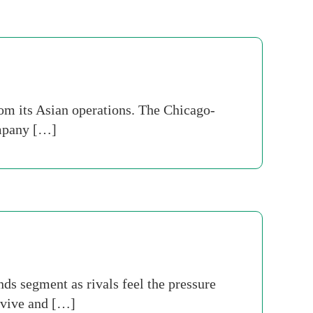
rom its Asian operations. The Chicago-
ompany […]
ds segment as rivals feel the pressure
urvive and […]