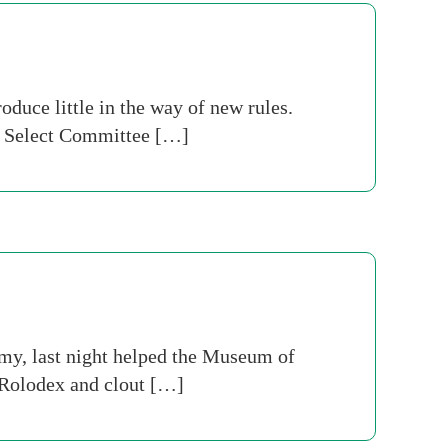
oduce little in the way of new rules.
y Select Committee […]
omy, last night helped the Museum of
 Rolodex and clout […]