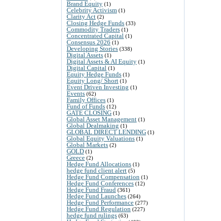
Brand Equity
(1)
Celebrity Activism
(1)
Clarity Act
(2)
Closing Hedge Funds
(33)
Commodity Traders
(1)
Concentrated Capital
(1)
Consensus 2026
(1)
Developing Stories
(338)
Digital Assets
(1)
Digital Assets & AI Equity
(1)
Digital Capital
(1)
Equity Hedge Funds
(1)
Equity Long/ Short
(1)
Event Driven Investing
(1)
Events
(62)
Family Offices
(1)
Fund of Funds
(12)
GATE CLOSING
(1)
Global Asset Management
(1)
Global Dealmaking
(1)
GLOBAL DIRECT LENDING
(1)
Global Equity Valuations
(1)
Global Markets
(2)
GOLD
(1)
Greece
(2)
Hedge Fund Allocations
(1)
hedge fund client alert
(5)
Hedge Fund Compensation
(1)
Hedge Fund Conferences
(12)
Hedge Fund Fraud
(361)
Hedge Fund Launches
(264)
Hedge Fund Performance
(277)
Hedge Fund Regulation
(227)
hedge fund rulings
(63)