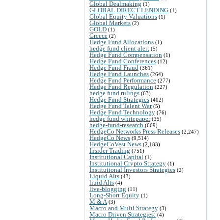
Global Dealmaking
(1)
GLOBAL DIRECT LENDING
(1)
Global Equity Valuations
(1)
Global Markets
(2)
GOLD
(1)
Greece
(2)
Hedge Fund Allocations
(1)
hedge fund client alert
(5)
Hedge Fund Compensation
(1)
Hedge Fund Conferences
(12)
Hedge Fund Fraud
(361)
Hedge Fund Launches
(264)
Hedge Fund Performance
(277)
Hedge Fund Regulation
(227)
hedge fund rulings
(63)
Hedge Fund Strategies
(402)
Hedge Fund Talent War
(5)
Hedge Fund Technology
(76)
hedge fund whitepaper
(35)
hedge-fund-research
(669)
HedgeCo Networks Press Releases
(2,247)
HedgeCo News
(9,514)
HedgeCoVest News
(2,183)
Insider Trading
(751)
Institutional Capital
(1)
Institutional Crypto Strategy
(1)
Institutional Investors Strategies
(2)
Liquid Alts
(43)
liuid Alts
(4)
live-blogging
(11)
Long-Short Equity
(1)
M & A
(3)
Macro and Multi Strategy
(3)
Macro Driven Strategies:
(4)