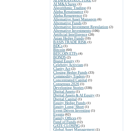
AI INFRASTRUCTURE
(2)
AI M&A Surge
(1)
Algorithmic Trading
(1)
Alpha Renaissance
(1)
Alpha Resurgence
(1)
Alternative Asset Managers
(6)
Alternative Funds
(2)
Alternative Investment Regulation
(2)
Alternative Investments
(106)
Artificial Intelligence
(28)
Asian Hedge Funds
(10)
BASIS TRADE RISK
(1)
BDCs
(1)
Bitcoin
(64)
BITCOIN ETFs
(4)
BONDS
(2)
Brand Equity
(1)
Celebrity Activism
(1)
Clarity Act
(2)
Closing Hedge Funds
(33)
Commodity Traders
(1)
Concentrated Capital
(1)
Consensus 2026
(1)
Developing Stories
(338)
Digital Assets
(1)
Digital Assets & AI Equity
(1)
Digital Capital
(1)
Equity Hedge Funds
(1)
Equity Long/ Short
(1)
Event Driven Investing
(1)
Events
(62)
Family Offices
(1)
Fund of Funds
(12)
GATE CLOSING
(1)
Global Asset Management
(1)