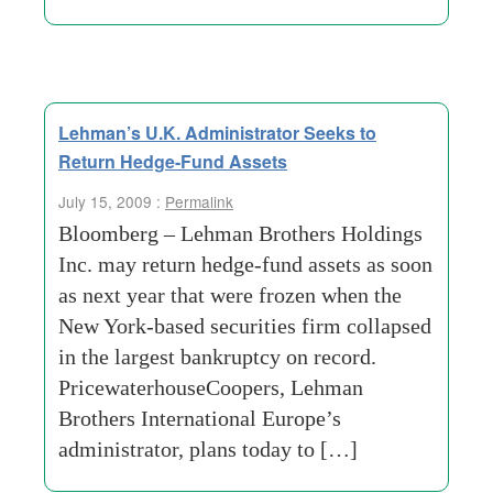
Lehman’s U.K. Administrator Seeks to
Return Hedge-Fund Assets
July 15, 2009 :
Permalink
Bloomberg – Lehman Brothers Holdings
Inc. may return hedge-fund assets as soon
as next year that were frozen when the
New York-based securities firm collapsed
in the largest bankruptcy on record.
PricewaterhouseCoopers, Lehman
Brothers International Europe’s
administrator, plans today to […]