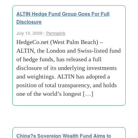
ALTIN Hedge Fund Group Goes For Full
Disclosure
July 10, 2009 :
Permalink
HedgeCo.net (West Palm Beach) –
ALTIN, the London and Swiss-listed fund
of hedge funds, has released a full
disclosure of its underlying investments
and weightings. ALTIN has adopted a
position of total transparency, and holds
one of the world’s longest […]
China?s Sovereign Wealth Fund Aims to