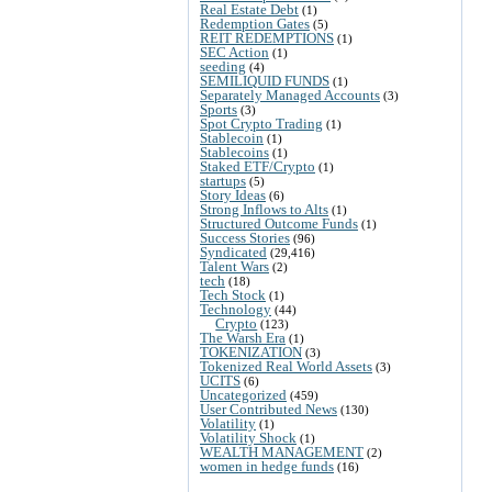
Real Estate Debt
(1)
Redemption Gates
(5)
REIT REDEMPTIONS
(1)
SEC Action
(1)
seeding
(4)
SEMILIQUID FUNDS
(1)
Separately Managed Accounts
(3)
Sports
(3)
Spot Crypto Trading
(1)
Stablecoin
(1)
Stablecoins
(1)
Staked ETF/Crypto
(1)
startups
(5)
Story Ideas
(6)
Strong Inflows to Alts
(1)
Structured Outcome Funds
(1)
Success Stories
(96)
Syndicated
(29,416)
Talent Wars
(2)
tech
(18)
Tech Stock
(1)
Technology
(44)
Crypto
(123)
The Warsh Era
(1)
TOKENIZATION
(3)
Tokenized Real World Assets
(3)
UCITS
(6)
Uncategorized
(459)
User Contributed News
(130)
Volatility
(1)
Volatility Shock
(1)
WEALTH MANAGEMENT
(2)
women in hedge funds
(16)