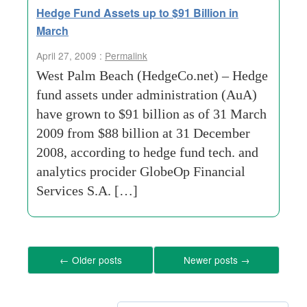
Hedge Fund Assets up to $91 Billion in
March
April 27, 2009 :
Permalink
West Palm Beach (HedgeCo.net) – Hedge
fund assets under administration (AuA)
have grown to $91 billion as of 31 March
2009 from $88 billion at 31 December
2008, according to hedge fund tech. and
analytics procider GlobeOp Financial
Services S.A. […]
←
Older posts
Newer posts
→