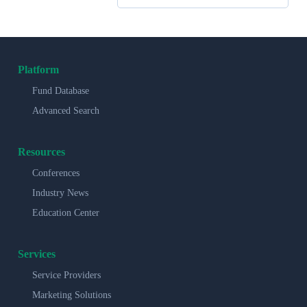
Platform
Fund Database
Advanced Search
Resources
Conferences
Industry News
Education Center
Services
Service Providers
Marketing Solutions