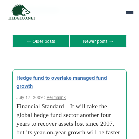
Tag Archives:
fund-assets
←
Older posts
Newer posts
→
Hedge fund to overtake managed fund
growth
July 17, 2009 :
Permalink
Financial Standard – It will take the
global hedge fund sector another four
years to recover assets lost since 2007,
but its year-on-year growth will be faster