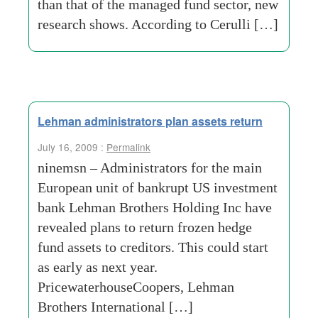
than that of the managed fund sector, new
research shows. According to Cerulli […]
Lehman administrators plan assets return
July 16, 2009 :
Permalink
ninemsn – Administrators for the main
European unit of bankrupt US investment
bank Lehman Brothers Holding Inc have
revealed plans to return frozen hedge
fund assets to creditors. This could start
as early as next year.
PricewaterhouseCoopers, Lehman
Brothers International […]