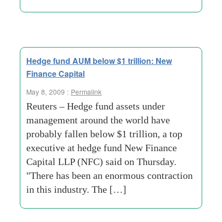
Hedge fund AUM below $1 trillion: New
Finance Capital
May 8, 2009 :
Permalink
Reuters – Hedge fund assets under
management around the world have
probably fallen below $1 trillion, a top
executive at hedge fund New Finance
Capital LLP (NFC) said on Thursday.
"There has been an enormous contraction
in this industry. The […]