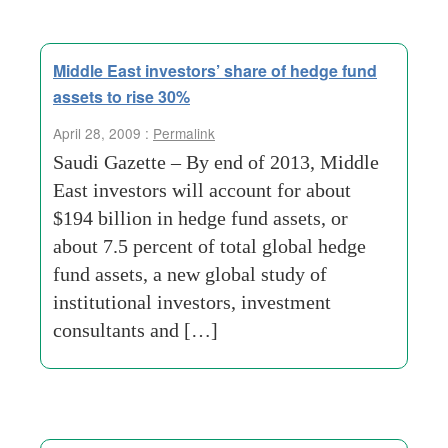
Middle East investors’ share of hedge fund
assets to rise 30%
April 28, 2009 :
Permalink
Saudi Gazette – By end of 2013, Middle
East investors will account for about
$194 billion in hedge fund assets, or
about 7.5 percent of total global hedge
fund assets, a new global study of
institutional investors, investment
consultants and […]