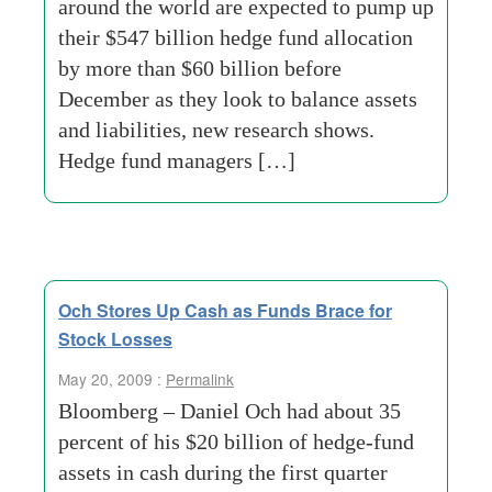
around the world are expected to pump up
their $547 billion hedge fund allocation
by more than $60 billion before
December as they look to balance assets
and liabilities, new research shows.
Hedge fund managers […]
Och Stores Up Cash as Funds Brace for
Stock Losses
May 20, 2009 :
Permalink
Bloomberg – Daniel Och had about 35
percent of his $20 billion of hedge-fund
assets in cash during the first quarter