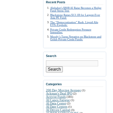
Recent Posts
Alphabet’s $80B AI Raise Becomes a Hedge
Fund Stress Test:
Blackstone Raises $13.1B for Largest-Ever
Asia PE Fund:
The “Democratization” Rush: Liquid Alts
ETFs Explode:
Private Credit Redemption Pressure
Intensifies:
Moody’s Turns Negative on Blackstone and
Golub Private-Credit Funds:
Search
Search
Categories
200 Day Moving Average
(1)
Ackman's Dual IPO
(2)
Activist Funds
(181)
AI Capex Fatigue
(1)
AI Data Center
(2)
AI Date Centers
(1)
AI Driven Capital
(3)