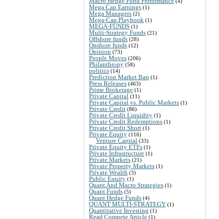
Macro Hedge Fund Performance
(4)
Mega Cap Earnings
(1)
Mega Managers
(2)
Mega-Cap Playbook
(1)
MEGA-FUNDS
(1)
Multi-Strategy Funds
(21)
Offshore funds
(28)
Onshore funds
(12)
Opinion
(73)
People Moves
(206)
Philanthropy
(58)
politics
(14)
Prediction Market Ban
(1)
Press Releases
(463)
Prime Brokerage
(1)
Private Capital
(11)
Private Capital vs. Public Markets
(1)
Private Credit
(86)
Private Credit Liquidity
(1)
Private Credit Redemptions
(1)
Private Credit Short
(1)
Private Equity
(116)
Venture Capital
(33)
Private Equity ETFs
(1)
Private Infrastructure
(1)
Private Markets
(21)
Private Property Markets
(1)
Private Wealth
(3)
Public Equity
(1)
Quant And Macro Strategies
(1)
Quant Funds
(5)
Quant Hedge Funds
(4)
QUANT MULTI-STRATEGY
(1)
Quantitative Investing
(1)
Read Compete Article
(1)