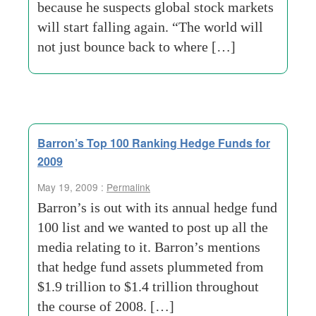
because he suspects global stock markets
will start falling again. “The world will
not just bounce back to where […]
Barron’s Top 100 Ranking Hedge Funds for
2009
May 19, 2009 :
Permalink
Barron’s is out with its annual hedge fund
100 list and we wanted to post up all the
media relating to it. Barron’s mentions
that hedge fund assets plummeted from
$1.9 trillion to $1.4 trillion throughout
the course of 2008. […]