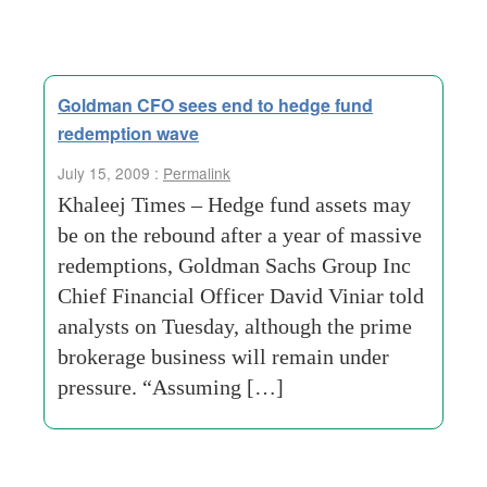
Goldman CFO sees end to hedge fund
redemption wave
July 15, 2009 :
Permalink
Khaleej Times – Hedge fund assets may
be on the rebound after a year of massive
redemptions, Goldman Sachs Group Inc
Chief Financial Officer David Viniar told
analysts on Tuesday, although the prime
brokerage business will remain under
pressure. “Assuming […]