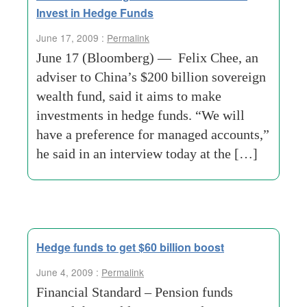
Invest in Hedge Funds
June 17, 2009 :
Permalink
June 17 (Bloomberg) — Felix Chee, an
adviser to China’s $200 billion sovereign
wealth fund, said it aims to make
investments in hedge funds. “We will
have a preference for managed accounts,”
he said in an interview today at the […]
Hedge funds to get $60 billion boost
June 4, 2009 :
Permalink
Financial Standard – Pension funds