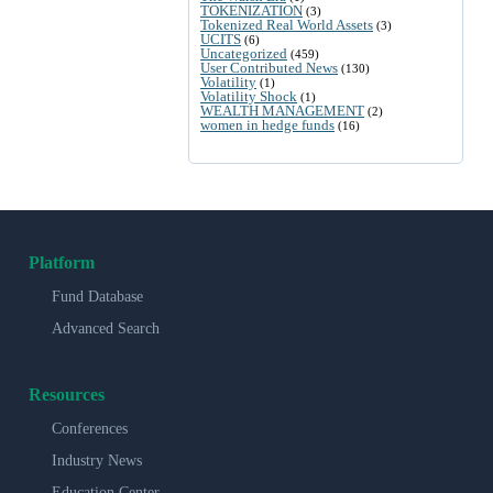
TOKENIZATION
(3)
Tokenized Real World Assets
(3)
UCITS
(6)
Uncategorized
(459)
User Contributed News
(130)
Volatility
(1)
Volatility Shock
(1)
WEALTH MANAGEMENT
(2)
women in hedge funds
(16)
Platform
Fund Database
Advanced Search
Resources
Conferences
Industry News
Education Center