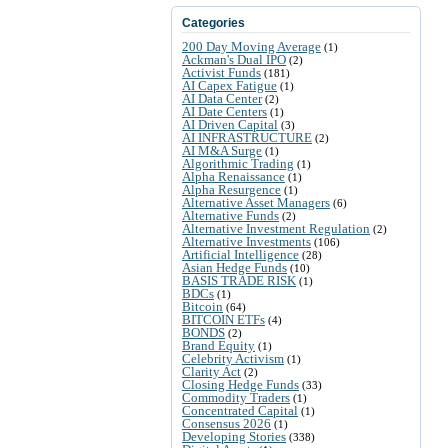
Categories
200 Day Moving Average
(1)
Ackman's Dual IPO
(2)
Activist Funds
(181)
AI Capex Fatigue
(1)
AI Data Center
(2)
AI Date Centers
(1)
AI Driven Capital
(3)
AI INFRASTRUCTURE
(2)
AI M&A Surge
(1)
Algorithmic Trading
(1)
Alpha Renaissance
(1)
Alpha Resurgence
(1)
Alternative Asset Managers
(6)
Alternative Funds
(2)
Alternative Investment Regulation
(2)
Alternative Investments
(106)
Artificial Intelligence
(28)
Asian Hedge Funds
(10)
BASIS TRADE RISK
(1)
BDCs
(1)
Bitcoin
(64)
BITCOIN ETFs
(4)
BONDS
(2)
Brand Equity
(1)
Celebrity Activism
(1)
Clarity Act
(2)
Closing Hedge Funds
(33)
Commodity Traders
(1)
Concentrated Capital
(1)
Consensus 2026
(1)
Developing Stories
(338)