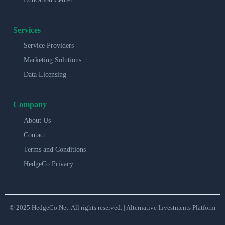
Services
Service Providers
Marketing Solutions
Data Licensing
Company
About Us
Contact
Terms and Conditions
HedgeCo Privacy
© 2025 HedgeCo.Net. All rights reserved. | Alternative Investments Platform