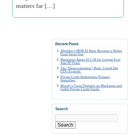
matters far […]
Recent Posts
Alphabet’s $80B AI Raise Becomes a Hedge
Fund Stress Test:
Blackstone Raises $13.1B for Largest-Ever
Asia PE Fund:
The “Democratization” Rush: Liquid Alts
ETFs Explode:
Private Credit Redemption Pressure
Intensifies:
Moody’s Turns Negative on Blackstone and
Golub Private-Credit Funds:
Search
Search