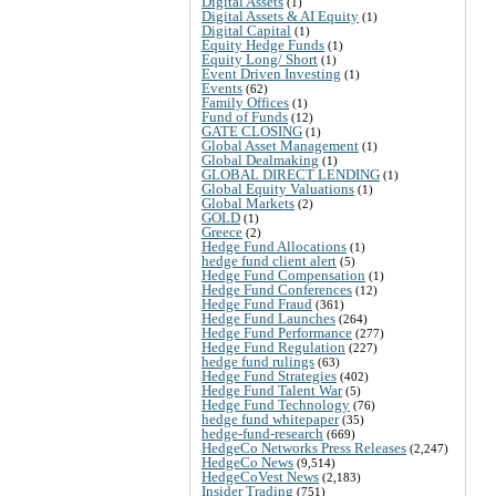
Digital Assets
(1)
Digital Assets & AI Equity
(1)
Digital Capital
(1)
Equity Hedge Funds
(1)
Equity Long/ Short
(1)
Event Driven Investing
(1)
Events
(62)
Family Offices
(1)
Fund of Funds
(12)
GATE CLOSING
(1)
Global Asset Management
(1)
Global Dealmaking
(1)
GLOBAL DIRECT LENDING
(1)
Global Equity Valuations
(1)
Global Markets
(2)
GOLD
(1)
Greece
(2)
Hedge Fund Allocations
(1)
hedge fund client alert
(5)
Hedge Fund Compensation
(1)
Hedge Fund Conferences
(12)
Hedge Fund Fraud
(361)
Hedge Fund Launches
(264)
Hedge Fund Performance
(277)
Hedge Fund Regulation
(227)
hedge fund rulings
(63)
Hedge Fund Strategies
(402)
Hedge Fund Talent War
(5)
Hedge Fund Technology
(76)
hedge fund whitepaper
(35)
hedge-fund-research
(669)
HedgeCo Networks Press Releases
(2,247)
HedgeCo News
(9,514)
HedgeCoVest News
(2,183)
Insider Trading
(751)