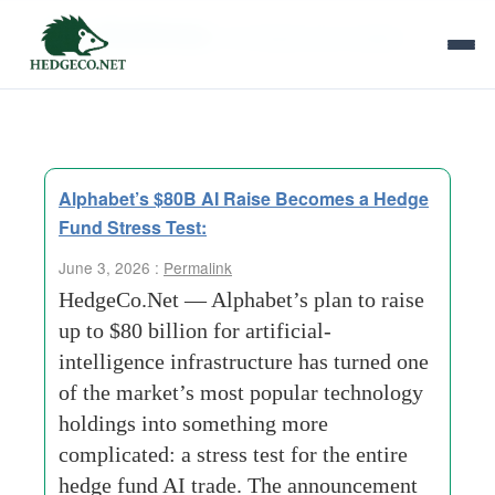
Tag Archives:
AI infrastructure basket
Alphabet’s $80B AI Raise Becomes a Hedge
Fund Stress Test:
June 3, 2026 :
Permalink
HedgeCo.Net — Alphabet’s plan to raise
up to $80 billion for artificial-
intelligence infrastructure has turned one
of the market’s most popular technology
holdings into something more
complicated: a stress test for the entire
hedge fund AI trade. The announcement