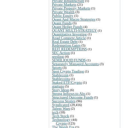
Private Infrastructure
(1)
Private Markets
(21)
Private Property Markets
(1)
Private Wealth
(3)
Public Equity
(1)
Quant And Macro Strategies
(1)
Quant Funds
(5)
Quant Hedge Funds
(4)
QUANT MULTI-STRATEGY
(1)
Quantitative Investing
(1)
Read Compete Article
(1)
Real Estate Debt
(1)
Redemption Gates
(5)
REIT REDEMPTIONS
(1)
SEC Action
(1)
seeding
(4)
SEMILIQUID FUNDS
(1)
Separately Managed Accounts
(3)
Sports
(3)
Spot Crypto Trading
(1)
Stablecoin
(1)
Stablecoins
(1)
Staked ETF/Crypto
(1)
startups
(5)
Story Ideas
(6)
Strong Inflows to Alts
(1)
Structured Outcome Funds
(1)
Success Stories
(96)
Syndicated
(29,416)
Talent Wars
(2)
tech
(18)
Tech Stock
(1)
Technology
(44)
Crypto
(123)
The Warsh Era
(1)