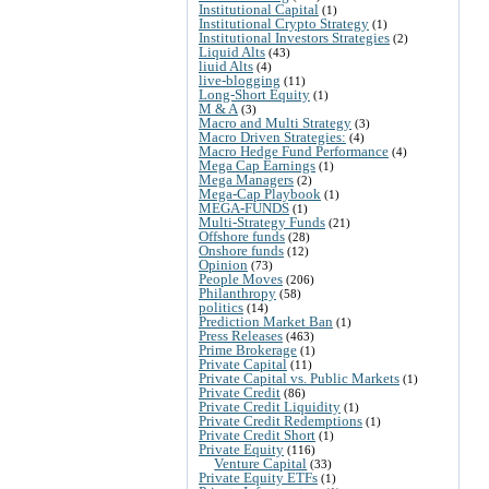
Institutional Capital
(1)
Institutional Crypto Strategy
(1)
Institutional Investors Strategies
(2)
Liquid Alts
(43)
liuid Alts
(4)
live-blogging
(11)
Long-Short Equity
(1)
M & A
(3)
Macro and Multi Strategy
(3)
Macro Driven Strategies:
(4)
Macro Hedge Fund Performance
(4)
Mega Cap Earnings
(1)
Mega Managers
(2)
Mega-Cap Playbook
(1)
MEGA-FUNDS
(1)
Multi-Strategy Funds
(21)
Offshore funds
(28)
Onshore funds
(12)
Opinion
(73)
People Moves
(206)
Philanthropy
(58)
politics
(14)
Prediction Market Ban
(1)
Press Releases
(463)
Prime Brokerage
(1)
Private Capital
(11)
Private Capital vs. Public Markets
(1)
Private Credit
(86)
Private Credit Liquidity
(1)
Private Credit Redemptions
(1)
Private Credit Short
(1)
Private Equity
(116)
Venture Capital
(33)
Private Equity ETFs
(1)