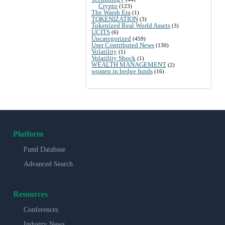
Crypto
(123)
The Warsh Era
(1)
TOKENIZATION
(3)
Tokenized Real World Assets
(3)
UCITS
(6)
Uncategorized
(459)
User Contributed News
(130)
Volatility
(1)
Volatility Shock
(1)
WEALTH MANAGEMENT
(2)
women in hedge funds
(16)
Platform
Fund Database
Advanced Search
Resources
Conferences
Industry News