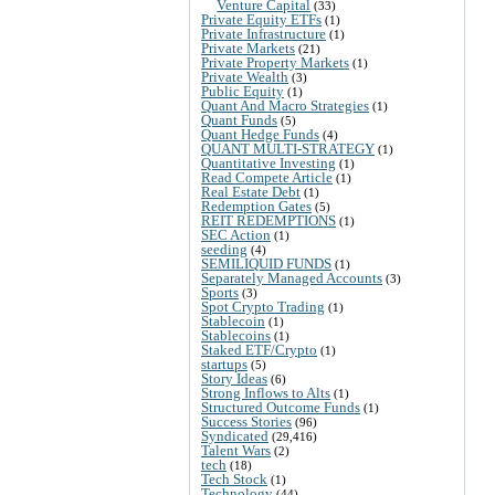
Venture Capital
(33)
Private Equity ETFs
(1)
Private Infrastructure
(1)
Private Markets
(21)
Private Property Markets
(1)
Private Wealth
(3)
Public Equity
(1)
Quant And Macro Strategies
(1)
Quant Funds
(5)
Quant Hedge Funds
(4)
QUANT MULTI-STRATEGY
(1)
Quantitative Investing
(1)
Read Compete Article
(1)
Real Estate Debt
(1)
Redemption Gates
(5)
REIT REDEMPTIONS
(1)
SEC Action
(1)
seeding
(4)
SEMILIQUID FUNDS
(1)
Separately Managed Accounts
(3)
Sports
(3)
Spot Crypto Trading
(1)
Stablecoin
(1)
Stablecoins
(1)
Staked ETF/Crypto
(1)
startups
(5)
Story Ideas
(6)
Strong Inflows to Alts
(1)
Structured Outcome Funds
(1)
Success Stories
(96)
Syndicated
(29,416)
Talent Wars
(2)
tech
(18)
Tech Stock
(1)
Technology
(44)