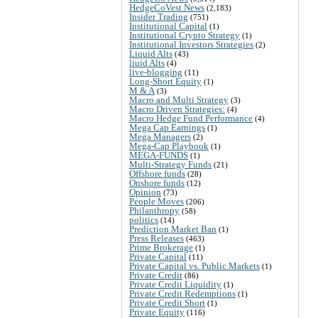
HedgeCoVest News
(2,183)
Insider Trading
(751)
Institutional Capital
(1)
Institutional Crypto Strategy
(1)
Institutional Investors Strategies
(2)
Liquid Alts
(43)
liuid Alts
(4)
live-blogging
(11)
Long-Short Equity
(1)
M & A
(3)
Macro and Multi Strategy
(3)
Macro Driven Strategies:
(4)
Macro Hedge Fund Performance
(4)
Mega Cap Earnings
(1)
Mega Managers
(2)
Mega-Cap Playbook
(1)
MEGA-FUNDS
(1)
Multi-Strategy Funds
(21)
Offshore funds
(28)
Onshore funds
(12)
Opinion
(73)
People Moves
(206)
Philanthropy
(58)
politics
(14)
Prediction Market Ban
(1)
Press Releases
(463)
Prime Brokerage
(1)
Private Capital
(11)
Private Capital vs. Public Markets
(1)
Private Credit
(86)
Private Credit Liquidity
(1)
Private Credit Redemptions
(1)
Private Credit Short
(1)
Private Equity
(116)