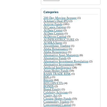
Categories
200 Day Moving Average
(1)
Ackman's Dual IPO
(2)
Activist Funds
(181)
AI Capex Fatigue
(1)
AI Data Center
(2)
AI Date Centers
(1)
AI Driven Capital
(3)
AI INFRASTRUCTURE
(2)
AI M&A Surge
(1)
Algorithmic Trading
(1)
Alpha Renaissance
(1)
Alpha Resurgence
(1)
Alternative Asset Managers
(6)
Alternative Funds
(2)
Alternative Investment Regulation
(2)
Alternative Investments
(106)
Artificial Intelligence
(28)
Asian Hedge Funds
(10)
BASIS TRADE RISK
(1)
BDCs
(1)
Bitcoin
(64)
BITCOIN ETFs
(4)
BONDS
(2)
Brand Equity
(1)
Celebrity Activism
(1)
Clarity Act
(2)
Closing Hedge Funds
(33)
Commodity Traders
(1)
Concentrated Capital
(1)