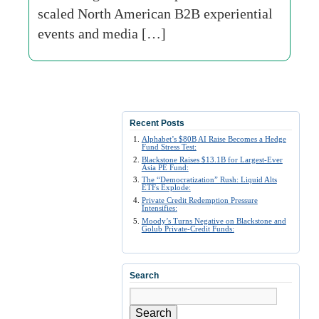
scaled North American B2B experiential
events and media […]
Recent Posts
Alphabet’s $80B AI Raise Becomes a Hedge
Fund Stress Test:
Blackstone Raises $13.1B for Largest-Ever
Asia PE Fund:
The “Democratization” Rush: Liquid Alts
ETFs Explode:
Private Credit Redemption Pressure
Intensifies:
Moody’s Turns Negative on Blackstone and
Golub Private-Credit Funds:
Search
Search