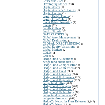
Consensus 2026
(1)
Developing Stories
(338)
Digital Assets
(1)
Digital Assets & AI Equity
(1)
Digital Capital
(1)
Equity Hedge Funds
(1)
Equity Long/ Short
(1)
Event Driven Investing
(1)
Events
(62)
Family Offices
(1)
Fund of Funds
(12)
GATE CLOSING
(1)
Global Asset Management
(1)
Global Dealmaking
(1)
GLOBAL DIRECT LENDING
(1)
Global Equity Valuations
(1)
Global Markets
(2)
GOLD
(1)
Greece
(2)
Hedge Fund Allocations
(1)
hedge fund client alert
(5)
Hedge Fund Compensation
(1)
Hedge Fund Conferences
(12)
Hedge Fund Fraud
(361)
Hedge Fund Launches
(264)
Hedge Fund Performance
(277)
Hedge Fund Regulation
(227)
hedge fund rulings
(63)
Hedge Fund Strategies
(402)
Hedge Fund Talent War
(5)
Hedge Fund Technology
(76)
hedge fund whitepaper
(35)
hedge-fund-research
(669)
HedgeCo Networks Press Releases
(2,247)
HedgeCo News
(9,514)