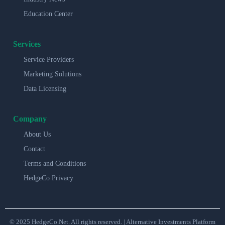
Education Center
Services
Service Providers
Marketing Solutions
Data Licensing
Company
About Us
Contact
Terms and Conditions
HedgeCo Privacy
© 2025 HedgeCo.Net. All rights reserved. | Alternative Investments Platform