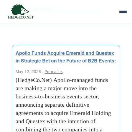
Tag Archives:
Business to business
Apollo Funds Acquire Emerald and Questex
in Strategic Bet on the Future of B2B Events:
May 12, 2026 :
Permalink
(HedgeCo.Net) Apollo-managed funds
are making a major move into the
business-to-business events sector,
announcing separate definitive
agreements to acquire Emerald Holding
and Questex with the intention of
combining the two companies into a