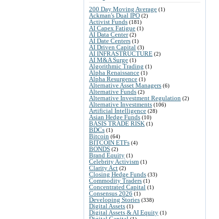
200 Day Moving Average
(1)
Ackman's Dual IPO
(2)
Activist Funds
(181)
AI Capex Fatigue
(1)
AI Data Center
(2)
AI Date Centers
(1)
AI Driven Capital
(3)
AI INFRASTRUCTURE
(2)
AI M&A Surge
(1)
Algorithmic Trading
(1)
Alpha Renaissance
(1)
Alpha Resurgence
(1)
Alternative Asset Managers
(6)
Alternative Funds
(2)
Alternative Investment Regulation
(2)
Alternative Investments
(106)
Artificial Intelligence
(28)
Asian Hedge Funds
(10)
BASIS TRADE RISK
(1)
BDCs
(1)
Bitcoin
(64)
BITCOIN ETFs
(4)
BONDS
(2)
Brand Equity
(1)
Celebrity Activism
(1)
Clarity Act
(2)
Closing Hedge Funds
(33)
Commodity Traders
(1)
Concentrated Capital
(1)
Consensus 2026
(1)
Developing Stories
(338)
Digital Assets
(1)
Digital Assets & AI Equity
(1)
Digital Capital
(1)