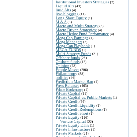
Institutional Investors Strategies
(2)
Liquid Alts
(43)
liuid Alts
(4)
live-blogging
(11)
Long-Short Equity
(1)
M & A
(3)
Macro and Multi Strategy
(3)
Macro Driven Strategies:
(4)
Macro Hedge Fund Performance
(4)
Mega Cap Earnings
(1)
Mega Managers
(2)
Mega-Cap Playbook
(1)
MEGA-FUNDS
(1)
Multi-Strategy Funds
(21)
Offshore funds
(28)
Onshore funds
(12)
Opinion
(73)
People Moves
(206)
Philanthropy
(58)
politics
(14)
Prediction Market Ban
(1)
Press Releases
(463)
Prime Brokerage
(1)
Private Capital
(11)
Private Capital vs. Public Markets
(1)
Private Credit
(86)
Private Credit Liquidity
(1)
Private Credit Redemptions
(1)
Private Credit Short
(1)
Private Equity
(116)
Venture Capital
(33)
Private Equity ETFs
(1)
Private Infrastructure
(1)
Private Markets
(21)