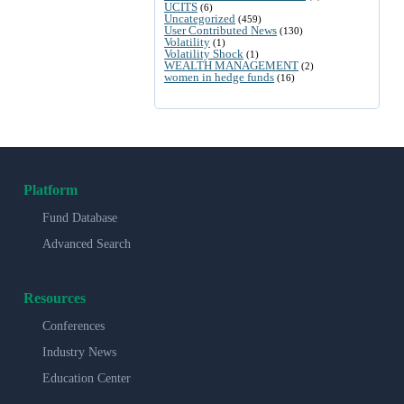
UCITS
(6)
Uncategorized
(459)
User Contributed News
(130)
Volatility
(1)
Volatility Shock
(1)
WEALTH MANAGEMENT
(2)
women in hedge funds
(16)
Platform
Fund Database
Advanced Search
Resources
Conferences
Industry News
Education Center