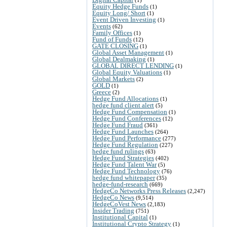
Equity Hedge Funds
(1)
Equity Long/ Short
(1)
Event Driven Investing
(1)
Events
(62)
Family Offices
(1)
Fund of Funds
(12)
GATE CLOSING
(1)
Global Asset Management
(1)
Global Dealmaking
(1)
GLOBAL DIRECT LENDING
(1)
Global Equity Valuations
(1)
Global Markets
(2)
GOLD
(1)
Greece
(2)
Hedge Fund Allocations
(1)
hedge fund client alert
(5)
Hedge Fund Compensation
(1)
Hedge Fund Conferences
(12)
Hedge Fund Fraud
(361)
Hedge Fund Launches
(264)
Hedge Fund Performance
(277)
Hedge Fund Regulation
(227)
hedge fund rulings
(63)
Hedge Fund Strategies
(402)
Hedge Fund Talent War
(5)
Hedge Fund Technology
(76)
hedge fund whitepaper
(35)
hedge-fund-research
(669)
HedgeCo Networks Press Releases
(2,247)
HedgeCo News
(9,514)
HedgeCoVest News
(2,183)
Insider Trading
(751)
Institutional Capital
(1)
Institutional Crypto Strategy
(1)