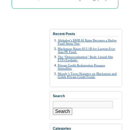
Recent Posts
Alphabet’s $80B AI Raise Becomes a Hedge
Fund Stress Test:
Blackstone Raises $13.1B for Largest-Ever
Asia PE Fund:
The “Democratization” Rush: Liquid Alts
ETFs Explode:
Private Credit Redemption Pressure
Intensifies:
Moody’s Turns Negative on Blackstone and
Golub Private-Credit Funds:
Search
Search
Categories