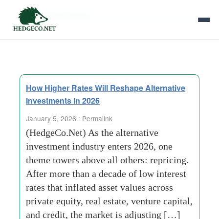
Tag Archives:
Capital Structure Mechanics
How Higher Rates Will Reshape Alternative
Investments in 2026
January 5, 2026 :
Permalink
(HedgeCo.Net) As the alternative
investment industry enters 2026, one
theme towers above all others: repricing.
After more than a decade of low interest
rates that inflated asset values across
private equity, real estate, venture capital,
and credit, the market is adjusting […]