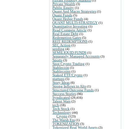
Private Property Markets
(1)
Private Wealth
(3)
Public Equity
(1)
Quant And Macro Strategies
(1)
Quant Funds
(5)
Quant Hedge Funds
(4)
QUANT MULTI-STRATEGY
(1)
Quantitative Investing
(1)
Read Compete Article
(1)
Real Estate Debt
(1)
Redemption Gates
(5)
REIT REDEMPTIONS
(1)
SEC Action
(1)
seeding
(4)
SEMILIQUID FUNDS
(1)
Separately Managed Accounts
(3)
Sports
(3)
Spot Crypto Trading
(1)
Stablecoin
(1)
Stablecoins
(1)
Staked ETF/Crypto
(1)
startups
(5)
Story Ideas
(6)
Strong Inflows to Alts
(1)
Structured Outcome Funds
(1)
Success Stories
(96)
Syndicated
(29,416)
Talent Wars
(2)
tech
(18)
Tech Stock
(1)
Technology
(44)
Crypto
(123)
The Warsh Era
(1)
TOKENIZATION
(3)
Tokenized Real World Assets
(3)