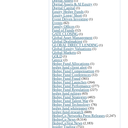
Digital Assets
(1)
Digital Assets & AI Equity
(1)
Digital Capital
(1)
Equity Hedge Funds
(1)
Equity Long/ Short
(1)
Event Driven Investing
(1)
Events
(62)
Family Offices
(1)
Fund of Funds
(12)
GATE CLOSING
(1)
Global Asset Management
(1)
Global Dealmaking
(1)
GLOBAL DIRECT LENDING
(1)
Global Equity Valuations
(1)
Global Markets
(2)
GOLD
(1)
Greece
(2)
Hedge Fund Allocations
(1)
hedge fund client alert
(5)
Hedge Fund Compensation
(1)
Hedge Fund Conferences
(12)
Hedge Fund Fraud
(361)
Hedge Fund Launches
(264)
Hedge Fund Performance
(277)
Hedge Fund Regulation
(227)
hedge fund rulings
(63)
Hedge Fund Strategies
(402)
Hedge Fund Talent War
(5)
Hedge Fund Technology
(76)
hedge fund whitepaper
(35)
hedge-fund-research
(669)
HedgeCo Networks Press Releases
(2,247)
HedgeCo News
(9,514)
HedgeCoVest News
(2,183)
Insider Trading
(751)