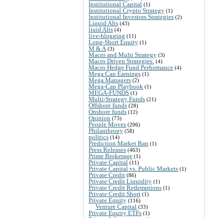
Institutional Capital
(1)
Institutional Crypto Strategy
(1)
Institutional Investors Strategies
(2)
Liquid Alts
(43)
liuid Alts
(4)
live-blogging
(11)
Long-Short Equity
(1)
M & A
(3)
Macro and Multi Strategy
(3)
Macro Driven Strategies:
(4)
Macro Hedge Fund Performance
(4)
Mega Cap Earnings
(1)
Mega Managers
(2)
Mega-Cap Playbook
(1)
MEGA-FUNDS
(1)
Multi-Strategy Funds
(21)
Offshore funds
(28)
Onshore funds
(12)
Opinion
(73)
People Moves
(206)
Philanthropy
(58)
politics
(14)
Prediction Market Ban
(1)
Press Releases
(463)
Prime Brokerage
(1)
Private Capital
(11)
Private Capital vs. Public Markets
(1)
Private Credit
(86)
Private Credit Liquidity
(1)
Private Credit Redemptions
(1)
Private Credit Short
(1)
Private Equity
(116)
Venture Capital
(33)
Private Equity ETFs
(1)