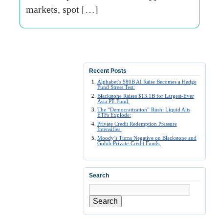
markets, spot […]
Recent Posts
Alphabet’s $80B AI Raise Becomes a Hedge
Fund Stress Test:
Blackstone Raises $13.1B for Largest-Ever
Asia PE Fund:
The “Democratization” Rush: Liquid Alts
ETFs Explode:
Private Credit Redemption Pressure
Intensifies:
Moody’s Turns Negative on Blackstone and
Golub Private-Credit Funds:
Search
Search