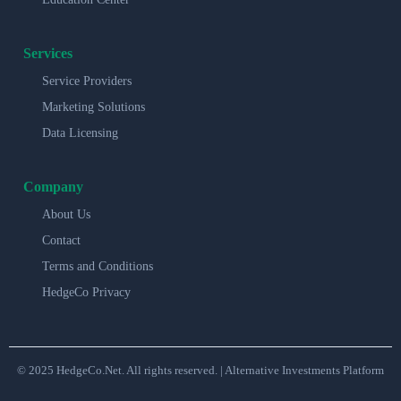
Services
Service Providers
Marketing Solutions
Data Licensing
Company
About Us
Contact
Terms and Conditions
HedgeCo Privacy
© 2025 HedgeCo.Net. All rights reserved. | Alternative Investments Platform