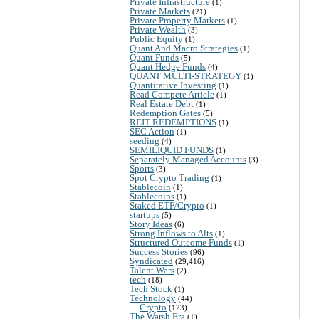
Private Infrastructure
(1)
Private Markets
(21)
Private Property Markets
(1)
Private Wealth
(3)
Public Equity
(1)
Quant And Macro Strategies
(1)
Quant Funds
(5)
Quant Hedge Funds
(4)
QUANT MULTI-STRATEGY
(1)
Quantitative Investing
(1)
Read Compete Article
(1)
Real Estate Debt
(1)
Redemption Gates
(5)
REIT REDEMPTIONS
(1)
SEC Action
(1)
seeding
(4)
SEMILIQUID FUNDS
(1)
Separately Managed Accounts
(3)
Sports
(3)
Spot Crypto Trading
(1)
Stablecoin
(1)
Stablecoins
(1)
Staked ETF/Crypto
(1)
startups
(5)
Story Ideas
(6)
Strong Inflows to Alts
(1)
Structured Outcome Funds
(1)
Success Stories
(96)
Syndicated
(29,416)
Talent Wars
(2)
tech
(18)
Tech Stock
(1)
Technology
(44)
Crypto
(123)
The Warsh Era
(1)