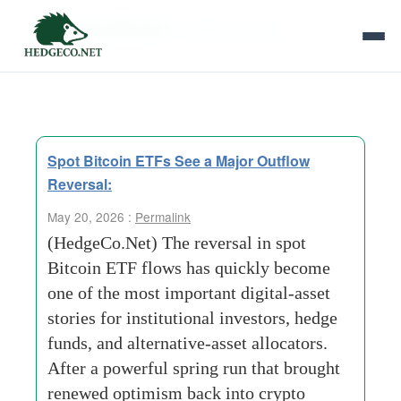
Tag Archives:
Outflow refersal
Spot Bitcoin ETFs See a Major Outflow
Reversal:
May 20, 2026 :
Permalink
(HedgeCo.Net) The reversal in spot
Bitcoin ETF flows has quickly become
one of the most important digital-asset
stories for institutional investors, hedge
funds, and alternative-asset allocators.
After a powerful spring run that brought
renewed optimism back into crypto