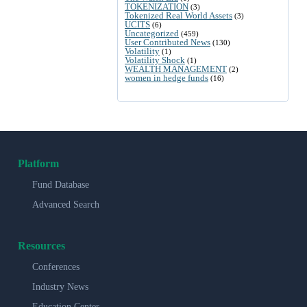
TOKENIZATION
(3)
Tokenized Real World Assets
(3)
UCITS
(6)
Uncategorized
(459)
User Contributed News
(130)
Volatility
(1)
Volatility Shock
(1)
WEALTH MANAGEMENT
(2)
women in hedge funds
(16)
Platform
Fund Database
Advanced Search
Resources
Conferences
Industry News
Education Center