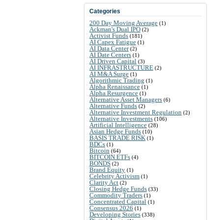
Categories
200 Day Moving Average
(1)
Ackman's Dual IPO
(2)
Activist Funds
(181)
AI Capex Fatigue
(1)
AI Data Center
(2)
AI Date Centers
(1)
AI Driven Capital
(3)
AI INFRASTRUCTURE
(2)
AI M&A Surge
(1)
Algorithmic Trading
(1)
Alpha Renaissance
(1)
Alpha Resurgence
(1)
Alternative Asset Managers
(6)
Alternative Funds
(2)
Alternative Investment Regulation
(2)
Alternative Investments
(106)
Artificial Intelligence
(28)
Asian Hedge Funds
(10)
BASIS TRADE RISK
(1)
BDCs
(1)
Bitcoin
(64)
BITCOIN ETFs
(4)
BONDS
(2)
Brand Equity
(1)
Celebrity Activism
(1)
Clarity Act
(2)
Closing Hedge Funds
(33)
Commodity Traders
(1)
Concentrated Capital
(1)
Consensus 2026
(1)
Developing Stories
(338)