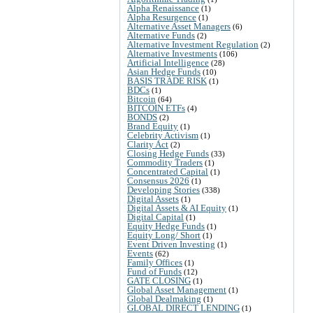
Alpha Renaissance
(1)
Alpha Resurgence
(1)
Alternative Asset Managers
(6)
Alternative Funds
(2)
Alternative Investment Regulation
(2)
Alternative Investments
(106)
Artificial Intelligence
(28)
Asian Hedge Funds
(10)
BASIS TRADE RISK
(1)
BDCs
(1)
Bitcoin
(64)
BITCOIN ETFs
(4)
BONDS
(2)
Brand Equity
(1)
Celebrity Activism
(1)
Clarity Act
(2)
Closing Hedge Funds
(33)
Commodity Traders
(1)
Concentrated Capital
(1)
Consensus 2026
(1)
Developing Stories
(338)
Digital Assets
(1)
Digital Assets & AI Equity
(1)
Digital Capital
(1)
Equity Hedge Funds
(1)
Equity Long/ Short
(1)
Event Driven Investing
(1)
Events
(62)
Family Offices
(1)
Fund of Funds
(12)
GATE CLOSING
(1)
Global Asset Management
(1)
Global Dealmaking
(1)
GLOBAL DIRECT LENDING
(1)