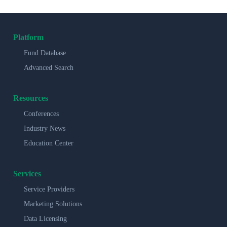
Platform
Fund Database
Advanced Search
Resources
Conferences
Industry News
Education Center
Services
Service Providers
Marketing Solutions
Data Licensing