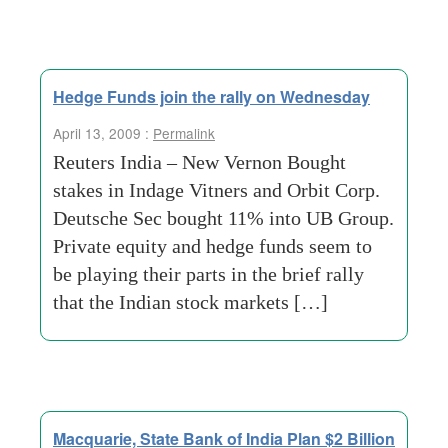
Hedge Funds join the rally on Wednesday
April 13, 2009 :
Permalink
Reuters India – New Vernon Bought
stakes in Indage Vitners and Orbit Corp.
Deutsche Sec bought 11% into UB Group.
Private equity and hedge funds seem to
be playing their parts in the brief rally
that the Indian stock markets […]
Macquarie, State Bank of India Plan $2 Billion