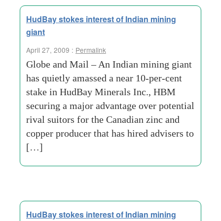
HudBay stokes interest of Indian mining
giant
April 27, 2009 :
Permalink
Globe and Mail – An Indian mining giant
has quietly amassed a near 10-per-cent
stake in HudBay Minerals Inc., HBM
securing a major advantage over potential
rival suitors for the Canadian zinc and
copper producer that has hired advisers to
[…]
HudBay stokes interest of Indian mining