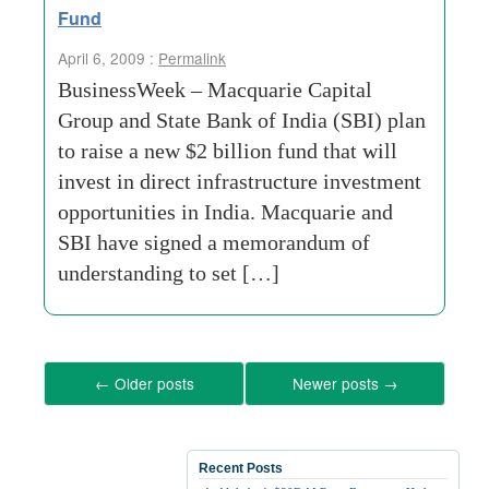
Fund
April 6, 2009 :
Permalink
BusinessWeek – Macquarie Capital
Group and State Bank of India (SBI) plan
to raise a new $2 billion fund that will
invest in direct infrastructure investment
opportunities in India. Macquarie and
SBI have signed a memorandum of
understanding to set […]
←
Older posts
Newer posts
→
Recent Posts