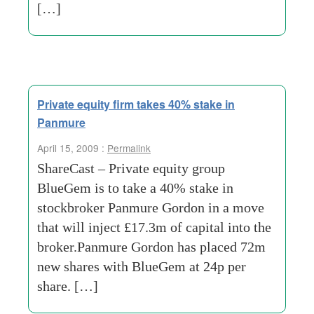
[…]
Private equity firm takes 40% stake in
Panmure
April 15, 2009 :
Permalink
ShareCast – Private equity group
BlueGem is to take a 40% stake in
stockbroker Panmure Gordon in a move
that will inject £17.3m of capital into the
broker.Panmure Gordon has placed 72m
new shares with BlueGem at 24p per
share. […]