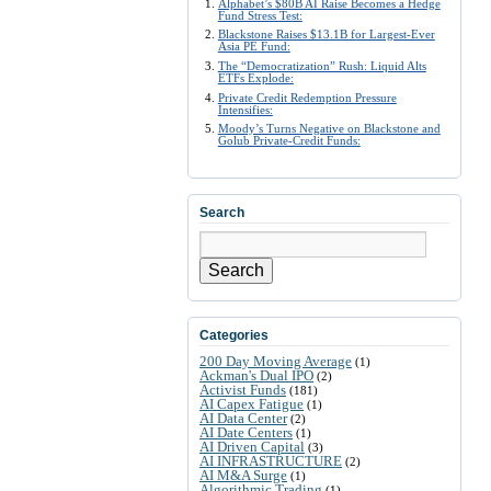
Alphabet’s $80B AI Raise Becomes a Hedge
Fund Stress Test:
Blackstone Raises $13.1B for Largest-Ever
Asia PE Fund:
The “Democratization” Rush: Liquid Alts
ETFs Explode:
Private Credit Redemption Pressure
Intensifies:
Moody’s Turns Negative on Blackstone and
Golub Private-Credit Funds:
Search
Search
Categories
200 Day Moving Average
(1)
Ackman's Dual IPO
(2)
Activist Funds
(181)
AI Capex Fatigue
(1)
AI Data Center
(2)
AI Date Centers
(1)
AI Driven Capital
(3)
AI INFRASTRUCTURE
(2)
AI M&A Surge
(1)
Algorithmic Trading
(1)