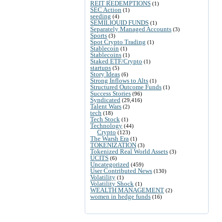
REIT REDEMPTIONS
(1)
SEC Action
(1)
seeding
(4)
SEMILIQUID FUNDS
(1)
Separately Managed Accounts
(3)
Sports
(3)
Spot Crypto Trading
(1)
Stablecoin
(1)
Stablecoins
(1)
Staked ETF/Crypto
(1)
startups
(5)
Story Ideas
(6)
Strong Inflows to Alts
(1)
Structured Outcome Funds
(1)
Success Stories
(96)
Syndicated
(29,416)
Talent Wars
(2)
tech
(18)
Tech Stock
(1)
Technology
(44)
Crypto
(123)
The Warsh Era
(1)
TOKENIZATION
(3)
Tokenized Real World Assets
(3)
UCITS
(6)
Uncategorized
(459)
User Contributed News
(130)
Volatility
(1)
Volatility Shock
(1)
WEALTH MANAGEMENT
(2)
women in hedge funds
(16)