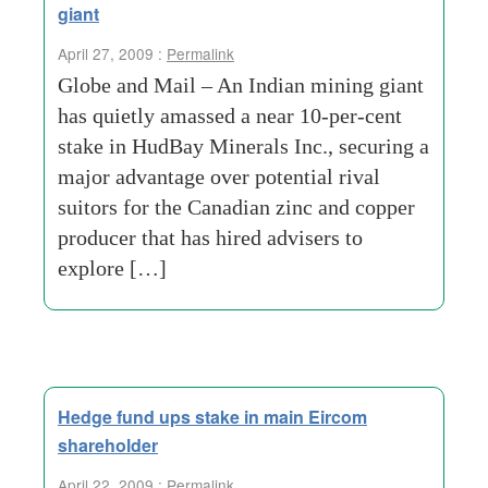
giant
April 27, 2009 :
Permalink
Globe and Mail – An Indian mining giant
has quietly amassed a near 10-per-cent
stake in HudBay Minerals Inc., securing a
major advantage over potential rival
suitors for the Canadian zinc and copper
producer that has hired advisers to
explore […]
Hedge fund ups stake in main Eircom
shareholder
April 22, 2009 :
Permalink