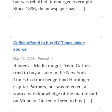
but was rebuffed, it emerged overnight.
Since 1896, the newspaper has […]
Geffen offered to buy NY Times stake:
source
May 12, 2009 :
Permalink
Reuters – Media mogul David Geffen
tried to buy a stake in the New York
Times Co from hedge fund Harbinger
Capital Partners, but was rejected, a
source with knowledge of the matter said
on Monday. Geffen offered to buy […]