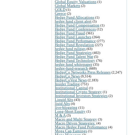
Global Equity Valuations
(1)
Global Markets
(2)
GOLD
(1)
Greece
(2)
Hedge Fund Allocations
(1)
hedge fund client alert
(5)
Hedge Fund Compensation
(1)
Hedge Fund Conferences
(12)
Hedge Fund Fraud
(361)
Hedge Fund Launches
(264)
Hedge Fund Performance
(277)
Hedge Fund Regulation
(227)
hedge fund rulings
(63)
Hedge Fund Strategies
(402)
Hedge Fund Talent War
(5)
Hedge Fund Technology
(76)
hedge fund whitepaper
(35)
hedge-fund-research
(669)
HedgeCo Networks Press Releases
(2,247)
HedgeCo News
(9,514)
HedgeCoVest News
(2,183)
Insider Trading
(751)
Institutional Capital
(1)
Institutional Crypto Strategy
(1)
Institutional Investors Strategies
(2)
Liquid Alts
(43)
liuid Alts
(4)
live-blogging
(11)
Long-Short Equity
(1)
M & A
(3)
Macro and Multi Strategy
(3)
Macro Driven Strategies:
(4)
Macro Hedge Fund Performance
(4)
Mega Cap Earnings
(1)
Mega Managers