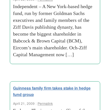
Independent – A New York-based hedge
fund, run by former Goldman Sachs
executives and family members of the
Ziff Davis publishing dynasty, has
become the biggest shareholder in
Babcock & Brown Capital (BCM),
Eircom’s main shareholder. Och-Ziff
Capital Management now […]
Guinness family firm takes stake in hedge
fund group
April 21, 2009 :
Permalink