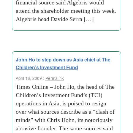
financial source said Algebris would
attend the shareholder meeting this week.
Algebris head Davide Serra […]
John Ho to step down as Asia chief at The
Children’s Investment Fund
April 16, 2009 :
Permalink
Times Online – John Ho, the head of The
Children’s Investment Fund’s (TCI)
operations in Asia, is poised to resign
over what sources describe as a “clash of
minds” with Chris Hohn, its notoriously
abrasive founder. The same sources said