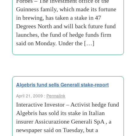
Forbes – The investment office of the
Guinness family, which made its fortune
in brewing, has taken a stake in 47
Degrees North and will back future fund
launches, the fund of hedge funds firm
said on Monday. Under the […]
Algebris fund sells Generali stake-report
April 21, 2009 :
Permalink
Interactive Investor – Activist hedge fund
Algebris has sold its stake in Italian
insurer Assicurazione Generali SpA , a
newspaper said on Tuesday, but a