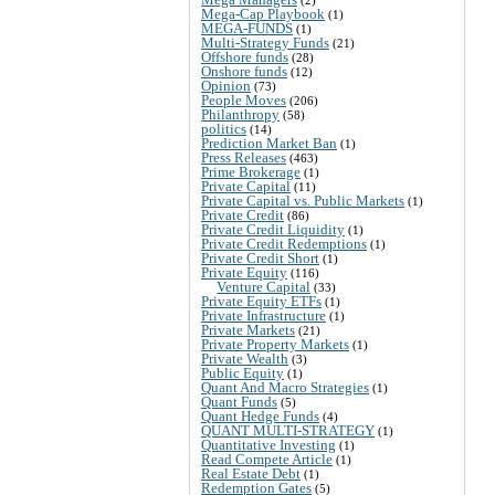
(2)
Mega-Cap Playbook
(1)
MEGA-FUNDS
(1)
Multi-Strategy Funds
(21)
Offshore funds
(28)
Onshore funds
(12)
Opinion
(73)
People Moves
(206)
Philanthropy
(58)
politics
(14)
Prediction Market Ban
(1)
Press Releases
(463)
Prime Brokerage
(1)
Private Capital
(11)
Private Capital vs. Public Markets
(1)
Private Credit
(86)
Private Credit Liquidity
(1)
Private Credit Redemptions
(1)
Private Credit Short
(1)
Private Equity
(116)
Venture Capital
(33)
Private Equity ETFs
(1)
Private Infrastructure
(1)
Private Markets
(21)
Private Property Markets
(1)
Private Wealth
(3)
Public Equity
(1)
Quant And Macro Strategies
(1)
Quant Funds
(5)
Quant Hedge Funds
(4)
QUANT MULTI-STRATEGY
(1)
Quantitative Investing
(1)
Read Compete Article
(1)
Real Estate Debt
(1)
Redemption Gates
(5)