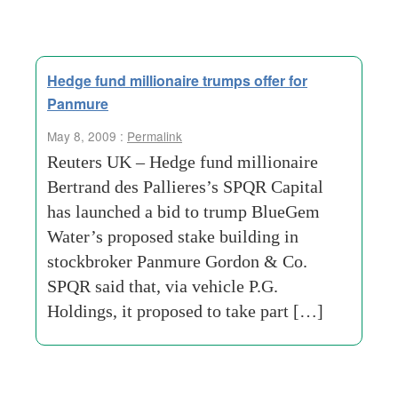
Hedge fund millionaire trumps offer for
Panmure
May 8, 2009 :
Permalink
Reuters UK – Hedge fund millionaire
Bertrand des Pallieres’s SPQR Capital
has launched a bid to trump BlueGem
Water’s proposed stake building in
stockbroker Panmure Gordon & Co.
SPQR said that, via vehicle P.G.
Holdings, it proposed to take part […]