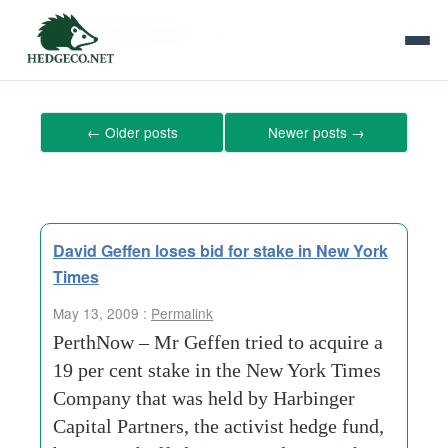
Tag Archives:
stake
←
Older posts
Newer posts
→
David Geffen loses bid for stake in New York
Times
May 13, 2009 :
Permalink
PerthNow – Mr Geffen tried to acquire a
19 per cent stake in the New York Times
Company that was held by Harbinger
Capital Partners, the activist hedge fund,