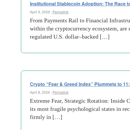
Institutional Stablecoin Adoption: The Race to 
April 9, 2026 :
Permalink
From Payments Rail to Financial Infrastr
within the cryptocurrency ecosystem, are 
regulated U.S. dollar–backed […]
Crypto “Fear & Greed Index” Plummets to 11:
April 8, 2026 :
Permalink
Extreme Fear, Strategic Rotation: Inside
its most fragile psychological states in 
firmly in […]