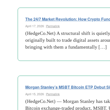
The 24/7 Market Revolution: How Crypto Fun
April 17, 2026 :
Permalink
(HedgeCo.Net) A structural shift is quiet
originally built to trade digital assets a
bringing with them a fundamentally […]
Morgan Stanley’s MSBT Bitcoin ETP Debut Sig
April 15, 2026 :
Permalink
(HedgeCo.Net) — Morgan Stanley has taken a
Bitcoin exchange-traded product, MSBT. Unl