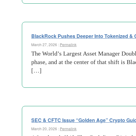
BlackRock Pushes Deeper Into Tokenized & 
March 27, 2026 :
Permalink
The World’s Largest Asset Manager Doubles
phase, and at the center of that shift is 
[…]
SEC & CFTC Issue “Golden Age” Crypto Gui
March 20, 2026 :
Permalink