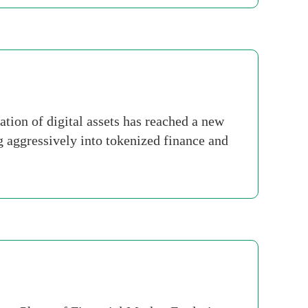
ion of digital assets has reached a new
ng aggressively into tokenized finance and