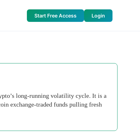
Start Free Access
Login
o’s long-running volatility cycle. It is a
itcoin exchange-traded funds pulling fresh