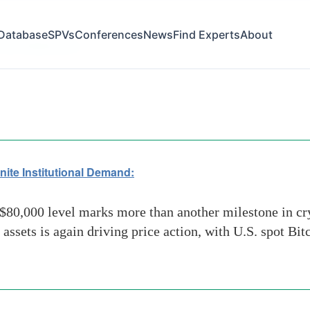
Database
SPVs
Conferences
News
Find Experts
About
 and Stablecoins
nite Institutional Demand:
80,000 level marks more than another milestone in crypt
l assets is again driving price action, with U.S. spot B