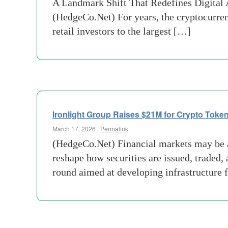
A Landmark Shift That Redefines Digital A
(HedgeCo.Net) For years, the cryptocurren
retail investors to the largest […]
Ironlight Group Raises $21M for Crypto Token
March 17, 2026 :
Permalink
(HedgeCo.Net) Financial markets may be ap
reshape how securities are issued, traded,
round aimed at developing infrastructure 