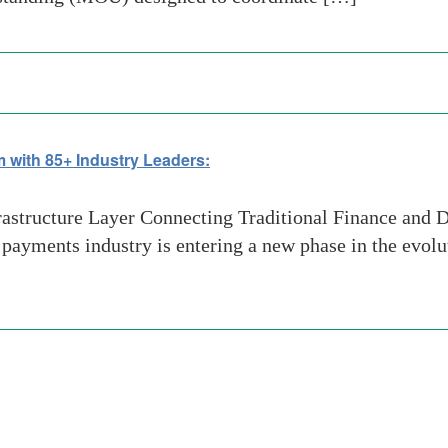
 with 85+ Industry Leaders:
structure Layer Connecting Traditional Finance and D
ayments industry is entering a new phase in the evolut