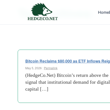
Tag Archives:
Home
Crypto
Bitcoin Reclaims $80,000 as ETF Inflows Reig
May 5, 2026 :
Permalink
(HedgeCo.Net) Bitcoin’s return above the $
signal that institutional demand for digita
capital […]