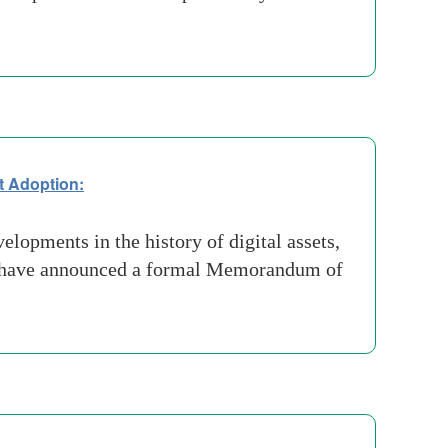
et Adoption:
lopments in the history of digital assets,
n have announced a formal Memorandum of