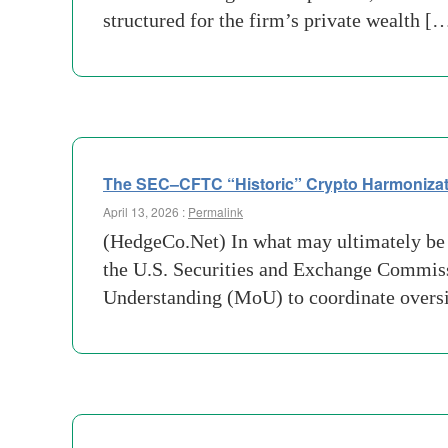
structured for the firm’s private wealth [
The SEC–CFTC “Historic” Crypto Harmonization:
April 13, 2026 :
Permalink
(HedgeCo.Net) In what may ultimately be v
the U.S. Securities and Exchange Commi
Understanding (MoU) to coordinate overs