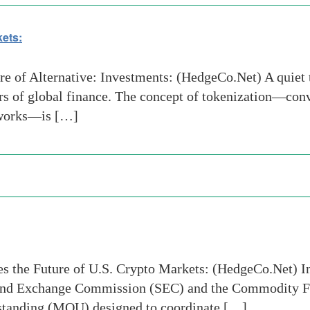
kets:
 of Alternative: Investments: (HedgeCo.Net) A quiet t
rs of global finance. The concept of tokenization—conv
etworks—is […]
s the Future of U.S. Crypto Markets: (HedgeCo.Net) I
ties and Exchange Commission (SEC) and the Commodity
tanding (MOU) designed to coordinate […]