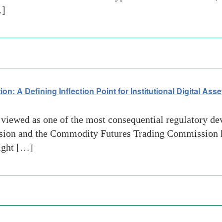
…]
 A Defining Inflection Point for Institutional Digital Ass
iewed as one of the most consequential regulatory deve
ssion and the Commodity Futures Trading Commissio
ight […]