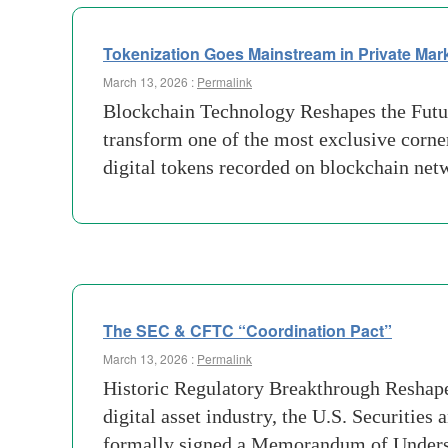
Tokenization Goes Mainstream in Private Mar
March 13, 2026 :
Permalink
Blockchain Technology Reshapes the Future
transform one of the most exclusive corne
digital tokens recorded on blockchain n
The SEC & CFTC “Coordination Pact”
March 13, 2026 :
Permalink
Historic Regulatory Breakthrough Reshape
digital asset industry, the U.S. Securi
formally signed a Memorandum of Unders