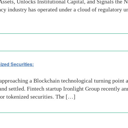
ssets, Unlocks Institutional Capital, and Signals the 
cy industry has operated under a cloud of regulatory 
ized Securities:
proaching a Blockchain technological turning point as
 and settled. Fintech startup Ironlight Group recently 
for tokenized securities. The […]