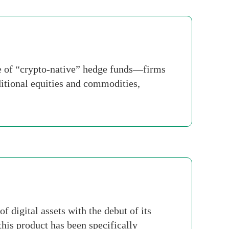
ve of “crypto-native” hedge funds—firms
ditional equities and commodities,
 digital assets with the debut of its
his product has been specifically