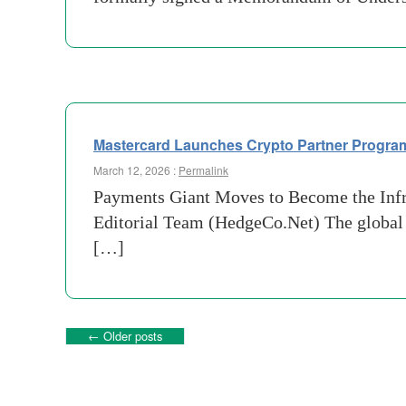
Mastercard Launches Crypto Partner Program
March 12, 2026 :
Permalink
Payments Giant Moves to Become the Infra
Editorial Team (HedgeCo.Net) The global p
[…]
←
Older posts