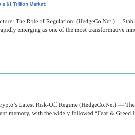
a $1 Trillion Market:
ucture: The Role of Regulation: (HedgeCo.Net )— Stabl
rapidly emerging as one of the most transformative inn
 Crypto’s Latest Risk-Off Regime (HedgeCo.Net) — The
recent memory, with the widely followed “Fear & Greed 