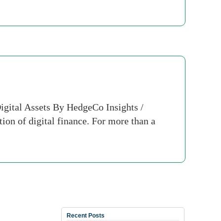
igital Assets By HedgeCo Insights /
ion of digital finance. For more than a
Recent Posts