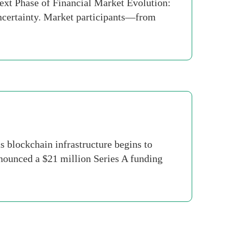
Next Phase of Financial Market Evolution:
uncertainty. Market participants—from
 blockchain infrastructure begins to
announced a $21 million Series A funding