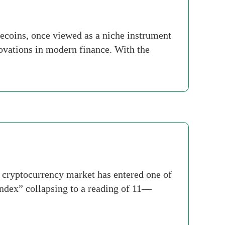
ecoins, once viewed as a niche instrument
ovations in modern finance. With the
 cryptocurrency market has entered one of
Index” collapsing to a reading of 11—