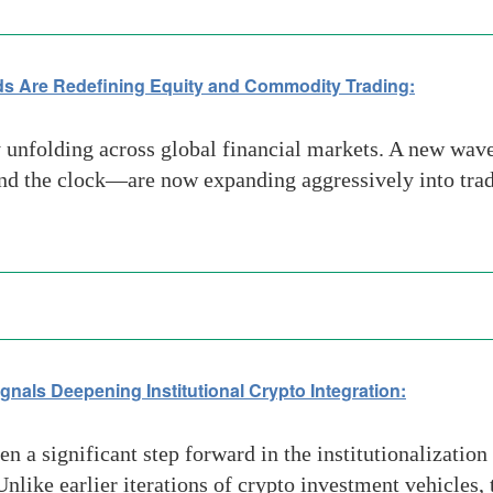
ds Are Redefining Equity and Commodity Trading:
ly unfolding across global financial markets. A new wa
round the clock—are now expanding aggressively into tra
nals Deepening Institutional Crypto Integration:
 significant step forward in the institutionalization of
ike earlier iterations of crypto investment vehicles, t