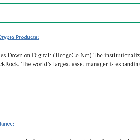
Crypto Products:
 Down on Digital: (HedgeCo.Net) The institutionalizat
BlackRock. The world’s largest asset manager is expandi
dance: