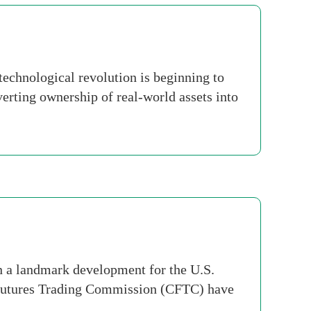
echnological revolution is beginning to
erting ownership of real-world assets into
n a landmark development for the U.S.
 Futures Trading Commission (CFTC) have