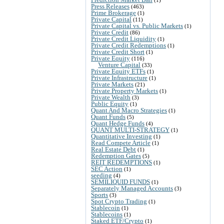
(1)
Press Releases
(463)
Prime Brokerage
(1)
Private Capital
(11)
Private Capital vs. Public Markets
(1)
Private Credit
(86)
Private Credit Liquidity
(1)
Private Credit Redemptions
(1)
Private Credit Short
(1)
Private Equity
(116)
Venture Capital
(33)
Private Equity ETFs
(1)
Private Infrastructure
(1)
Private Markets
(21)
Private Property Markets
(1)
Private Wealth
(3)
Public Equity
(1)
Quant And Macro Strategies
(1)
Quant Funds
(5)
Quant Hedge Funds
(4)
QUANT MULTI-STRATEGY
(1)
Quantitative Investing
(1)
Read Compete Article
(1)
Real Estate Debt
(1)
Redemption Gates
(5)
REIT REDEMPTIONS
(1)
SEC Action
(1)
seeding
(4)
SEMILIQUID FUNDS
(1)
Separately Managed Accounts
(3)
Sports
(3)
Spot Crypto Trading
(1)
Stablecoin
(1)
Stablecoins
(1)
Staked ETF/Crypto
(1)