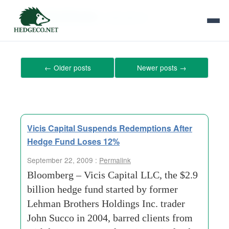
Tag Archives:
redemptions
←
Older posts
Newer posts
→
Vicis Capital Suspends Redemptions After
Hedge Fund Loses 12%
September 22, 2009 :
Permalink
Bloomberg – Vicis Capital LLC, the $2.9
billion hedge fund started by former
Lehman Brothers Holdings Inc. trader
John Succo in 2004, barred clients from