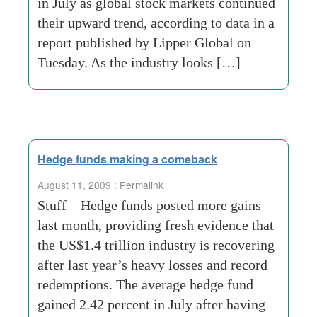
in July as global stock markets continued
their upward trend, according to data in a
report published by Lipper Global on
Tuesday. As the industry looks […]
Hedge funds making a comeback
August 11, 2009 :
Permalink
Stuff – Hedge funds posted more gains
last month, providing fresh evidence that
the US$1.4 trillion industry is recovering
after last year’s heavy losses and record
redemptions. The average hedge fund
gained 2.42 percent in July after having