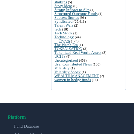
startups
(5)
Story Ideas
(6)
Strong Inflows to Alts
(1)
Structured Outcome Funds
(1)
Success Stories
(96)
Syndicated
(29,416)
Talent Wars
(2)
tech
(18)
Tech Stock
(1)
Technology
(44)
Crypto
(123)
The Warsh Era
(1)
TOKENIZATION
(3)
Tokenized Real World Assets
(3)
UCITS
(6)
Uncategorized
(459)
User Contributed News
(130)
Volatility
(1)
Volatility Shock
(1)
WEALTH MANAGEMENT
(2)
women in hedge funds
(16)
Platform
Fund Database