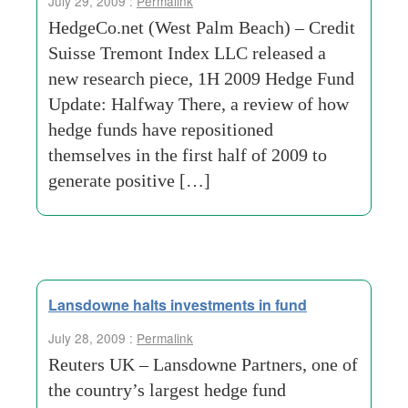
July 29, 2009 :
Permalink
HedgeCo.net (West Palm Beach) – Credit
Suisse Tremont Index LLC released a
new research piece, 1H 2009 Hedge Fund
Update: Halfway There, a review of how
hedge funds have repositioned
themselves in the first half of 2009 to
generate positive […]
Lansdowne halts investments in fund
July 28, 2009 :
Permalink
Reuters UK – Lansdowne Partners, one of
the country’s largest hedge fund