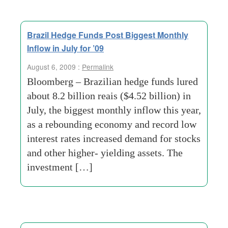
Brazil Hedge Funds Post Biggest Monthly
Inflow in July for ’09
August 6, 2009 :
Permalink
Bloomberg – Brazilian hedge funds lured
about 8.2 billion reais ($4.52 billion) in
July, the biggest monthly inflow this year,
as a rebounding economy and record low
interest rates increased demand for stocks
and other higher- yielding assets. The
investment […]