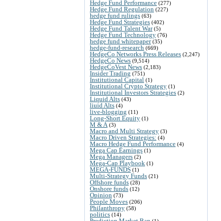
Hedge Fund Performance
(277)
Hedge Fund Regulation
(227)
hedge fund rulings
(63)
Hedge Fund Strategies
(402)
Hedge Fund Talent War
(5)
Hedge Fund Technology
(76)
hedge fund whitepaper
(35)
hedge-fund-research
(669)
HedgeCo Networks Press Releases
(2,247)
HedgeCo News
(9,514)
HedgeCoVest News
(2,183)
Insider Trading
(751)
Institutional Capital
(1)
Institutional Crypto Strategy
(1)
Institutional Investors Strategies
(2)
Liquid Alts
(43)
liuid Alts
(4)
live-blogging
(11)
Long-Short Equity
(1)
M & A
(3)
Macro and Multi Strategy
(3)
Macro Driven Strategies:
(4)
Macro Hedge Fund Performance
(4)
Mega Cap Earnings
(1)
Mega Managers
(2)
Mega-Cap Playbook
(1)
MEGA-FUNDS
(1)
Multi-Strategy Funds
(21)
Offshore funds
(28)
Onshore funds
(12)
Opinion
(73)
People Moves
(206)
Philanthropy
(58)
politics
(14)
Prediction Market Ban