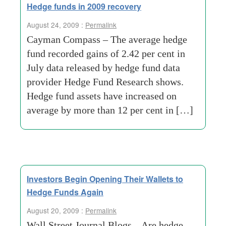
Hedge funds in 2009 recovery
August 24, 2009 :
Permalink
Cayman Compass – The average hedge
fund recorded gains of 2.42 per cent in
July data released by hedge fund data
provider Hedge Fund Research shows.
Hedge fund assets have increased on
average by more than 12 per cent in […]
Investors Begin Opening Their Wallets to
Hedge Funds Again
August 20, 2009 :
Permalink
Wall Street Journal Blogs – Are hedge-