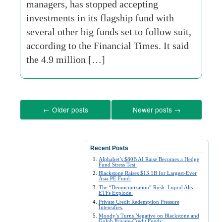
managers, has stopped accepting
investments in its flagship fund with
several other big funds set to follow suit,
according to the Financial Times. It said
the 4.9 million […]
←
Older posts
Newer posts
→
Recent Posts
Alphabet’s $80B AI Raise Becomes a Hedge
Fund Stress Test:
Blackstone Raises $13.1B for Largest-Ever
Asia PE Fund:
The “Democratization” Rush: Liquid Alts
ETFs Explode:
Private Credit Redemption Pressure
Intensifies:
Moody’s Turns Negative on Blackstone and
Golub Private-Credit Funds: