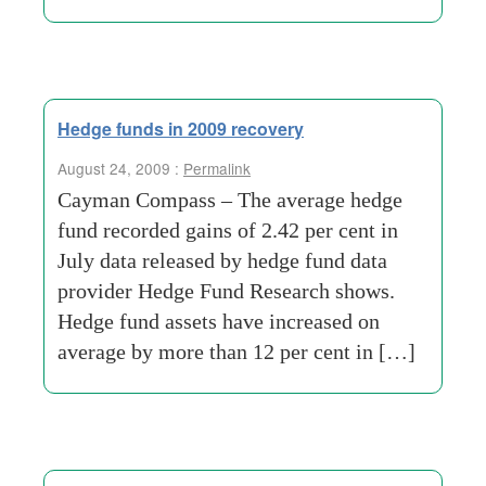
Hedge funds in 2009 recovery
August 24, 2009 :
Permalink
Cayman Compass – The average hedge
fund recorded gains of 2.42 per cent in
July data released by hedge fund data
provider Hedge Fund Research shows.
Hedge fund assets have increased on
average by more than 12 per cent in […]