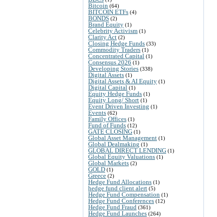
Bitcoin
(64)
BITCOIN ETFs
(4)
BONDS
(2)
Brand Equity
(1)
Celebrity Activism
(1)
Clarity Act
(2)
Closing Hedge Funds
(33)
Commodity Traders
(1)
Concentrated Capital
(1)
Consensus 2026
(1)
Developing Stories
(338)
Digital Assets
(1)
Digital Assets & AI Equity
(1)
Digital Capital
(1)
Equity Hedge Funds
(1)
Equity Long/ Short
(1)
Event Driven Investing
(1)
Events
(62)
Family Offices
(1)
Fund of Funds
(12)
GATE CLOSING
(1)
Global Asset Management
(1)
Global Dealmaking
(1)
GLOBAL DIRECT LENDING
(1)
Global Equity Valuations
(1)
Global Markets
(2)
GOLD
(1)
Greece
(2)
Hedge Fund Allocations
(1)
hedge fund client alert
(5)
Hedge Fund Compensation
(1)
Hedge Fund Conferences
(12)
Hedge Fund Fraud
(361)
Hedge Fund Launches
(264)