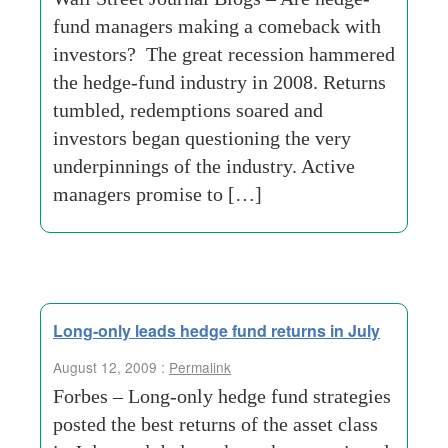
fund managers making a comeback with
investors? The great recession hammered
the hedge-fund industry in 2008. Returns
tumbled, redemptions soared and
investors began questioning the very
underpinnings of the industry. Active
managers promise to […]
Long-only leads hedge fund returns in July
August 12, 2009 :
Permalink
Forbes – Long-only hedge fund strategies
posted the best returns of the asset class