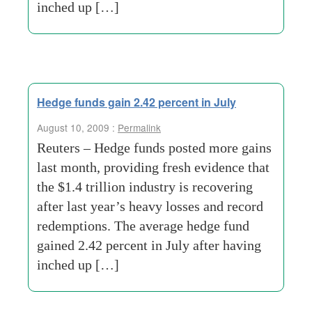
inched up […]
Hedge funds gain 2.42 percent in July
August 10, 2009 :
Permalink
Reuters – Hedge funds posted more gains
last month, providing fresh evidence that
the $1.4 trillion industry is recovering
after last year’s heavy losses and record
redemptions. The average hedge fund
gained 2.42 percent in July after having
inched up […]