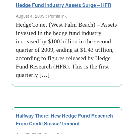
Hedge Fund Industry Assets Surge – HFR
August 4, 2009 :
Permalink
HedgeCo.net (West Palm Beach) – Assets
invested in the hedge fund industry
increased by $100 billion in the second
quarter of 2009, ending at $1.43 trillion,
according to figures released by Hedge
Fund Research (HFR). This is the first
quarterly […]
Halfway There: New Hedge Fund Research
From Credit Suisse/Tremont