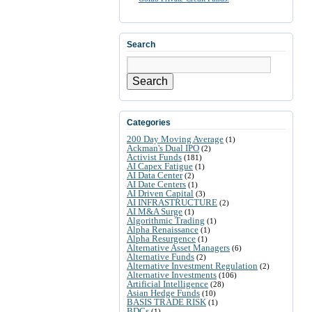
Search
Search
Categories
200 Day Moving Average
(1)
Ackman's Dual IPO
(2)
Activist Funds
(181)
AI Capex Fatigue
(1)
AI Data Center
(2)
AI Date Centers
(1)
AI Driven Capital
(3)
AI INFRASTRUCTURE
(2)
AI M&A Surge
(1)
Algorithmic Trading
(1)
Alpha Renaissance
(1)
Alpha Resurgence
(1)
Alternative Asset Managers
(6)
Alternative Funds
(2)
Alternative Investment Regulation
(2)
Alternative Investments
(106)
Artificial Intelligence
(28)
Asian Hedge Funds
(10)
BASIS TRADE RISK
(1)
BDCs
(1)