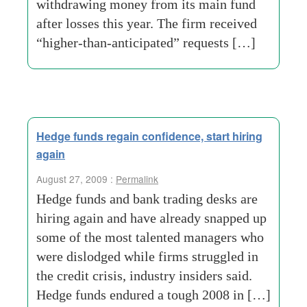
withdrawing money from its main fund
after losses this year. The firm received
“higher-than-anticipated” requests […]
Hedge funds regain confidence, start hiring
again
August 27, 2009 :
Permalink
Hedge funds and bank trading desks are
hiring again and have already snapped up
some of the most talented managers who
were dislodged while firms struggled in
the credit crisis, industry insiders said.
Hedge funds endured a tough 2008 in […]