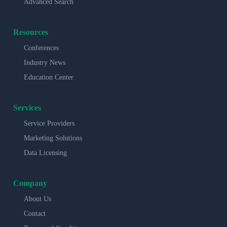
Advanced Search
Resources
Conferences
Industry News
Education Center
Services
Service Providers
Marketing Solutions
Data Licensing
Company
About Us
Contact