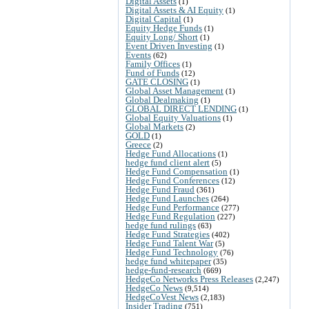
Digital Assets
(1)
Digital Assets & AI Equity
(1)
Digital Capital
(1)
Equity Hedge Funds
(1)
Equity Long/ Short
(1)
Event Driven Investing
(1)
Events
(62)
Family Offices
(1)
Fund of Funds
(12)
GATE CLOSING
(1)
Global Asset Management
(1)
Global Dealmaking
(1)
GLOBAL DIRECT LENDING
(1)
Global Equity Valuations
(1)
Global Markets
(2)
GOLD
(1)
Greece
(2)
Hedge Fund Allocations
(1)
hedge fund client alert
(5)
Hedge Fund Compensation
(1)
Hedge Fund Conferences
(12)
Hedge Fund Fraud
(361)
Hedge Fund Launches
(264)
Hedge Fund Performance
(277)
Hedge Fund Regulation
(227)
hedge fund rulings
(63)
Hedge Fund Strategies
(402)
Hedge Fund Talent War
(5)
Hedge Fund Technology
(76)
hedge fund whitepaper
(35)
hedge-fund-research
(669)
HedgeCo Networks Press Releases
(2,247)
HedgeCo News
(9,514)
HedgeCoVest News
(2,183)
Insider Trading
(751)