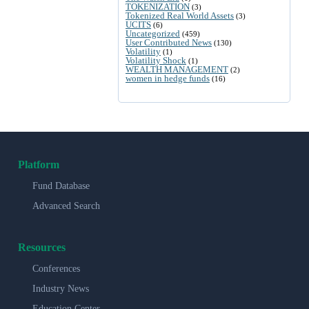
TOKENIZATION
(3)
Tokenized Real World Assets
(3)
UCITS
(6)
Uncategorized
(459)
User Contributed News
(130)
Volatility
(1)
Volatility Shock
(1)
WEALTH MANAGEMENT
(2)
women in hedge funds
(16)
Platform
Fund Database
Advanced Search
Resources
Conferences
Industry News
Education Center