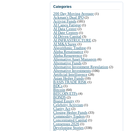
Categories
200 Day Moving Average
(1)
Ackman's Dual IPO
(2)
Activist Funds
(181)
AI Capex Fatigue
(1)
AI Data Center
(2)
AI Date Centers
(1)
AI Driven Capital
(3)
AI INFRASTRUCTURE
(2)
AI M&A Surge
(1)
Algorithmic Trading
(1)
Alpha Renaissance
(1)
Alpha Resurgence
(1)
Alternative Asset Managers
(6)
Alternative Funds
(2)
Alternative Investment Regulation
(2)
Alternative Investments
(106)
Artificial Intelligence
(28)
Asian Hedge Funds
(10)
BASIS TRADE RISK
(1)
BDCs
(1)
Bitcoin
(64)
BITCOIN ETFs
(4)
BONDS
(2)
Brand Equity
(1)
Celebrity Activism
(1)
Clarity Act
(2)
Closing Hedge Funds
(33)
Commodity Traders
(1)
Concentrated Capital
(1)
Consensus 2026
(1)
Developing Stories
(338)