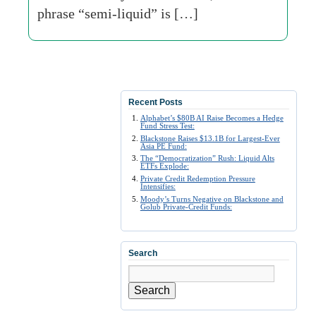
phrase “semi-liquid” is […]
Recent Posts
Alphabet’s $80B AI Raise Becomes a Hedge
Fund Stress Test:
Blackstone Raises $13.1B for Largest-Ever
Asia PE Fund:
The “Democratization” Rush: Liquid Alts
ETFs Explode:
Private Credit Redemption Pressure
Intensifies:
Moody’s Turns Negative on Blackstone and
Golub Private-Credit Funds:
Search
Search