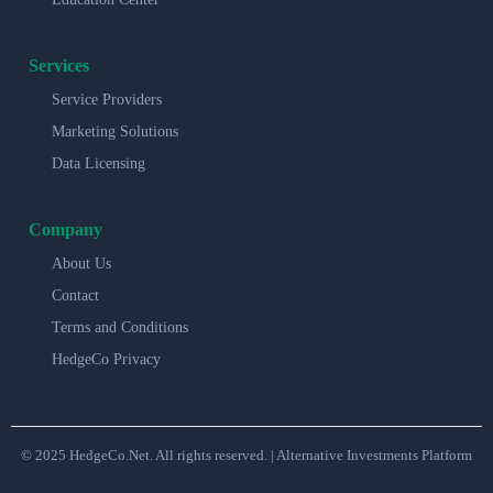
Services
Service Providers
Marketing Solutions
Data Licensing
Company
About Us
Contact
Terms and Conditions
HedgeCo Privacy
© 2025 HedgeCo.Net. All rights reserved. | Alternative Investments Platform