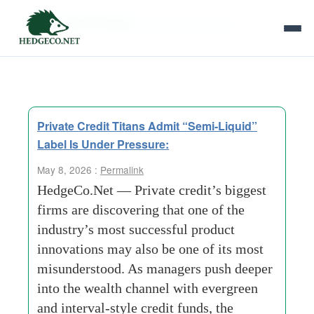
Tag Archives:
Semi-Liquid Label
Private Credit Titans Admit “Semi-Liquid”
Label Is Under Pressure:
May 8, 2026 :
Permalink
HedgeCo.Net — Private credit’s biggest
firms are discovering that one of the
industry’s most successful product
innovations may also be one of its most
misunderstood. As managers push deeper
into the wealth channel with evergreen
and interval-style credit funds, the