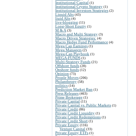
Institutional Capital
(1)
Institutional Crypto Strategy
(1)
Institutional Investors Strategies
(2)
Liquid Alts
(43)
liuid Alts
(4)
live-blogging
(11)
Long-Short Equity
(1)
M & A
(3)
Macro and Multi Strategy
(3)
Macro Driven Strategies:
(4)
Macro Hedge Fund Performance
(4)
Mega Cap Earnings
(1)
Mega Managers
(2)
Mega-Cap Playbook
(1)
MEGA-FUNDS
(1)
Multi-Strategy Funds
(21)
Offshore funds
(28)
Onshore funds
(12)
Opinion
(73)
People Moves
(206)
Philanthropy
(58)
politics
(14)
Prediction Market Ban
(1)
Press Releases
(463)
Prime Brokerage
(1)
Private Capital
(11)
Private Capital vs. Public Markets
(1)
Private Credit
(86)
Private Credit Liquidity
(1)
Private Credit Redemptions
(1)
Private Credit Short
(1)
Private Equity
(116)
Venture Capital
(33)
Private Equity ETFs
(1)