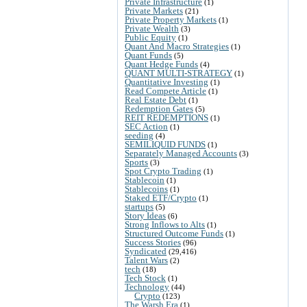
Private Infrastructure
(1)
Private Markets
(21)
Private Property Markets
(1)
Private Wealth
(3)
Public Equity
(1)
Quant And Macro Strategies
(1)
Quant Funds
(5)
Quant Hedge Funds
(4)
QUANT MULTI-STRATEGY
(1)
Quantitative Investing
(1)
Read Compete Article
(1)
Real Estate Debt
(1)
Redemption Gates
(5)
REIT REDEMPTIONS
(1)
SEC Action
(1)
seeding
(4)
SEMILIQUID FUNDS
(1)
Separately Managed Accounts
(3)
Sports
(3)
Spot Crypto Trading
(1)
Stablecoin
(1)
Stablecoins
(1)
Staked ETF/Crypto
(1)
startups
(5)
Story Ideas
(6)
Strong Inflows to Alts
(1)
Structured Outcome Funds
(1)
Success Stories
(96)
Syndicated
(29,416)
Talent Wars
(2)
tech
(18)
Tech Stock
(1)
Technology
(44)
Crypto
(123)
The Warsh Era
(1)