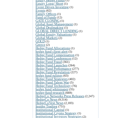
Equity Hedge Funds
(1)
Equity Long/ Short
(1)
Event Driven Investing
(1)
Events
(62)
Family Offices
(1)
Fund of Funds
(12)
GATE CLOSING
(1)
Global Asset Management
(1)
Global Dealmaking
(1)
GLOBAL DIRECT LENDING
(1)
Global Equity Valuations
(1)
Global Markets
(2)
GOLD
(1)
Greece
(2)
Hedge Fund Allocations
(1)
hedge fund client alert
(5)
Hedge Fund Compensation
(1)
Hedge Fund Conferences
(12)
Hedge Fund Fraud
(361)
Hedge Fund Launches
(264)
Hedge Fund Performance
(277)
Hedge Fund Regulation
(227)
hedge fund rulings
(63)
Hedge Fund Strategies
(402)
Hedge Fund Talent War
(5)
Hedge Fund Technology
(76)
hedge fund whitepaper
(35)
hedge-fund-research
(669)
HedgeCo Networks Press Releases
(2,247)
HedgeCo News
(9,514)
HedgeCoVest News
(2,183)
Insider Trading
(751)
Institutional Capital
(1)
Institutional Crypto Strategy
(1)
Institutional Investors Strategies
(2)