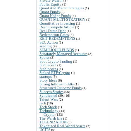
Private Wealth
(3)
Public Equity
(1)
Quant And Macro Strategies
(1)
Quant Funds
(5)
Quant Hedge Funds
(4)
QUANT MULTI-STRATEGY
(1)
Quantitative Investing
(1)
Read Compete Article
(1)
Real Estate Debt
(1)
Redemption Gates
(5)
REIT REDEMPTIONS
(1)
SEC Action
(1)
seeding
(4)
SEMILIQUID FUNDS
(1)
Separately Managed Accounts
(3)
Sports
(3)
Spot Crypto Trading
(1)
Stablecoin
(1)
Stablecoins
(1)
Staked ETF/Crypto
(1)
startups
(5)
Story Ideas
(6)
Strong Inflows to Alts
(1)
Structured Outcome Funds
(1)
Success Stories
(96)
Syndicated
(29,416)
Talent Wars
(2)
tech
(18)
Tech Stock
(1)
Technology
(44)
Crypto
(123)
The Warsh Era
(1)
TOKENIZATION
(3)
Tokenized Real World Assets
(3)
UCITS
(6)