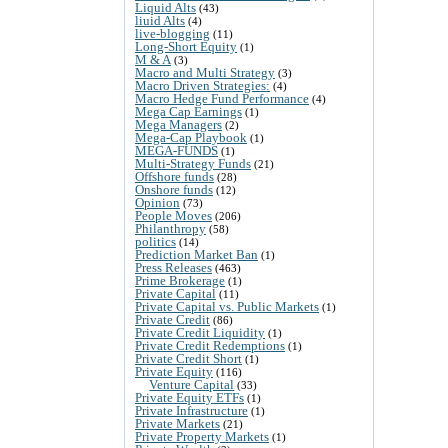
Liquid Alts
(43)
liuid Alts
(4)
live-blogging
(11)
Long-Short Equity
(1)
M & A
(3)
Macro and Multi Strategy
(3)
Macro Driven Strategies:
(4)
Macro Hedge Fund Performance
(4)
Mega Cap Earnings
(1)
Mega Managers
(2)
Mega-Cap Playbook
(1)
MEGA-FUNDS
(1)
Multi-Strategy Funds
(21)
Offshore funds
(28)
Onshore funds
(12)
Opinion
(73)
People Moves
(206)
Philanthropy
(58)
politics
(14)
Prediction Market Ban
(1)
Press Releases
(463)
Prime Brokerage
(1)
Private Capital
(11)
Private Capital vs. Public Markets
(1)
Private Credit
(86)
Private Credit Liquidity
(1)
Private Credit Redemptions
(1)
Private Credit Short
(1)
Private Equity
(116)
Venture Capital
(33)
Private Equity ETFs
(1)
Private Infrastructure
(1)
Private Markets
(21)
Private Property Markets
(1)