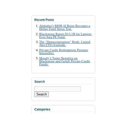
Recent Posts
Alphabet’s $80B AI Raise Becomes a
Hedge Fund Stress Test:
Blackstone Raises $13.1B for Largest-
Ever Asia PE Fund:
The “Democratization” Rush: Liquid
Alts ETFs Explode:
Private Credit Redemption Pressure
Intensifies:
Moody’s Turns Negative on
Blackstone and Golub Private-Credit
Funds:
Search
Search
Categories