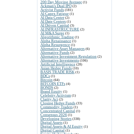
200 Day Moving Average
(1)
Ackman's Dual IPO
(2)
Activist Funds
(181)
AI Capex Fatigue
(1)
AI Data Center
(2)
AI Date Centers
(1)
AI Driven Capital
(3)
AI INFRASTRUCTURE
(2)
AI M&A Surge
(1)
Algorithmic Trading
(1)
Alpha Renaissance
(1)
Alpha Resurgence
(1)
Alternative Asset Managers
(6)
Alternative Funds
(2)
Alternative Investment Regulation
(2)
Alternative Investments
(106)
Artificial Intelligence
(28)
Asian Hedge Funds
(10)
BASIS TRADE RISK
(1)
BDCs
(1)
Bitcoin
(64)
BITCOIN ETFs
(4)
BONDS
(2)
Brand Equity
(1)
Celebrity Activism
(1)
Clarity Act
(2)
Closing Hedge Funds
(33)
Commodity Traders
(1)
Concentrated Capital
(1)
Consensus 2026
(1)
Developing Stories
(338)
Digital Assets
(1)
Digital Assets & AI Equity
(1)
Digital Capital
(1)