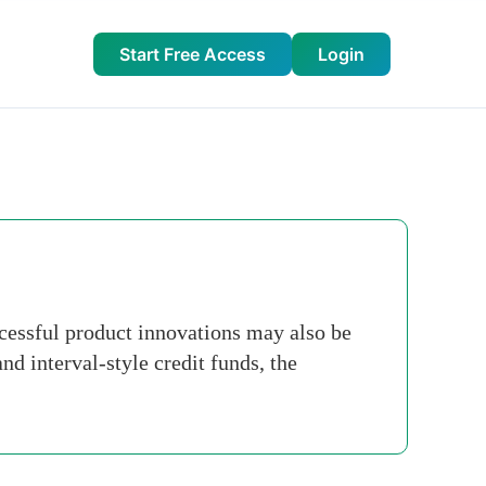
Start Free Access
Login
ccessful product innovations may also be
d interval-style credit funds, the