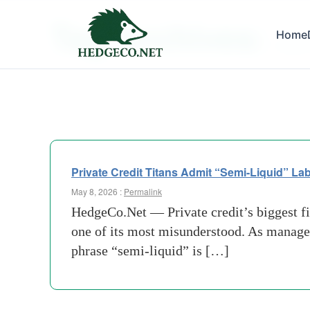
Tag Archives:
Home
Under 
Private Credit Titans Admit “Semi-Liquid” Lab
May 8, 2026 :
Permalink
HedgeCo.Net — Private credit’s biggest fi
one of its most misunderstood. As managers
phrase “semi-liquid” is […]