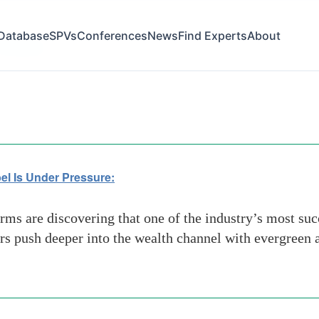
Database
SPVs
Conferences
News
Find Experts
About
Pressure
el Is Under Pressure:
rms are discovering that one of the industry’s most su
 push deeper into the wealth channel with evergreen an