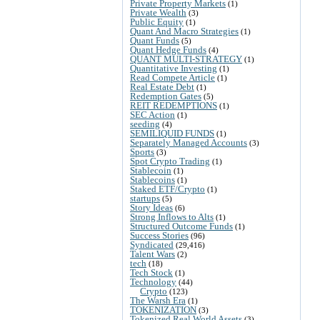
Private Property Markets
(1)
Private Wealth
(3)
Public Equity
(1)
Quant And Macro Strategies
(1)
Quant Funds
(5)
Quant Hedge Funds
(4)
QUANT MULTI-STRATEGY
(1)
Quantitative Investing
(1)
Read Compete Article
(1)
Real Estate Debt
(1)
Redemption Gates
(5)
REIT REDEMPTIONS
(1)
SEC Action
(1)
seeding
(4)
SEMILIQUID FUNDS
(1)
Separately Managed Accounts
(3)
Sports
(3)
Spot Crypto Trading
(1)
Stablecoin
(1)
Stablecoins
(1)
Staked ETF/Crypto
(1)
startups
(5)
Story Ideas
(6)
Strong Inflows to Alts
(1)
Structured Outcome Funds
(1)
Success Stories
(96)
Syndicated
(29,416)
Talent Wars
(2)
tech
(18)
Tech Stock
(1)
Technology
(44)
Crypto
(123)
The Warsh Era
(1)
TOKENIZATION
(3)
Tokenized Real World Assets
(3)