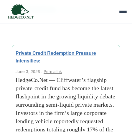
Tag Archives:
‘Structural Mismatch
Private Credit Redemption Pressure
Intensifies:
June 3, 2026 :
Permalink
HedgeCo.Net — Cliffwater’s flagship
private-credit fund has become the latest
flashpoint in the growing liquidity debate
surrounding semi-liquid private markets.
Investors in the firm’s large corporate
lending vehicle reportedly requested
redemptions totaling roughly 17% of the