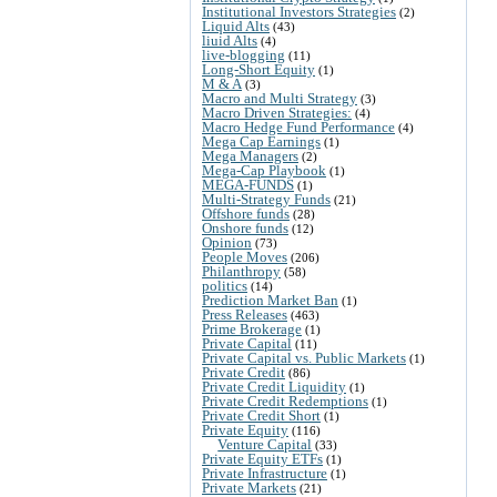
Institutional Investors Strategies
(2)
Liquid Alts
(43)
liuid Alts
(4)
live-blogging
(11)
Long-Short Equity
(1)
M & A
(3)
Macro and Multi Strategy
(3)
Macro Driven Strategies:
(4)
Macro Hedge Fund Performance
(4)
Mega Cap Earnings
(1)
Mega Managers
(2)
Mega-Cap Playbook
(1)
MEGA-FUNDS
(1)
Multi-Strategy Funds
(21)
Offshore funds
(28)
Onshore funds
(12)
Opinion
(73)
People Moves
(206)
Philanthropy
(58)
politics
(14)
Prediction Market Ban
(1)
Press Releases
(463)
Prime Brokerage
(1)
Private Capital
(11)
Private Capital vs. Public Markets
(1)
Private Credit
(86)
Private Credit Liquidity
(1)
Private Credit Redemptions
(1)
Private Credit Short
(1)
Private Equity
(116)
Venture Capital
(33)
Private Equity ETFs
(1)
Private Infrastructure
(1)
Private Markets
(21)