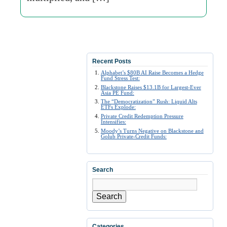
Recent Posts
Alphabet’s $80B AI Raise Becomes a Hedge
Fund Stress Test:
Blackstone Raises $13.1B for Largest-Ever
Asia PE Fund:
The “Democratization” Rush: Liquid Alts
ETFs Explode:
Private Credit Redemption Pressure
Intensifies:
Moody’s Turns Negative on Blackstone and
Golub Private-Credit Funds:
Search
Search
Categories