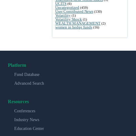
UCITS
(6)
Uncategorized
(459)
User Contributed News
(130)
Volatility
(1)
Volatility Shock
(1)
WEALTH MANAGEMENT
(2)
women in hedge funds
(16)
Platform
Fund Database
Advanced Search
Resources
Conferences
Industry News
Education Center