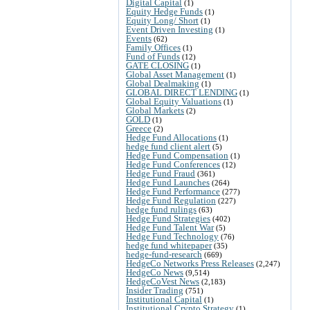
Digital Capital
(1)
Equity Hedge Funds
(1)
Equity Long/ Short
(1)
Event Driven Investing
(1)
Events
(62)
Family Offices
(1)
Fund of Funds
(12)
GATE CLOSING
(1)
Global Asset Management
(1)
Global Dealmaking
(1)
GLOBAL DIRECT LENDING
(1)
Global Equity Valuations
(1)
Global Markets
(2)
GOLD
(1)
Greece
(2)
Hedge Fund Allocations
(1)
hedge fund client alert
(5)
Hedge Fund Compensation
(1)
Hedge Fund Conferences
(12)
Hedge Fund Fraud
(361)
Hedge Fund Launches
(264)
Hedge Fund Performance
(277)
Hedge Fund Regulation
(227)
hedge fund rulings
(63)
Hedge Fund Strategies
(402)
Hedge Fund Talent War
(5)
Hedge Fund Technology
(76)
hedge fund whitepaper
(35)
hedge-fund-research
(669)
HedgeCo Networks Press Releases
(2,247)
HedgeCo News
(9,514)
HedgeCoVest News
(2,183)
Insider Trading
(751)
Institutional Capital
(1)
Institutional Crypto Strategy
(1)