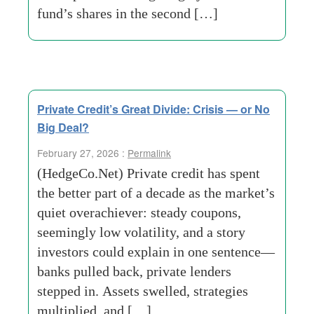
fund’s shares in the second […]
Private Credit’s Great Divide: Crisis — or No
Big Deal?
February 27, 2026 :
Permalink
(HedgeCo.Net) Private credit has spent
the better part of a decade as the market’s
quiet overachiever: steady coupons,
seemingly low volatility, and a story
investors could explain in one sentence—
banks pulled back, private lenders
stepped in. Assets swelled, strategies
multiplied, and […]