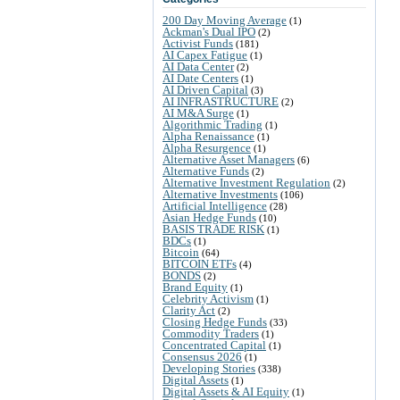
200 Day Moving Average
(1)
Ackman's Dual IPO
(2)
Activist Funds
(181)
AI Capex Fatigue
(1)
AI Data Center
(2)
AI Date Centers
(1)
AI Driven Capital
(3)
AI INFRASTRUCTURE
(2)
AI M&A Surge
(1)
Algorithmic Trading
(1)
Alpha Renaissance
(1)
Alpha Resurgence
(1)
Alternative Asset Managers
(6)
Alternative Funds
(2)
Alternative Investment Regulation
(2)
Alternative Investments
(106)
Artificial Intelligence
(28)
Asian Hedge Funds
(10)
BASIS TRADE RISK
(1)
BDCs
(1)
Bitcoin
(64)
BITCOIN ETFs
(4)
BONDS
(2)
Brand Equity
(1)
Celebrity Activism
(1)
Clarity Act
(2)
Closing Hedge Funds
(33)
Commodity Traders
(1)
Concentrated Capital
(1)
Consensus 2026
(1)
Developing Stories
(338)
Digital Assets
(1)
Digital Assets & AI Equity
(1)