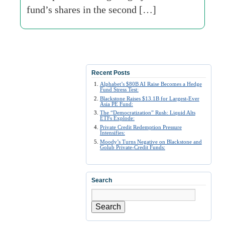
fund’s shares in the second […]
Recent Posts
Alphabet’s $80B AI Raise Becomes a Hedge
Fund Stress Test:
Blackstone Raises $13.1B for Largest-Ever
Asia PE Fund:
The “Democratization” Rush: Liquid Alts
ETFs Explode:
Private Credit Redemption Pressure
Intensifies:
Moody’s Turns Negative on Blackstone and
Golub Private-Credit Funds:
Search
Search