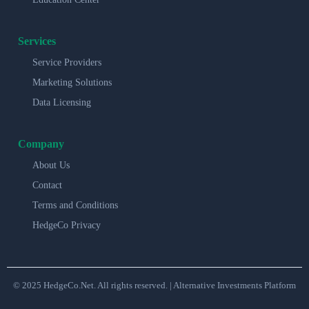
Services
Service Providers
Marketing Solutions
Data Licensing
Company
About Us
Contact
Terms and Conditions
HedgeCo Privacy
© 2025 HedgeCo.Net. All rights reserved. | Alternative Investments Platform