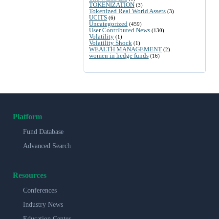
TOKENIZATION
(3)
Tokenized Real World Assets
(3)
UCITS
(6)
Uncategorized
(459)
User Contributed News
(130)
Volatility
(1)
Volatility Shock
(1)
WEALTH MANAGEMENT
(2)
women in hedge funds
(16)
Platform
Fund Database
Advanced Search
Resources
Conferences
Industry News
Education Center