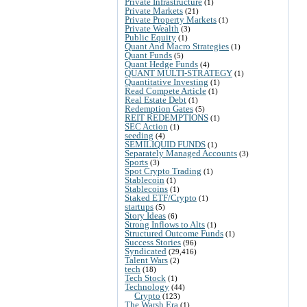
Private Infrastructure
(1)
Private Markets
(21)
Private Property Markets
(1)
Private Wealth
(3)
Public Equity
(1)
Quant And Macro Strategies
(1)
Quant Funds
(5)
Quant Hedge Funds
(4)
QUANT MULTI-STRATEGY
(1)
Quantitative Investing
(1)
Read Compete Article
(1)
Real Estate Debt
(1)
Redemption Gates
(5)
REIT REDEMPTIONS
(1)
SEC Action
(1)
seeding
(4)
SEMILIQUID FUNDS
(1)
Separately Managed Accounts
(3)
Sports
(3)
Spot Crypto Trading
(1)
Stablecoin
(1)
Stablecoins
(1)
Staked ETF/Crypto
(1)
startups
(5)
Story Ideas
(6)
Strong Inflows to Alts
(1)
Structured Outcome Funds
(1)
Success Stories
(96)
Syndicated
(29,416)
Talent Wars
(2)
tech
(18)
Tech Stock
(1)
Technology
(44)
Crypto
(123)
The Warsh Era
(1)