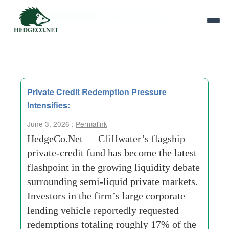
Tag Archives:
Wealth Channels
Private Credit Redemption Pressure
Intensifies:
June 3, 2026 :
Permalink
HedgeCo.Net — Cliffwater’s flagship
private-credit fund has become the latest
flashpoint in the growing liquidity debate
surrounding semi-liquid private markets.
Investors in the firm’s large corporate
lending vehicle reportedly requested
redemptions totaling roughly 17% of the