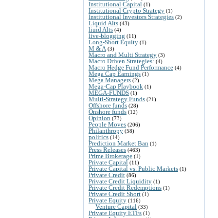
Institutional Capital
(1)
Institutional Crypto Strategy
(1)
Institutional Investors Strategies
(2)
Liquid Alts
(43)
liuid Alts
(4)
live-blogging
(11)
Long-Short Equity
(1)
M & A
(3)
Macro and Multi Strategy
(3)
Macro Driven Strategies:
(4)
Macro Hedge Fund Performance
(4)
Mega Cap Earnings
(1)
Mega Managers
(2)
Mega-Cap Playbook
(1)
MEGA-FUNDS
(1)
Multi-Strategy Funds
(21)
Offshore funds
(28)
Onshore funds
(12)
Opinion
(73)
People Moves
(206)
Philanthropy
(58)
politics
(14)
Prediction Market Ban
(1)
Press Releases
(463)
Prime Brokerage
(1)
Private Capital
(11)
Private Capital vs. Public Markets
(1)
Private Credit
(86)
Private Credit Liquidity
(1)
Private Credit Redemptions
(1)
Private Credit Short
(1)
Private Equity
(116)
Venture Capital
(33)
Private Equity ETFs
(1)