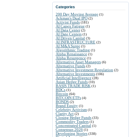
Categories
200 Day Moving Average
(1)
Ackman's Dual IPO
(2)
Activist Funds
(181)
AI Capex Fatigue
(1)
AI Data Center
(2)
AI Date Centers
(1)
AI Driven Capital
(3)
AI INFRASTRUCTURE
(2)
AI M&A Surge
(1)
Algorithmic Trading
(1)
Alpha Renaissance
(1)
Alpha Resurgence
(1)
Alternative Asset Managers
(6)
Alternative Funds
(2)
Alternative Investment Regulation
(2)
Alternative Investments
(106)
Artificial Intelligence
(28)
Asian Hedge Funds
(10)
BASIS TRADE RISK
(1)
BDCs
(1)
Bitcoin
(64)
BITCOIN ETFs
(4)
BONDS
(2)
Brand Equity
(1)
Celebrity Activism
(1)
Clarity Act
(2)
Closing Hedge Funds
(33)
Commodity Traders
(1)
Concentrated Capital
(1)
Consensus 2026
(1)
Developing Stories
(338)