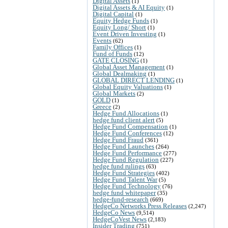
Digital Assets
(1)
Digital Assets & AI Equity
(1)
Digital Capital
(1)
Equity Hedge Funds
(1)
Equity Long/ Short
(1)
Event Driven Investing
(1)
Events
(62)
Family Offices
(1)
Fund of Funds
(12)
GATE CLOSING
(1)
Global Asset Management
(1)
Global Dealmaking
(1)
GLOBAL DIRECT LENDING
(1)
Global Equity Valuations
(1)
Global Markets
(2)
GOLD
(1)
Greece
(2)
Hedge Fund Allocations
(1)
hedge fund client alert
(5)
Hedge Fund Compensation
(1)
Hedge Fund Conferences
(12)
Hedge Fund Fraud
(361)
Hedge Fund Launches
(264)
Hedge Fund Performance
(277)
Hedge Fund Regulation
(227)
hedge fund rulings
(63)
Hedge Fund Strategies
(402)
Hedge Fund Talent War
(5)
Hedge Fund Technology
(76)
hedge fund whitepaper
(35)
hedge-fund-research
(669)
HedgeCo Networks Press Releases
(2,247)
HedgeCo News
(9,514)
HedgeCoVest News
(2,183)
Insider Trading
(751)