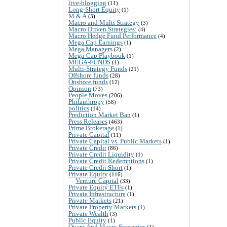
live-blogging
(11)
Long-Short Equity
(1)
M & A
(3)
Macro and Multi Strategy
(3)
Macro Driven Strategies:
(4)
Macro Hedge Fund Performance
(4)
Mega Cap Earnings
(1)
Mega Managers
(2)
Mega-Cap Playbook
(1)
MEGA-FUNDS
(1)
Multi-Strategy Funds
(21)
Offshore funds
(28)
Onshore funds
(12)
Opinion
(73)
People Moves
(206)
Philanthropy
(58)
politics
(14)
Prediction Market Ban
(1)
Press Releases
(463)
Prime Brokerage
(1)
Private Capital
(11)
Private Capital vs. Public Markets
(1)
Private Credit
(86)
Private Credit Liquidity
(1)
Private Credit Redemptions
(1)
Private Credit Short
(1)
Private Equity
(116)
Venture Capital
(33)
Private Equity ETFs
(1)
Private Infrastructure
(1)
Private Markets
(21)
Private Property Markets
(1)
Private Wealth
(3)
Public Equity
(1)
Quant And Macro Strategies
(1)