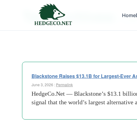
Tag Archives:
Home
$13Bil
Blackstone Raises $13.1B for Largest-Ever A
June 3, 2026 :
Permalink
HedgeCo.Net — Blackstone’s $13.1 billion c
signal that the world’s largest alternative