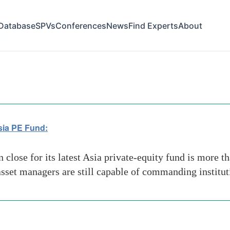
Database
SPVs
Conferences
News
Find Experts
About
lion
sia PE Fund:
lose for its latest Asia private-equity fund is more tha
 asset managers are still capable of commanding institut