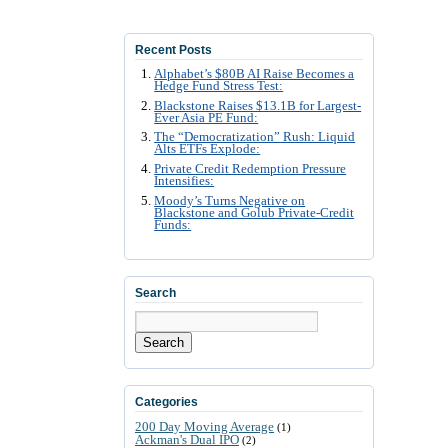
Recent Posts
Alphabet’s $80B AI Raise Becomes a
Hedge Fund Stress Test:
Blackstone Raises $13.1B for Largest-
Ever Asia PE Fund:
The “Democratization” Rush: Liquid
Alts ETFs Explode:
Private Credit Redemption Pressure
Intensifies:
Moody’s Turns Negative on
Blackstone and Golub Private-Credit
Funds:
Search
Search
Categories
200 Day Moving Average
(1)
Ackman's Dual IPO
(2)