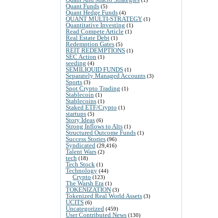
Quant Funds
(5)
Quant Hedge Funds
(4)
QUANT MULTI-STRATEGY
(1)
Quantitative Investing
(1)
Read Compete Article
(1)
Real Estate Debt
(1)
Redemption Gates
(5)
REIT REDEMPTIONS
(1)
SEC Action
(1)
seeding
(4)
SEMILIQUID FUNDS
(1)
Separately Managed Accounts
(3)
Sports
(3)
Spot Crypto Trading
(1)
Stablecoin
(1)
Stablecoins
(1)
Staked ETF/Crypto
(1)
startups
(5)
Story Ideas
(6)
Strong Inflows to Alts
(1)
Structured Outcome Funds
(1)
Success Stories
(96)
Syndicated
(29,416)
Talent Wars
(2)
tech
(18)
Tech Stock
(1)
Technology
(44)
Crypto
(123)
The Warsh Era
(1)
TOKENIZATION
(3)
Tokenized Real World Assets
(3)
UCITS
(6)
Uncategorized
(459)
User Contributed News
(130)