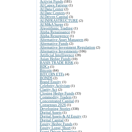
Activist Funds
(181)
AI Capex Fatigue
(1)
AI Data Center
(2)
AI Date Centers
(1)
AI Driven Capital
(3)
AI INFRASTRUCTURE
(2)
AI M&A Surge
(1)
Algorithmic Trading
(1)
Alpha Renaissance
(1)
Alpha Resurgence
(1)
Alternative Asset Managers
(6)
Alternative Funds
(2)
Alternative Investment Regulation
(2)
Alternative Investments
(106)
Artificial Intelligence
(28)
Asian Hedge Funds
(10)
BASIS TRADE RISK
(1)
BDCs
(1)
Bitcoin
(64)
BITCOIN ETFs
(4)
BONDS
(2)
Brand Equity
(1)
Celebrity Activism
(1)
Clarity Act
(2)
Closing Hedge Funds
(33)
Commodity Traders
(1)
Concentrated Capital
(1)
Consensus 2026
(1)
Developing Stories
(338)
Digital Assets
(1)
Digital Assets & AI Equity
(1)
Digital Capital
(1)
Equity Hedge Funds
(1)
Equity Long/ Short
(1)
Event Driven Investing
(1)