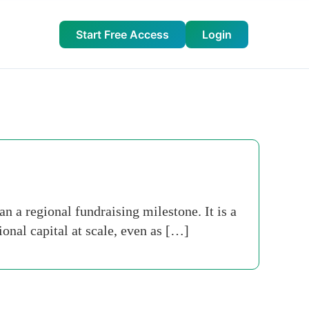
Start Free Access
Login
n a regional fundraising milestone. It is a
ional capital at scale, even as […]