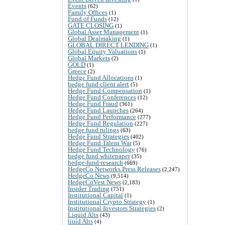
Events
(62)
Family Offices
(1)
Fund of Funds
(12)
GATE CLOSING
(1)
Global Asset Management
(1)
Global Dealmaking
(1)
GLOBAL DIRECT LENDING
(1)
Global Equity Valuations
(1)
Global Markets
(2)
GOLD
(1)
Greece
(2)
Hedge Fund Allocations
(1)
hedge fund client alert
(5)
Hedge Fund Compensation
(1)
Hedge Fund Conferences
(12)
Hedge Fund Fraud
(361)
Hedge Fund Launches
(264)
Hedge Fund Performance
(277)
Hedge Fund Regulation
(227)
hedge fund rulings
(63)
Hedge Fund Strategies
(402)
Hedge Fund Talent War
(5)
Hedge Fund Technology
(76)
hedge fund whitepaper
(35)
hedge-fund-research
(669)
HedgeCo Networks Press Releases
(2,247)
HedgeCo News
(9,514)
HedgeCoVest News
(2,183)
Insider Trading
(751)
Institutional Capital
(1)
Institutional Crypto Strategy
(1)
Institutional Investors Strategies
(2)
Liquid Alts
(43)
liuid Alts
(4)