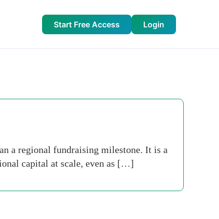
Start Free Access
Login
n a regional fundraising milestone. It is a
ional capital at scale, even as […]