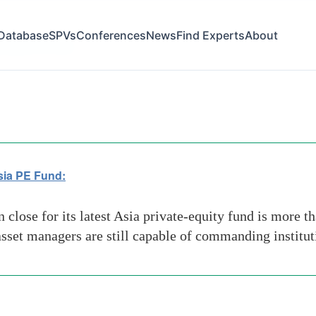
Database
SPVs
Conferences
News
Find Experts
About
t Asia PE Fund
sia PE Fund:
lose for its latest Asia private-equity fund is more tha
 asset managers are still capable of commanding institut