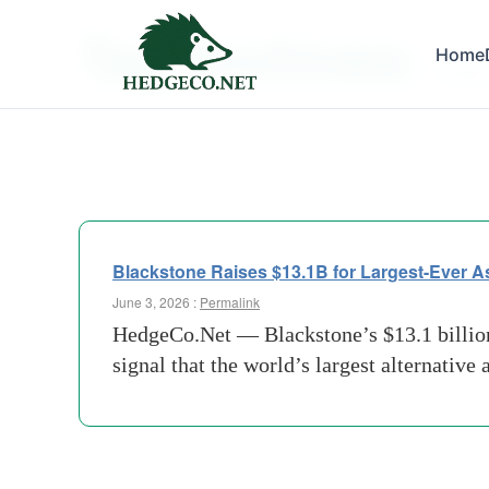
Tag Archives:
Home
Larges
Blackstone Raises $13.1B for Largest-Ever A
June 3, 2026 :
Permalink
HedgeCo.Net — Blackstone’s $13.1 billion c
signal that the world’s largest alternative