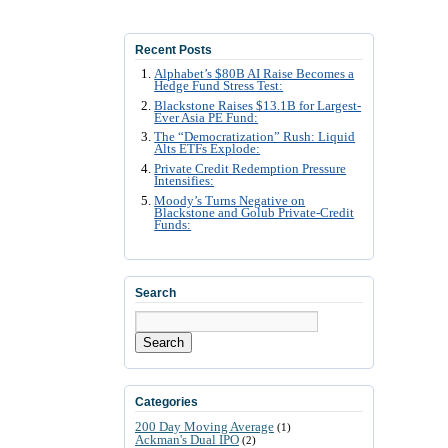
Recent Posts
Alphabet’s $80B AI Raise Becomes a
Hedge Fund Stress Test:
Blackstone Raises $13.1B for Largest-
Ever Asia PE Fund:
The “Democratization” Rush: Liquid
Alts ETFs Explode:
Private Credit Redemption Pressure
Intensifies:
Moody’s Turns Negative on
Blackstone and Golub Private-Credit
Funds:
Search
Search
Categories
200 Day Moving Average
(1)
Ackman's Dual IPO
(2)