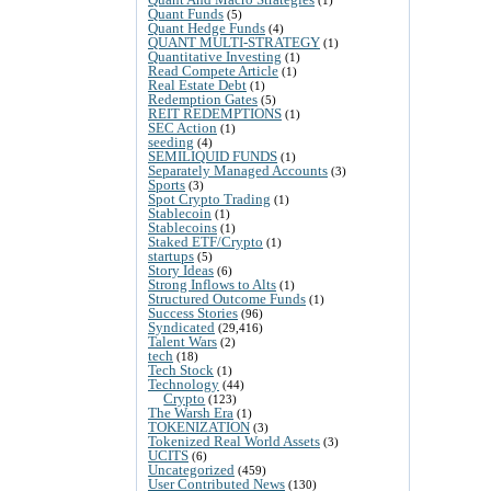
Quant Funds
(5)
Quant Hedge Funds
(4)
QUANT MULTI-STRATEGY
(1)
Quantitative Investing
(1)
Read Compete Article
(1)
Real Estate Debt
(1)
Redemption Gates
(5)
REIT REDEMPTIONS
(1)
SEC Action
(1)
seeding
(4)
SEMILIQUID FUNDS
(1)
Separately Managed Accounts
(3)
Sports
(3)
Spot Crypto Trading
(1)
Stablecoin
(1)
Stablecoins
(1)
Staked ETF/Crypto
(1)
startups
(5)
Story Ideas
(6)
Strong Inflows to Alts
(1)
Structured Outcome Funds
(1)
Success Stories
(96)
Syndicated
(29,416)
Talent Wars
(2)
tech
(18)
Tech Stock
(1)
Technology
(44)
Crypto
(123)
The Warsh Era
(1)
TOKENIZATION
(3)
Tokenized Real World Assets
(3)
UCITS
(6)
Uncategorized
(459)
User Contributed News
(130)