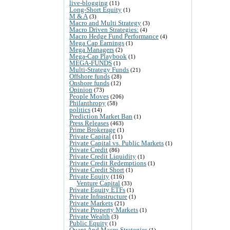
live-blogging
(11)
Long-Short Equity
(1)
M & A
(3)
Macro and Multi Strategy
(3)
Macro Driven Strategies:
(4)
Macro Hedge Fund Performance
(4)
Mega Cap Earnings
(1)
Mega Managers
(2)
Mega-Cap Playbook
(1)
MEGA-FUNDS
(1)
Multi-Strategy Funds
(21)
Offshore funds
(28)
Onshore funds
(12)
Opinion
(73)
People Moves
(206)
Philanthropy
(58)
politics
(14)
Prediction Market Ban
(1)
Press Releases
(463)
Prime Brokerage
(1)
Private Capital
(11)
Private Capital vs. Public Markets
(1)
Private Credit
(86)
Private Credit Liquidity
(1)
Private Credit Redemptions
(1)
Private Credit Short
(1)
Private Equity
(116)
Venture Capital
(33)
Private Equity ETFs
(1)
Private Infrastructure
(1)
Private Markets
(21)
Private Property Markets
(1)
Private Wealth
(3)
Public Equity
(1)
Quant And Macro Strategies
(1)