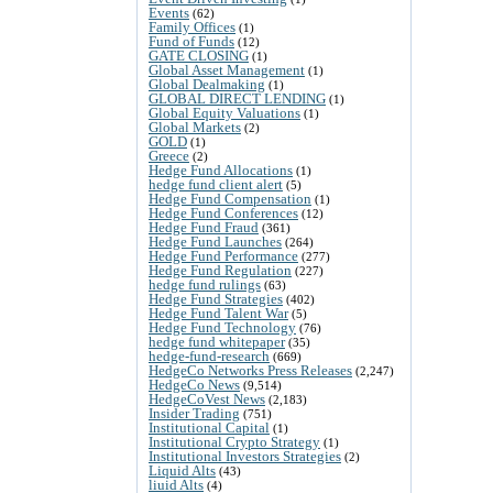
Events
(62)
Family Offices
(1)
Fund of Funds
(12)
GATE CLOSING
(1)
Global Asset Management
(1)
Global Dealmaking
(1)
GLOBAL DIRECT LENDING
(1)
Global Equity Valuations
(1)
Global Markets
(2)
GOLD
(1)
Greece
(2)
Hedge Fund Allocations
(1)
hedge fund client alert
(5)
Hedge Fund Compensation
(1)
Hedge Fund Conferences
(12)
Hedge Fund Fraud
(361)
Hedge Fund Launches
(264)
Hedge Fund Performance
(277)
Hedge Fund Regulation
(227)
hedge fund rulings
(63)
Hedge Fund Strategies
(402)
Hedge Fund Talent War
(5)
Hedge Fund Technology
(76)
hedge fund whitepaper
(35)
hedge-fund-research
(669)
HedgeCo Networks Press Releases
(2,247)
HedgeCo News
(9,514)
HedgeCoVest News
(2,183)
Insider Trading
(751)
Institutional Capital
(1)
Institutional Crypto Strategy
(1)
Institutional Investors Strategies
(2)
Liquid Alts
(43)
liuid Alts
(4)