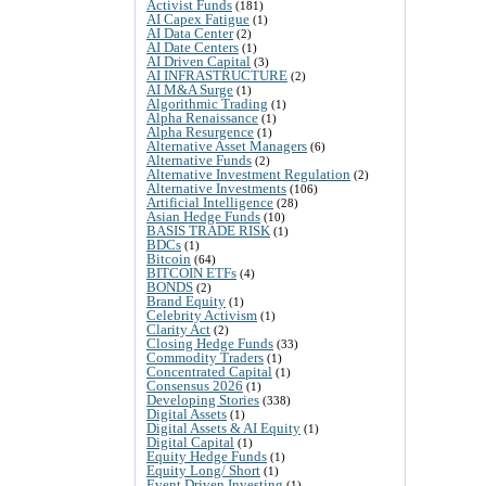
Activist Funds
(181)
AI Capex Fatigue
(1)
AI Data Center
(2)
AI Date Centers
(1)
AI Driven Capital
(3)
AI INFRASTRUCTURE
(2)
AI M&A Surge
(1)
Algorithmic Trading
(1)
Alpha Renaissance
(1)
Alpha Resurgence
(1)
Alternative Asset Managers
(6)
Alternative Funds
(2)
Alternative Investment Regulation
(2)
Alternative Investments
(106)
Artificial Intelligence
(28)
Asian Hedge Funds
(10)
BASIS TRADE RISK
(1)
BDCs
(1)
Bitcoin
(64)
BITCOIN ETFs
(4)
BONDS
(2)
Brand Equity
(1)
Celebrity Activism
(1)
Clarity Act
(2)
Closing Hedge Funds
(33)
Commodity Traders
(1)
Concentrated Capital
(1)
Consensus 2026
(1)
Developing Stories
(338)
Digital Assets
(1)
Digital Assets & AI Equity
(1)
Digital Capital
(1)
Equity Hedge Funds
(1)
Equity Long/ Short
(1)
Event Driven Investing
(1)