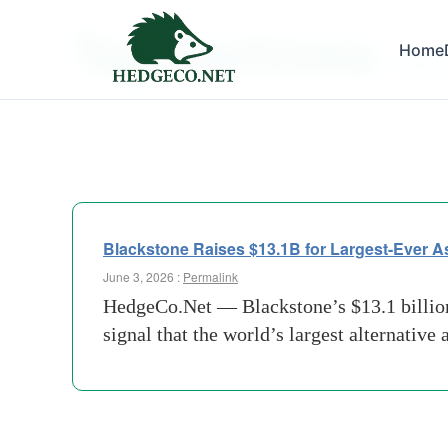
Tag Archives:
Home
PAB-A
Blackstone Raises $13.1B for Largest-Ever A
June 3, 2026 :
Permalink
HedgeCo.Net — Blackstone’s $13.1 billion c
signal that the world’s largest alternative