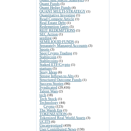
Quant Funds
(5)
Quant Hedge Funds
(4)
QUANT MULTI-STRATEGY
(1)
Quantitative Investing
(1)
Read Compete Article
(1)
Real Estate Debt
(1)
Redemption Gates
(5)
REIT REDEMPTIONS
(1)
SEC Action
(1)
seeding
(4)
SEMILIQUID FUNDS
(1)
Separately Managed Accounts
(3)
Sports
(3)
Spot Crypto Trading
(1)
Stablecoin
(1)
Stablecoins
(1)
Staked ETF/Crypto
(1)
startups
(5)
Story Ideas
(6)
Strong Inflows to Alts
(1)
Structured Outcome Funds
(1)
Success Stories
(96)
Syndicated
(29,416)
Talent Wars
(2)
tech
(18)
Tech Stock
(1)
Technology
(44)
Crypto
(123)
The Warsh Era
(1)
TOKENIZATION
(3)
Tokenized Real World Assets
(3)
UCITS
(6)
Uncategorized
(459)
User Contributed News
(130)