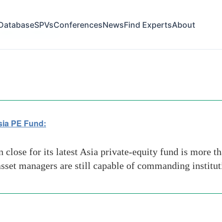
Database
SPVs
Conferences
News
Find Experts
About
SIAN STRATEGY
sia PE Fund:
lose for its latest Asia private-equity fund is more tha
 asset managers are still capable of commanding institut