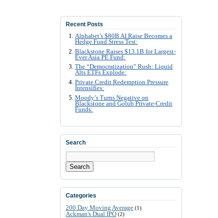
Recent Posts
Alphabet’s $80B AI Raise Becomes a
Hedge Fund Stress Test:
Blackstone Raises $13.1B for Largest-
Ever Asia PE Fund:
The “Democratization” Rush: Liquid
Alts ETFs Explode:
Private Credit Redemption Pressure
Intensifies:
Moody’s Turns Negative on
Blackstone and Golub Private-Credit
Funds:
Search
Search
Categories
200 Day Moving Average
(1)
Ackman's Dual IPO
(2)