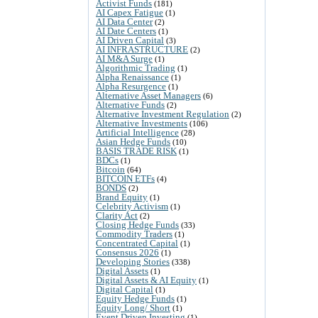
Activist Funds
(181)
AI Capex Fatigue
(1)
AI Data Center
(2)
AI Date Centers
(1)
AI Driven Capital
(3)
AI INFRASTRUCTURE
(2)
AI M&A Surge
(1)
Algorithmic Trading
(1)
Alpha Renaissance
(1)
Alpha Resurgence
(1)
Alternative Asset Managers
(6)
Alternative Funds
(2)
Alternative Investment Regulation
(2)
Alternative Investments
(106)
Artificial Intelligence
(28)
Asian Hedge Funds
(10)
BASIS TRADE RISK
(1)
BDCs
(1)
Bitcoin
(64)
BITCOIN ETFs
(4)
BONDS
(2)
Brand Equity
(1)
Celebrity Activism
(1)
Clarity Act
(2)
Closing Hedge Funds
(33)
Commodity Traders
(1)
Concentrated Capital
(1)
Consensus 2026
(1)
Developing Stories
(338)
Digital Assets
(1)
Digital Assets & AI Equity
(1)
Digital Capital
(1)
Equity Hedge Funds
(1)
Equity Long/ Short
(1)
Event Driven Investing
(1)