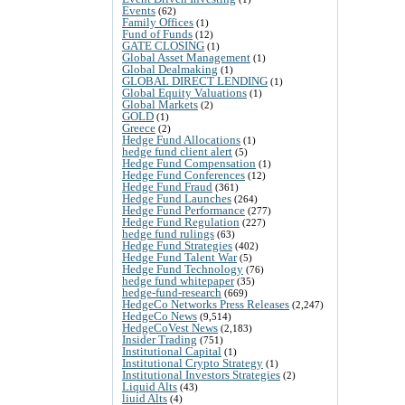
Events
(62)
Family Offices
(1)
Fund of Funds
(12)
GATE CLOSING
(1)
Global Asset Management
(1)
Global Dealmaking
(1)
GLOBAL DIRECT LENDING
(1)
Global Equity Valuations
(1)
Global Markets
(2)
GOLD
(1)
Greece
(2)
Hedge Fund Allocations
(1)
hedge fund client alert
(5)
Hedge Fund Compensation
(1)
Hedge Fund Conferences
(12)
Hedge Fund Fraud
(361)
Hedge Fund Launches
(264)
Hedge Fund Performance
(277)
Hedge Fund Regulation
(227)
hedge fund rulings
(63)
Hedge Fund Strategies
(402)
Hedge Fund Talent War
(5)
Hedge Fund Technology
(76)
hedge fund whitepaper
(35)
hedge-fund-research
(669)
HedgeCo Networks Press Releases
(2,247)
HedgeCo News
(9,514)
HedgeCoVest News
(2,183)
Insider Trading
(751)
Institutional Capital
(1)
Institutional Crypto Strategy
(1)
Institutional Investors Strategies
(2)
Liquid Alts
(43)
liuid Alts
(4)