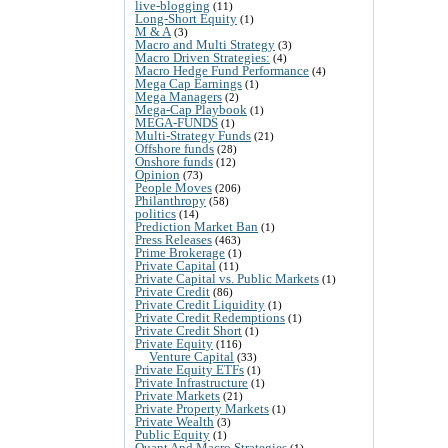
live-blogging
(11)
Long-Short Equity
(1)
M & A
(3)
Macro and Multi Strategy
(3)
Macro Driven Strategies:
(4)
Macro Hedge Fund Performance
(4)
Mega Cap Earnings
(1)
Mega Managers
(2)
Mega-Cap Playbook
(1)
MEGA-FUNDS
(1)
Multi-Strategy Funds
(21)
Offshore funds
(28)
Onshore funds
(12)
Opinion
(73)
People Moves
(206)
Philanthropy
(58)
politics
(14)
Prediction Market Ban
(1)
Press Releases
(463)
Prime Brokerage
(1)
Private Capital
(11)
Private Capital vs. Public Markets
(1)
Private Credit
(86)
Private Credit Liquidity
(1)
Private Credit Redemptions
(1)
Private Credit Short
(1)
Private Equity
(116)
Venture Capital
(33)
Private Equity ETFs
(1)
Private Infrastructure
(1)
Private Markets
(21)
Private Property Markets
(1)
Private Wealth
(3)
Public Equity
(1)
Quant And Macro Strategies
(1)