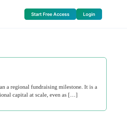
Start Free Access
Login
n a regional fundraising milestone. It is a
ional capital at scale, even as […]