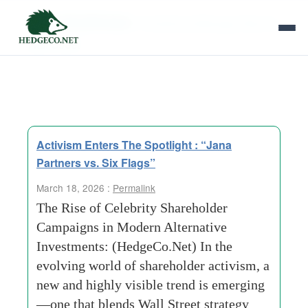
Tag Archives:
Amplifying Message Beyond
Wall Street
Activism Enters The Spotlight : “Jana
Partners vs. Six Flags”
March 18, 2026 :
Permalink
The Rise of Celebrity Shareholder
Campaigns in Modern Alternative
Investments: (HedgeCo.Net) In the
evolving world of shareholder activism, a
new and highly visible trend is emerging
—one that blends Wall Street strategy