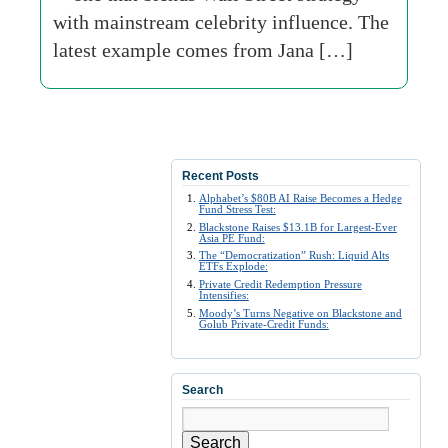
with mainstream celebrity influence. The
latest example comes from Jana […]
Recent Posts
Alphabet’s $80B AI Raise Becomes a Hedge
Fund Stress Test:
Blackstone Raises $13.1B for Largest-Ever
Asia PE Fund:
The “Democratization” Rush: Liquid Alts
ETFs Explode:
Private Credit Redemption Pressure
Intensifies:
Moody’s Turns Negative on Blackstone and
Golub Private-Credit Funds:
Search
Search