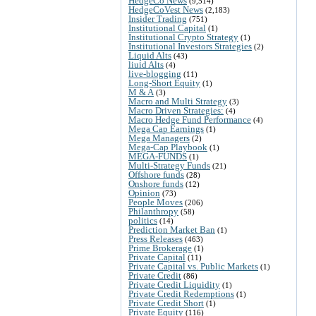
HedgeCo News
(9,514)
HedgeCoVest News
(2,183)
Insider Trading
(751)
Institutional Capital
(1)
Institutional Crypto Strategy
(1)
Institutional Investors Strategies
(2)
Liquid Alts
(43)
liuid Alts
(4)
live-blogging
(11)
Long-Short Equity
(1)
M & A
(3)
Macro and Multi Strategy
(3)
Macro Driven Strategies:
(4)
Macro Hedge Fund Performance
(4)
Mega Cap Earnings
(1)
Mega Managers
(2)
Mega-Cap Playbook
(1)
MEGA-FUNDS
(1)
Multi-Strategy Funds
(21)
Offshore funds
(28)
Onshore funds
(12)
Opinion
(73)
People Moves
(206)
Philanthropy
(58)
politics
(14)
Prediction Market Ban
(1)
Press Releases
(463)
Prime Brokerage
(1)
Private Capital
(11)
Private Capital vs. Public Markets
(1)
Private Credit
(86)
Private Credit Liquidity
(1)
Private Credit Redemptions
(1)
Private Credit Short
(1)
Private Equity
(116)