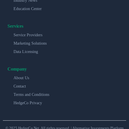
Industry News
Education Center
Services
Service Providers
Marketing Solutions
Data Licensing
Company
About Us
Contact
Terms and Conditions
HedgeCo Privacy
© 2025 HedgeCo.Net. All rights reserved. | Alternative Investments Platform