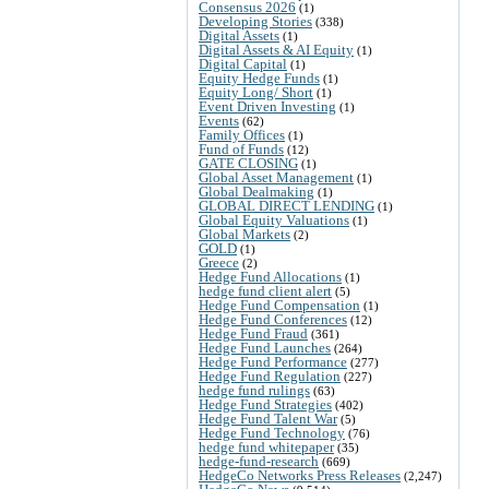
Consensus 2026
(1)
Developing Stories
(338)
Digital Assets
(1)
Digital Assets & AI Equity
(1)
Digital Capital
(1)
Equity Hedge Funds
(1)
Equity Long/ Short
(1)
Event Driven Investing
(1)
Events
(62)
Family Offices
(1)
Fund of Funds
(12)
GATE CLOSING
(1)
Global Asset Management
(1)
Global Dealmaking
(1)
GLOBAL DIRECT LENDING
(1)
Global Equity Valuations
(1)
Global Markets
(2)
GOLD
(1)
Greece
(2)
Hedge Fund Allocations
(1)
hedge fund client alert
(5)
Hedge Fund Compensation
(1)
Hedge Fund Conferences
(12)
Hedge Fund Fraud
(361)
Hedge Fund Launches
(264)
Hedge Fund Performance
(277)
Hedge Fund Regulation
(227)
hedge fund rulings
(63)
Hedge Fund Strategies
(402)
Hedge Fund Talent War
(5)
Hedge Fund Technology
(76)
hedge fund whitepaper
(35)
hedge-fund-research
(669)
HedgeCo Networks Press Releases
(2,247)