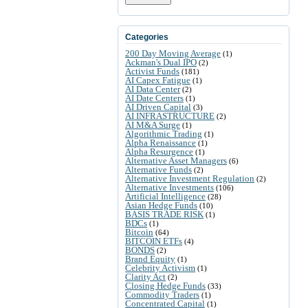
Categories
200 Day Moving Average
(1)
Ackman's Dual IPO
(2)
Activist Funds
(181)
AI Capex Fatigue
(1)
AI Data Center
(2)
AI Date Centers
(1)
AI Driven Capital
(3)
AI INFRASTRUCTURE
(2)
AI M&A Surge
(1)
Algorithmic Trading
(1)
Alpha Renaissance
(1)
Alpha Resurgence
(1)
Alternative Asset Managers
(6)
Alternative Funds
(2)
Alternative Investment Regulation
(2)
Alternative Investments
(106)
Artificial Intelligence
(28)
Asian Hedge Funds
(10)
BASIS TRADE RISK
(1)
BDCs
(1)
Bitcoin
(64)
BITCOIN ETFs
(4)
BONDS
(2)
Brand Equity
(1)
Celebrity Activism
(1)
Clarity Act
(2)
Closing Hedge Funds
(33)
Commodity Traders
(1)
Concentrated Capital
(1)