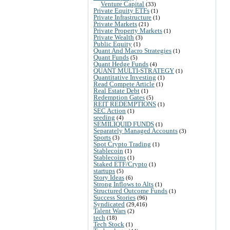
Venture Capital
(33)
Private Equity ETFs
(1)
Private Infrastructure
(1)
Private Markets
(21)
Private Property Markets
(1)
Private Wealth
(3)
Public Equity
(1)
Quant And Macro Strategies
(1)
Quant Funds
(5)
Quant Hedge Funds
(4)
QUANT MULTI-STRATEGY
(1)
Quantitative Investing
(1)
Read Compete Article
(1)
Real Estate Debt
(1)
Redemption Gates
(5)
REIT REDEMPTIONS
(1)
SEC Action
(1)
seeding
(4)
SEMILIQUID FUNDS
(1)
Separately Managed Accounts
(3)
Sports
(3)
Spot Crypto Trading
(1)
Stablecoin
(1)
Stablecoins
(1)
Staked ETF/Crypto
(1)
startups
(5)
Story Ideas
(6)
Strong Inflows to Alts
(1)
Structured Outcome Funds
(1)
Success Stories
(96)
Syndicated
(29,416)
Talent Wars
(2)
tech
(18)
Tech Stock
(1)