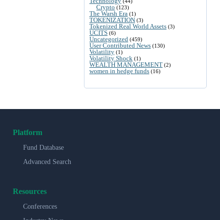
Technology
(44)
Crypto
(123)
The Warsh Era
(1)
TOKENIZATION
(3)
Tokenized Real World Assets
(3)
UCITS
(6)
Uncategorized
(459)
User Contributed News
(130)
Volatility
(1)
Volatility Shock
(1)
WEALTH MANAGEMENT
(2)
women in hedge funds
(16)
Platform
Fund Database
Advanced Search
Resources
Conferences