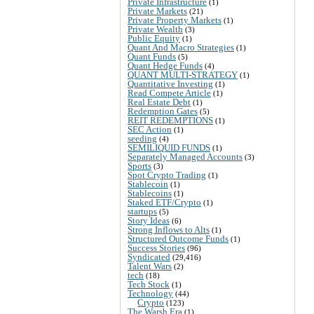
Private Infrastructure
(1)
Private Markets
(21)
Private Property Markets
(1)
Private Wealth
(3)
Public Equity
(1)
Quant And Macro Strategies
(1)
Quant Funds
(5)
Quant Hedge Funds
(4)
QUANT MULTI-STRATEGY
(1)
Quantitative Investing
(1)
Read Compete Article
(1)
Real Estate Debt
(1)
Redemption Gates
(5)
REIT REDEMPTIONS
(1)
SEC Action
(1)
seeding
(4)
SEMILIQUID FUNDS
(1)
Separately Managed Accounts
(3)
Sports
(3)
Spot Crypto Trading
(1)
Stablecoin
(1)
Stablecoins
(1)
Staked ETF/Crypto
(1)
startups
(5)
Story Ideas
(6)
Strong Inflows to Alts
(1)
Structured Outcome Funds
(1)
Success Stories
(96)
Syndicated
(29,416)
Talent Wars
(2)
tech
(18)
Tech Stock
(1)
Technology
(44)
Crypto
(123)
The Warsh Era
(1)