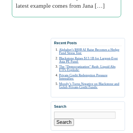
latest example comes from Jana […]
Recent Posts
Alphabet’s $80B AI Raise Becomes a Hedge
Fund Stress Test:
Blackstone Raises $13.1B for Largest-Ever
Asia PE Fund:
The “Democratization” Rush: Liquid Alts
ETFs Explode:
Private Credit Redemption Pressure
Intensifies:
Moody’s Turns Negative on Blackstone and
Golub Private-Credit Funds:
Search
Search