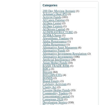
Categories
200 Day Moving Average
(1)
Ackman's Dual IPO
(2)
Activist Funds
(181)
AI Capex Fatigue
(1)
AI Data Center
(2)
AI Date Centers
(1)
AI Driven Capital
(3)
AI INFRASTRUCTURE
(2)
AI M&A Surge
(1)
Algorithmic Trading
(1)
Alpha Renaissance
(1)
Alpha Resurgence
(1)
Alternative Asset Managers
(6)
Alternative Funds
(2)
Alternative Investment Regulation
(2)
Alternative Investments
(106)
Artificial Intelligence
(28)
Asian Hedge Funds
(10)
BASIS TRADE RISK
(1)
BDCs
(1)
Bitcoin
(64)
BITCOIN ETFs
(4)
BONDS
(2)
Brand Equity
(1)
Celebrity Activism
(1)
Clarity Act
(2)
Closing Hedge Funds
(33)
Commodity Traders
(1)
Concentrated Capital
(1)
Consensus 2026
(1)
Developing Stories
(338)