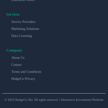
Services
Service Providers
Marketing Solutions
Data Licensing
Company
About Us
Contact
Terms and Conditions
HedgeCo Privacy
© 2025 HedgeCo.Net. All rights reserved. | Alternative Investments Platform