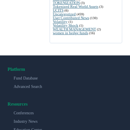
TOKENIZATION
(3)
Tokenized Real World Assets
(3)
UCITS
(6)
Uncategorized
(459)
User Contributed News
(130)
Volatility
(1)
Volatility Shock
(1)
WEALTH MANAGEMENT
(2)
women in hedge funds
(16)
Platform
Fund Database
Advanced Search
Resources
Conferences
Industry News
Education Center