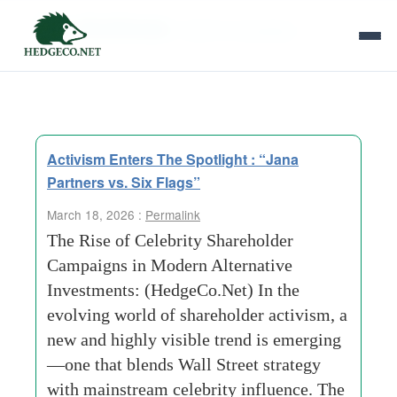
Tag Archives:
Hybrid Campaigns
Activism Enters The Spotlight : “Jana
Partners vs. Six Flags”
March 18, 2026 :
Permalink
The Rise of Celebrity Shareholder
Campaigns in Modern Alternative
Investments: (HedgeCo.Net) In the
evolving world of shareholder activism, a
new and highly visible trend is emerging
—one that blends Wall Street strategy
with mainstream celebrity influence. The