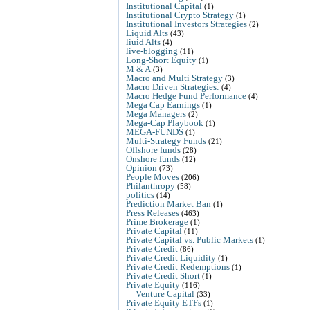
Institutional Capital
(1)
Institutional Crypto Strategy
(1)
Institutional Investors Strategies
(2)
Liquid Alts
(43)
liuid Alts
(4)
live-blogging
(11)
Long-Short Equity
(1)
M & A
(3)
Macro and Multi Strategy
(3)
Macro Driven Strategies:
(4)
Macro Hedge Fund Performance
(4)
Mega Cap Earnings
(1)
Mega Managers
(2)
Mega-Cap Playbook
(1)
MEGA-FUNDS
(1)
Multi-Strategy Funds
(21)
Offshore funds
(28)
Onshore funds
(12)
Opinion
(73)
People Moves
(206)
Philanthropy
(58)
politics
(14)
Prediction Market Ban
(1)
Press Releases
(463)
Prime Brokerage
(1)
Private Capital
(11)
Private Capital vs. Public Markets
(1)
Private Credit
(86)
Private Credit Liquidity
(1)
Private Credit Redemptions
(1)
Private Credit Short
(1)
Private Equity
(116)
Venture Capital
(33)
Private Equity ETFs
(1)