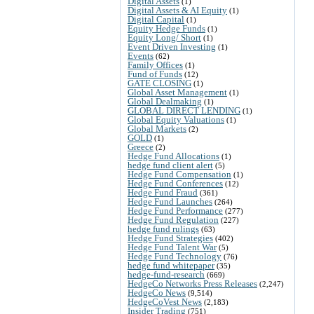
Digital Assets
(1)
Digital Assets & AI Equity
(1)
Digital Capital
(1)
Equity Hedge Funds
(1)
Equity Long/ Short
(1)
Event Driven Investing
(1)
Events
(62)
Family Offices
(1)
Fund of Funds
(12)
GATE CLOSING
(1)
Global Asset Management
(1)
Global Dealmaking
(1)
GLOBAL DIRECT LENDING
(1)
Global Equity Valuations
(1)
Global Markets
(2)
GOLD
(1)
Greece
(2)
Hedge Fund Allocations
(1)
hedge fund client alert
(5)
Hedge Fund Compensation
(1)
Hedge Fund Conferences
(12)
Hedge Fund Fraud
(361)
Hedge Fund Launches
(264)
Hedge Fund Performance
(277)
Hedge Fund Regulation
(227)
hedge fund rulings
(63)
Hedge Fund Strategies
(402)
Hedge Fund Talent War
(5)
Hedge Fund Technology
(76)
hedge fund whitepaper
(35)
hedge-fund-research
(669)
HedgeCo Networks Press Releases
(2,247)
HedgeCo News
(9,514)
HedgeCoVest News
(2,183)
Insider Trading
(751)