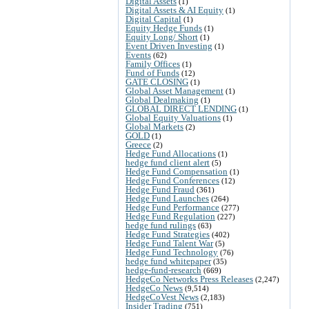
Digital Assets
(1)
Digital Assets & AI Equity
(1)
Digital Capital
(1)
Equity Hedge Funds
(1)
Equity Long/ Short
(1)
Event Driven Investing
(1)
Events
(62)
Family Offices
(1)
Fund of Funds
(12)
GATE CLOSING
(1)
Global Asset Management
(1)
Global Dealmaking
(1)
GLOBAL DIRECT LENDING
(1)
Global Equity Valuations
(1)
Global Markets
(2)
GOLD
(1)
Greece
(2)
Hedge Fund Allocations
(1)
hedge fund client alert
(5)
Hedge Fund Compensation
(1)
Hedge Fund Conferences
(12)
Hedge Fund Fraud
(361)
Hedge Fund Launches
(264)
Hedge Fund Performance
(277)
Hedge Fund Regulation
(227)
hedge fund rulings
(63)
Hedge Fund Strategies
(402)
Hedge Fund Talent War
(5)
Hedge Fund Technology
(76)
hedge fund whitepaper
(35)
hedge-fund-research
(669)
HedgeCo Networks Press Releases
(2,247)
HedgeCo News
(9,514)
HedgeCoVest News
(2,183)
Insider Trading
(751)