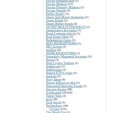
Private Infrastructure
(1)
Private Markets
(21)
Private Property Markets
(1)
Private Wealth
(3)
Public Equity
(1)
Quant And Macro Strategies
(1)
Quant Funds
(5)
Quant Hedge Funds
(4)
QUANT MULTI-STRATEGY
(1)
Quantitative Investing
(1)
Read Compete Article
(1)
Real Estate Debt
(1)
Redemption Gates
(5)
REIT REDEMPTIONS
(1)
SEC Action
(1)
seeding
(4)
SEMILIQUID FUNDS
(1)
Separately Managed Accounts
(3)
Sports
(3)
Spot Crypto Trading
(1)
Stablecoin
(1)
Stablecoins
(1)
Staked ETF/Crypto
(1)
startups
(5)
Story Ideas
(6)
Strong Inflows to Alts
(1)
Structured Outcome Funds
(1)
Success Stories
(96)
Syndicated
(29,416)
Talent Wars
(2)
tech
(18)
Tech Stock
(1)
Technology
(44)
Crypto
(123)
The Warsh Era
(1)