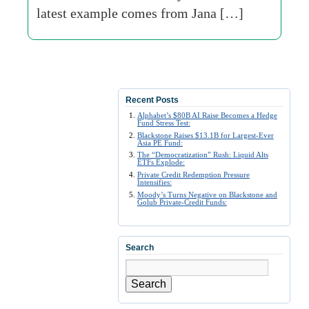
latest example comes from Jana […]
Recent Posts
Alphabet’s $80B AI Raise Becomes a Hedge
Fund Stress Test:
Blackstone Raises $13.1B for Largest-Ever
Asia PE Fund:
The “Democratization” Rush: Liquid Alts
ETFs Explode:
Private Credit Redemption Pressure
Intensifies:
Moody’s Turns Negative on Blackstone and
Golub Private-Credit Funds:
Search
Search