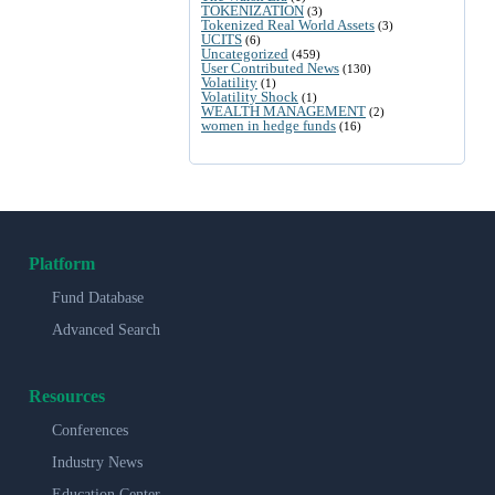
TOKENIZATION
(3)
Tokenized Real World Assets
(3)
UCITS
(6)
Uncategorized
(459)
User Contributed News
(130)
Volatility
(1)
Volatility Shock
(1)
WEALTH MANAGEMENT
(2)
women in hedge funds
(16)
Platform
Fund Database
Advanced Search
Resources
Conferences
Industry News
Education Center