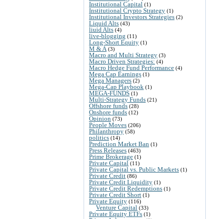
Institutional Capital
(1)
Institutional Crypto Strategy
(1)
Institutional Investors Strategies
(2)
Liquid Alts
(43)
liuid Alts
(4)
live-blogging
(11)
Long-Short Equity
(1)
M & A
(3)
Macro and Multi Strategy
(3)
Macro Driven Strategies:
(4)
Macro Hedge Fund Performance
(4)
Mega Cap Earnings
(1)
Mega Managers
(2)
Mega-Cap Playbook
(1)
MEGA-FUNDS
(1)
Multi-Strategy Funds
(21)
Offshore funds
(28)
Onshore funds
(12)
Opinion
(73)
People Moves
(206)
Philanthropy
(58)
politics
(14)
Prediction Market Ban
(1)
Press Releases
(463)
Prime Brokerage
(1)
Private Capital
(11)
Private Capital vs. Public Markets
(1)
Private Credit
(86)
Private Credit Liquidity
(1)
Private Credit Redemptions
(1)
Private Credit Short
(1)
Private Equity
(116)
Venture Capital
(33)
Private Equity ETFs
(1)