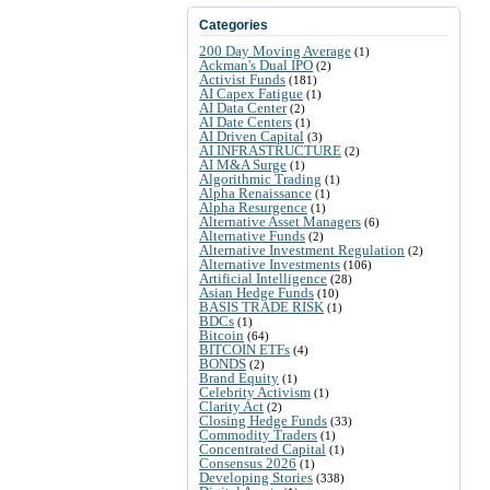
Categories
200 Day Moving Average
(1)
Ackman's Dual IPO
(2)
Activist Funds
(181)
AI Capex Fatigue
(1)
AI Data Center
(2)
AI Date Centers
(1)
AI Driven Capital
(3)
AI INFRASTRUCTURE
(2)
AI M&A Surge
(1)
Algorithmic Trading
(1)
Alpha Renaissance
(1)
Alpha Resurgence
(1)
Alternative Asset Managers
(6)
Alternative Funds
(2)
Alternative Investment Regulation
(2)
Alternative Investments
(106)
Artificial Intelligence
(28)
Asian Hedge Funds
(10)
BASIS TRADE RISK
(1)
BDCs
(1)
Bitcoin
(64)
BITCOIN ETFs
(4)
BONDS
(2)
Brand Equity
(1)
Celebrity Activism
(1)
Clarity Act
(2)
Closing Hedge Funds
(33)
Commodity Traders
(1)
Concentrated Capital
(1)
Consensus 2026
(1)
Developing Stories
(338)