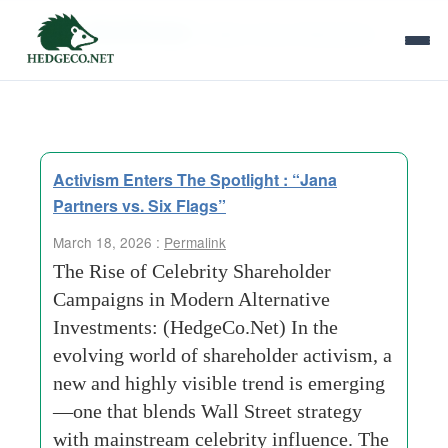
Tag Archives:
Faster Value Realization
Activism Enters The Spotlight : “Jana
Partners vs. Six Flags”
March 18, 2026 :
Permalink
The Rise of Celebrity Shareholder
Campaigns in Modern Alternative
Investments: (HedgeCo.Net) In the
evolving world of shareholder activism, a
new and highly visible trend is emerging
—one that blends Wall Street strategy
with mainstream celebrity influence. The