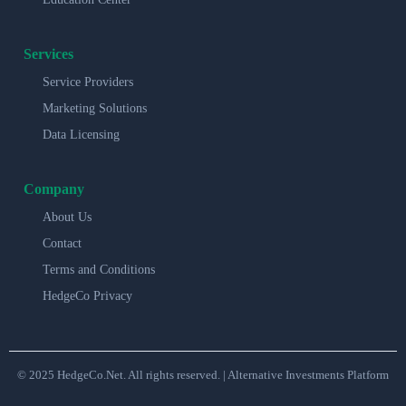
Services
Service Providers
Marketing Solutions
Data Licensing
Company
About Us
Contact
Terms and Conditions
HedgeCo Privacy
© 2025 HedgeCo.Net. All rights reserved. | Alternative Investments Platform