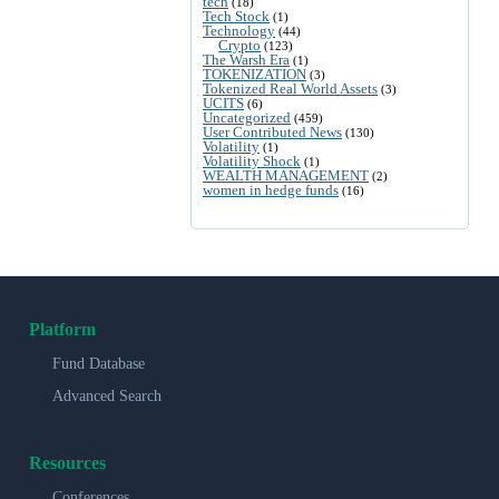
tech
(18)
Tech Stock
(1)
Technology
(44)
Crypto
(123)
The Warsh Era
(1)
TOKENIZATION
(3)
Tokenized Real World Assets
(3)
UCITS
(6)
Uncategorized
(459)
User Contributed News
(130)
Volatility
(1)
Volatility Shock
(1)
WEALTH MANAGEMENT
(2)
women in hedge funds
(16)
Platform
Fund Database
Advanced Search
Resources
Conferences