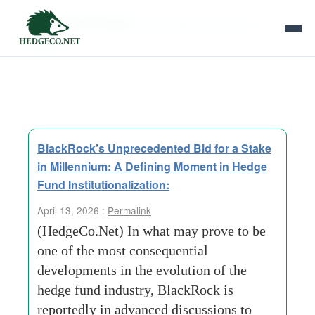
Tag Archives:
Convergence of Asset
Models
BlackRock’s Unprecedented Bid for a Stake
in Millennium: A Defining Moment in Hedge
Fund Institutionalization:
April 13, 2026 :
Permalink
(HedgeCo.Net) In what may prove to be
one of the most consequential
developments in the evolution of the
hedge fund industry, BlackRock is
reportedly in advanced discussions to