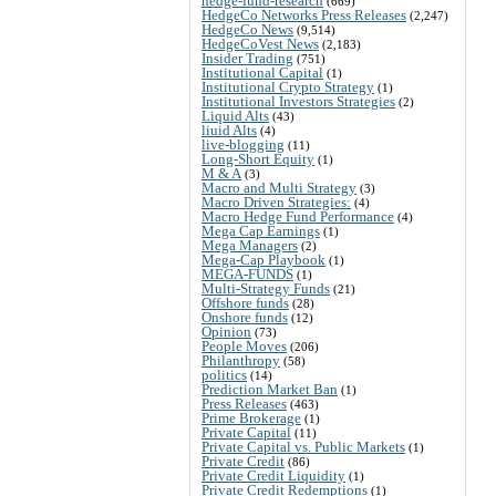
hedge-fund-research
(669)
HedgeCo Networks Press Releases
(2,247)
HedgeCo News
(9,514)
HedgeCoVest News
(2,183)
Insider Trading
(751)
Institutional Capital
(1)
Institutional Crypto Strategy
(1)
Institutional Investors Strategies
(2)
Liquid Alts
(43)
liuid Alts
(4)
live-blogging
(11)
Long-Short Equity
(1)
M & A
(3)
Macro and Multi Strategy
(3)
Macro Driven Strategies:
(4)
Macro Hedge Fund Performance
(4)
Mega Cap Earnings
(1)
Mega Managers
(2)
Mega-Cap Playbook
(1)
MEGA-FUNDS
(1)
Multi-Strategy Funds
(21)
Offshore funds
(28)
Onshore funds
(12)
Opinion
(73)
People Moves
(206)
Philanthropy
(58)
politics
(14)
Prediction Market Ban
(1)
Press Releases
(463)
Prime Brokerage
(1)
Private Capital
(11)
Private Capital vs. Public Markets
(1)
Private Credit
(86)
Private Credit Liquidity
(1)
Private Credit Redemptions
(1)