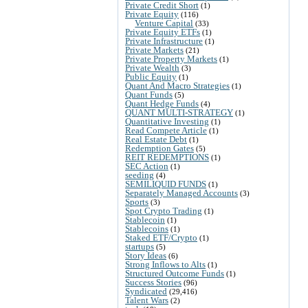
Private Credit Short
(1)
Private Equity
(116)
Venture Capital
(33)
Private Equity ETFs
(1)
Private Infrastructure
(1)
Private Markets
(21)
Private Property Markets
(1)
Private Wealth
(3)
Public Equity
(1)
Quant And Macro Strategies
(1)
Quant Funds
(5)
Quant Hedge Funds
(4)
QUANT MULTI-STRATEGY
(1)
Quantitative Investing
(1)
Read Compete Article
(1)
Real Estate Debt
(1)
Redemption Gates
(5)
REIT REDEMPTIONS
(1)
SEC Action
(1)
seeding
(4)
SEMILIQUID FUNDS
(1)
Separately Managed Accounts
(3)
Sports
(3)
Spot Crypto Trading
(1)
Stablecoin
(1)
Stablecoins
(1)
Staked ETF/Crypto
(1)
startups
(5)
Story Ideas
(6)
Strong Inflows to Alts
(1)
Structured Outcome Funds
(1)
Success Stories
(96)
Syndicated
(29,416)
Talent Wars
(2)