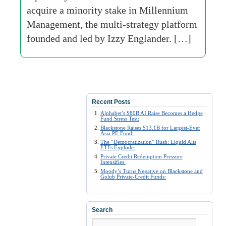
acquire a minority stake in Millennium
Management, the multi-strategy platform
founded and led by Izzy Englander. […]
Recent Posts
Alphabet’s $80B AI Raise Becomes a Hedge
Fund Stress Test:
Blackstone Raises $13.1B for Largest-Ever
Asia PE Fund:
The “Democratization” Rush: Liquid Alts
ETFs Explode:
Private Credit Redemption Pressure
Intensifies:
Moody’s Turns Negative on Blackstone and
Golub Private-Credit Funds:
Search