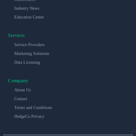
Industry News
Education Center
Services
Service Providers
Marketing Solutions
Data Licensing
Company
About Us
Contact
Terms and Conditions
HedgeCo Privacy