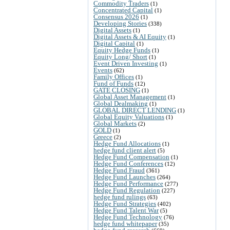
Commodity Traders
(1)
Concentrated Capital
(1)
Consensus 2026
(1)
Developing Stories
(338)
Digital Assets
(1)
Digital Assets & AI Equity
(1)
Digital Capital
(1)
Equity Hedge Funds
(1)
Equity Long/ Short
(1)
Event Driven Investing
(1)
Events
(62)
Family Offices
(1)
Fund of Funds
(12)
GATE CLOSING
(1)
Global Asset Management
(1)
Global Dealmaking
(1)
GLOBAL DIRECT LENDING
(1)
Global Equity Valuations
(1)
Global Markets
(2)
GOLD
(1)
Greece
(2)
Hedge Fund Allocations
(1)
hedge fund client alert
(5)
Hedge Fund Compensation
(1)
Hedge Fund Conferences
(12)
Hedge Fund Fraud
(361)
Hedge Fund Launches
(264)
Hedge Fund Performance
(277)
Hedge Fund Regulation
(227)
hedge fund rulings
(63)
Hedge Fund Strategies
(402)
Hedge Fund Talent War
(5)
Hedge Fund Technology
(76)
hedge fund whitepaper
(35)