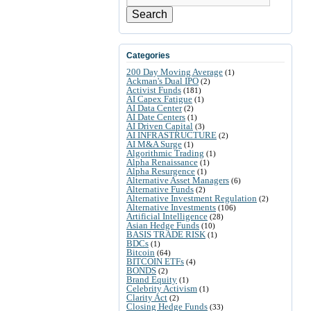
Search
Categories
200 Day Moving Average
(1)
Ackman's Dual IPO
(2)
Activist Funds
(181)
AI Capex Fatigue
(1)
AI Data Center
(2)
AI Date Centers
(1)
AI Driven Capital
(3)
AI INFRASTRUCTURE
(2)
AI M&A Surge
(1)
Algorithmic Trading
(1)
Alpha Renaissance
(1)
Alpha Resurgence
(1)
Alternative Asset Managers
(6)
Alternative Funds
(2)
Alternative Investment Regulation
(2)
Alternative Investments
(106)
Artificial Intelligence
(28)
Asian Hedge Funds
(10)
BASIS TRADE RISK
(1)
BDCs
(1)
Bitcoin
(64)
BITCOIN ETFs
(4)
BONDS
(2)
Brand Equity
(1)
Celebrity Activism
(1)
Clarity Act
(2)
Closing Hedge Funds
(33)