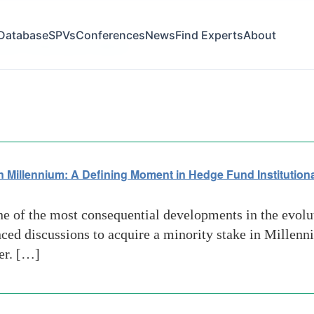
Database
SPVs
Conferences
News
Find Experts
About
ion of Alternative Platform
 Millennium: A Defining Moment in Hedge Fund Institutiona
e of the most consequential developments in the evolu
nced discussions to acquire a minority stake in Mille
er. […]