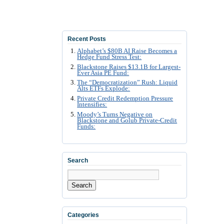
Recent Posts
Alphabet’s $80B AI Raise Becomes a
Hedge Fund Stress Test:
Blackstone Raises $13.1B for Largest-
Ever Asia PE Fund:
The “Democratization” Rush: Liquid
Alts ETFs Explode:
Private Credit Redemption Pressure
Intensifies:
Moody’s Turns Negative on
Blackstone and Golub Private-Credit
Funds:
Search
Search
Categories