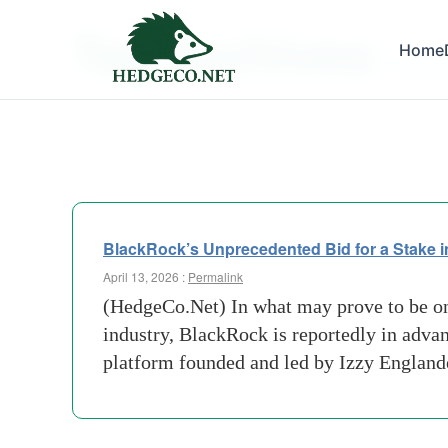
Tag Archives:
Home
Expans
BlackRock’s Unprecedented Bid for a Stake in
April 13, 2026 :
Permalink
(HedgeCo.Net) In what may prove to be on
industry, BlackRock is reportedly in adva
platform founded and led by Izzy England