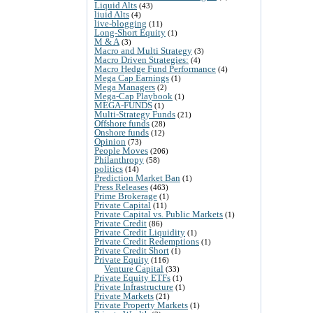
Liquid Alts
(43)
liuid Alts
(4)
live-blogging
(11)
Long-Short Equity
(1)
M & A
(3)
Macro and Multi Strategy
(3)
Macro Driven Strategies:
(4)
Macro Hedge Fund Performance
(4)
Mega Cap Earnings
(1)
Mega Managers
(2)
Mega-Cap Playbook
(1)
MEGA-FUNDS
(1)
Multi-Strategy Funds
(21)
Offshore funds
(28)
Onshore funds
(12)
Opinion
(73)
People Moves
(206)
Philanthropy
(58)
politics
(14)
Prediction Market Ban
(1)
Press Releases
(463)
Prime Brokerage
(1)
Private Capital
(11)
Private Capital vs. Public Markets
(1)
Private Credit
(86)
Private Credit Liquidity
(1)
Private Credit Redemptions
(1)
Private Credit Short
(1)
Private Equity
(116)
Venture Capital
(33)
Private Equity ETFs
(1)
Private Infrastructure
(1)
Private Markets
(21)
Private Property Markets
(1)