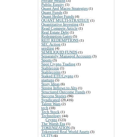
Private Wealth
(3)
Public Equity
(1)
Quant And Macro Strategies
(1)
Quant Funds
(5)
Quant Hedge Funds
(4)
QUANT MULTI-STRATEGY
(1)
Quantitative Investing
(1)
Read Compete Article
(1)
Real Estate Debt
(1)
Redemption Gates
(5)
REIT REDEMPTIONS
(1)
SEC Action
(1)
seeding
(4)
SEMILIQUID FUNDS
(1)
Separately Managed Accounts
(3)
Sports
(3)
Spot Crypto Trading
(1)
Stablecoin
(1)
Stablecoins
(1)
Staked ETF/Crypto
(1)
startups
(5)
Story Ideas
(6)
Strong Inflows to Alts
(1)
Structured Outcome Funds
(1)
Success Stories
(96)
Syndicated
(29,416)
Talent Wars
(2)
tech
(18)
Tech Stock
(1)
Technology
(44)
Crypto
(123)
The Warsh Era
(1)
TOKENIZATION
(3)
Tokenized Real World Assets
(3)
UCITS
(6)