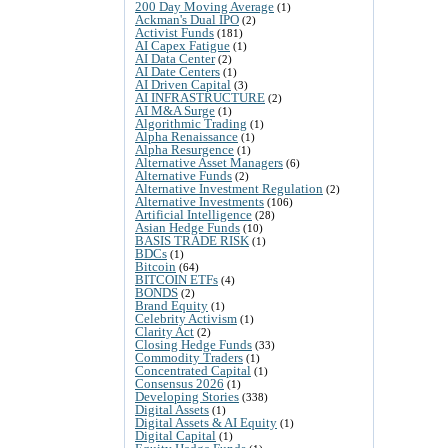
200 Day Moving Average
(1)
Ackman's Dual IPO
(2)
Activist Funds
(181)
AI Capex Fatigue
(1)
AI Data Center
(2)
AI Date Centers
(1)
AI Driven Capital
(3)
AI INFRASTRUCTURE
(2)
AI M&A Surge
(1)
Algorithmic Trading
(1)
Alpha Renaissance
(1)
Alpha Resurgence
(1)
Alternative Asset Managers
(6)
Alternative Funds
(2)
Alternative Investment Regulation
(2)
Alternative Investments
(106)
Artificial Intelligence
(28)
Asian Hedge Funds
(10)
BASIS TRADE RISK
(1)
BDCs
(1)
Bitcoin
(64)
BITCOIN ETFs
(4)
BONDS
(2)
Brand Equity
(1)
Celebrity Activism
(1)
Clarity Act
(2)
Closing Hedge Funds
(33)
Commodity Traders
(1)
Concentrated Capital
(1)
Consensus 2026
(1)
Developing Stories
(338)
Digital Assets
(1)
Digital Assets & AI Equity
(1)
Digital Capital
(1)