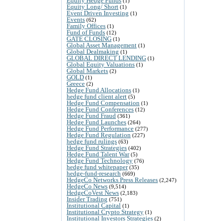
Equity Hedge Funds
(1)
Equity Long/ Short
(1)
Event Driven Investing
(1)
Events
(62)
Family Offices
(1)
Fund of Funds
(12)
GATE CLOSING
(1)
Global Asset Management
(1)
Global Dealmaking
(1)
GLOBAL DIRECT LENDING
(1)
Global Equity Valuations
(1)
Global Markets
(2)
GOLD
(1)
Greece
(2)
Hedge Fund Allocations
(1)
hedge fund client alert
(5)
Hedge Fund Compensation
(1)
Hedge Fund Conferences
(12)
Hedge Fund Fraud
(361)
Hedge Fund Launches
(264)
Hedge Fund Performance
(277)
Hedge Fund Regulation
(227)
hedge fund rulings
(63)
Hedge Fund Strategies
(402)
Hedge Fund Talent War
(5)
Hedge Fund Technology
(76)
hedge fund whitepaper
(35)
hedge-fund-research
(669)
HedgeCo Networks Press Releases
(2,247)
HedgeCo News
(9,514)
HedgeCoVest News
(2,183)
Insider Trading
(751)
Institutional Capital
(1)
Institutional Crypto Strategy
(1)
Institutional Investors Strategies
(2)