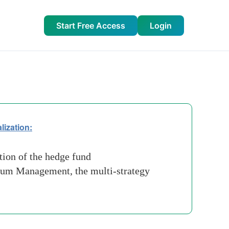
Start Free Access
Login
lization:
tion of the hedge fund
nnium Management, the multi-strategy