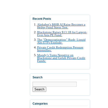
Recent Posts
Alphabet’s $80B AI Raise Becomes a
Hedge Fund Stress Test:
Blackstone Raises $13.1B for Largest-
Ever Asia PE Fund:
The “Democratization” Rush: Liquid
Alts ETFs Explode:
Private Credit Redemption Pressure
Intensifies:
Moody’s Turns Negative on
Blackstone and Golub Private-Credit
Funds:
Search
Search
Categories