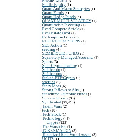
Private Wealth
(3)
Public Equity
(1)
Quant And Macro Strategies
(1)
Quant Funds
(5)
Quant Hedge Funds
(4)
QUANT MULTI-STRATEGY
(1)
Quantitative Investing
(1)
Read Compete Article
(1)
Real Estate Debt
(1)
Redemption Gates
(5)
REIT REDEMPTIONS
(1)
SEC Action
(1)
seeding
(4)
SEMILIQUID FUNDS
(1)
Separately Managed Accounts
(3)
Sports
(3)
Spot Crypto Trading
(1)
Stablecoin
(1)
Stablecoins
(1)
Staked ETF/Crypto
(1)
startups
(5)
Story Ideas
(6)
Strong Inflows to Alts
(1)
Structured Outcome Funds
(1)
Success Stories
(96)
Syndicated
(29,416)
Talent Wars
(2)
tech
(18)
Tech Stock
(1)
Technology
(44)
Crypto
(123)
The Warsh Era
(1)
TOKENIZATION
(3)
Tokenized Real World Assets
(3)
UCITS
(6)