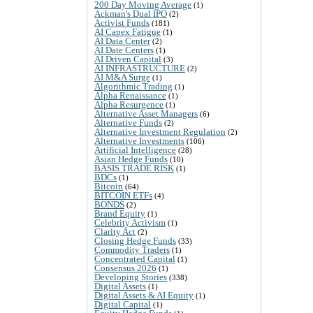
200 Day Moving Average
(1)
Ackman's Dual IPO
(2)
Activist Funds
(181)
AI Capex Fatigue
(1)
AI Data Center
(2)
AI Date Centers
(1)
AI Driven Capital
(3)
AI INFRASTRUCTURE
(2)
AI M&A Surge
(1)
Algorithmic Trading
(1)
Alpha Renaissance
(1)
Alpha Resurgence
(1)
Alternative Asset Managers
(6)
Alternative Funds
(2)
Alternative Investment Regulation
(2)
Alternative Investments
(106)
Artificial Intelligence
(28)
Asian Hedge Funds
(10)
BASIS TRADE RISK
(1)
BDCs
(1)
Bitcoin
(64)
BITCOIN ETFs
(4)
BONDS
(2)
Brand Equity
(1)
Celebrity Activism
(1)
Clarity Act
(2)
Closing Hedge Funds
(33)
Commodity Traders
(1)
Concentrated Capital
(1)
Consensus 2026
(1)
Developing Stories
(338)
Digital Assets
(1)
Digital Assets & AI Equity
(1)
Digital Capital
(1)