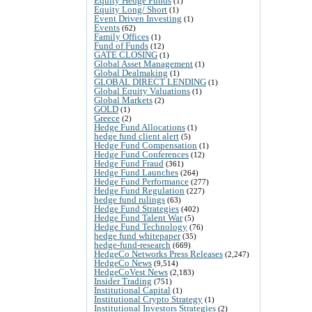
Equity Hedge Funds
(1)
Equity Long/ Short
(1)
Event Driven Investing
(1)
Events
(62)
Family Offices
(1)
Fund of Funds
(12)
GATE CLOSING
(1)
Global Asset Management
(1)
Global Dealmaking
(1)
GLOBAL DIRECT LENDING
(1)
Global Equity Valuations
(1)
Global Markets
(2)
GOLD
(1)
Greece
(2)
Hedge Fund Allocations
(1)
hedge fund client alert
(5)
Hedge Fund Compensation
(1)
Hedge Fund Conferences
(12)
Hedge Fund Fraud
(361)
Hedge Fund Launches
(264)
Hedge Fund Performance
(277)
Hedge Fund Regulation
(227)
hedge fund rulings
(63)
Hedge Fund Strategies
(402)
Hedge Fund Talent War
(5)
Hedge Fund Technology
(76)
hedge fund whitepaper
(35)
hedge-fund-research
(669)
HedgeCo Networks Press Releases
(2,247)
HedgeCo News
(9,514)
HedgeCoVest News
(2,183)
Insider Trading
(751)
Institutional Capital
(1)
Institutional Crypto Strategy
(1)
Institutional Investors Strategies
(2)