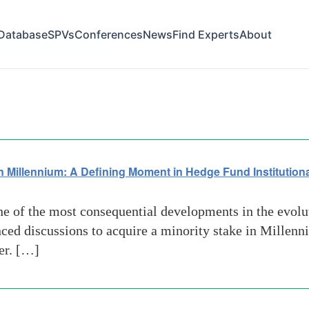
Database
SPVs
Conferences
News
Find Experts
About
lity in Capital allocation
 Millennium: A Defining Moment in Hedge Fund Institutiona
e of the most consequential developments in the evolu
nced discussions to acquire a minority stake in Mille
er. […]