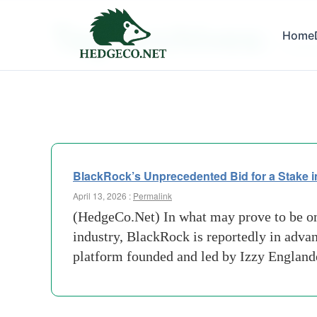
Tag Archives:
Home
Flexibi
BlackRock’s Unprecedented Bid for a Stake in
April 13, 2026 :
Permalink
(HedgeCo.Net) In what may prove to be on
industry, BlackRock is reportedly in adva
platform founded and led by Izzy England