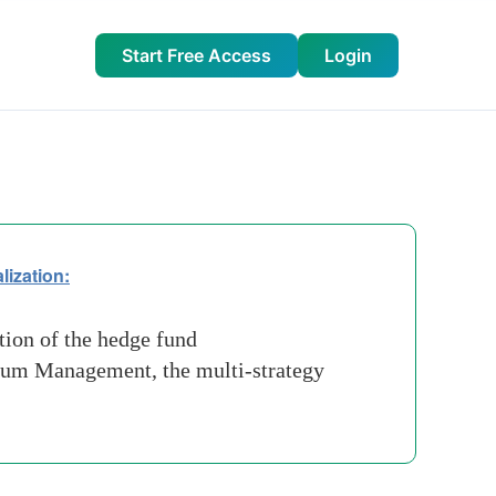
Start Free Access
Login
lization:
tion of the hedge fund
nnium Management, the multi-strategy