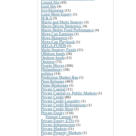
Liquid Alts
(43)
liuid Alts
(4)
live-blogging
(11)
Long-Short Equity
(1)
M & A
(3)
Macro and Multi Strategy
(3)
Macro Driven Strategies:
(4)
Macro Hedge Fund Performance
(4)
Mega Cap Earnings
(1)
Mega Managers
(2)
Mega-Cap Playbook
(1)
MEGA-FUNDS
(1)
Multi-Strategy Funds
(21)
Offshore funds
(28)
Onshore funds
(12)
Opinion
(73)
People Moves
(206)
Philanthropy
(58)
politics
(14)
Prediction Market Ban
(1)
Press Releases
(463)
Prime Brokerage
(1)
Private Capital
(11)
Private Capital vs. Public Markets
(1)
Private Credit
(86)
Private Credit Liquidity
(1)
Private Credit Redemptions
(1)
Private Credit Short
(1)
Private Equity
(116)
Venture Capital
(33)
Private Equity ETFs
(1)
Private Infrastructure
(1)
Private Markets
(21)
Private Property Markets
(1)