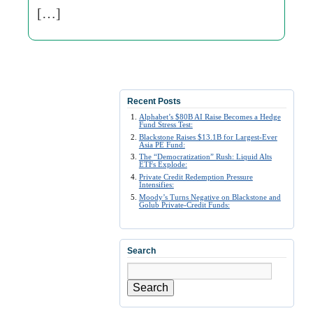
[…]
Recent Posts
Alphabet’s $80B AI Raise Becomes a Hedge
Fund Stress Test:
Blackstone Raises $13.1B for Largest-Ever
Asia PE Fund:
The “Democratization” Rush: Liquid Alts
ETFs Explode:
Private Credit Redemption Pressure
Intensifies:
Moody’s Turns Negative on Blackstone and
Golub Private-Credit Funds:
Search
Search