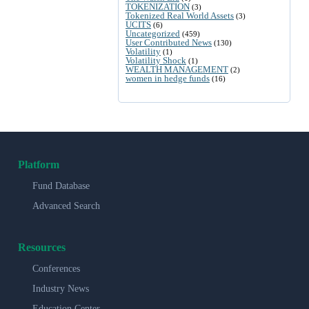
TOKENIZATION
(3)
Tokenized Real World Assets
(3)
UCITS
(6)
Uncategorized
(459)
User Contributed News
(130)
Volatility
(1)
Volatility Shock
(1)
WEALTH MANAGEMENT
(2)
women in hedge funds
(16)
Platform
Fund Database
Advanced Search
Resources
Conferences
Industry News
Education Center