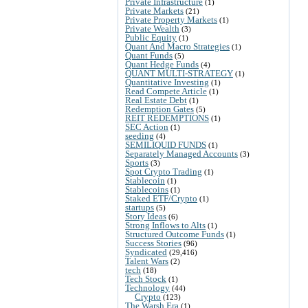
Private Infrastructure
(1)
Private Markets
(21)
Private Property Markets
(1)
Private Wealth
(3)
Public Equity
(1)
Quant And Macro Strategies
(1)
Quant Funds
(5)
Quant Hedge Funds
(4)
QUANT MULTI-STRATEGY
(1)
Quantitative Investing
(1)
Read Compete Article
(1)
Real Estate Debt
(1)
Redemption Gates
(5)
REIT REDEMPTIONS
(1)
SEC Action
(1)
seeding
(4)
SEMILIQUID FUNDS
(1)
Separately Managed Accounts
(3)
Sports
(3)
Spot Crypto Trading
(1)
Stablecoin
(1)
Stablecoins
(1)
Staked ETF/Crypto
(1)
startups
(5)
Story Ideas
(6)
Strong Inflows to Alts
(1)
Structured Outcome Funds
(1)
Success Stories
(96)
Syndicated
(29,416)
Talent Wars
(2)
tech
(18)
Tech Stock
(1)
Technology
(44)
Crypto
(123)
The Warsh Era
(1)