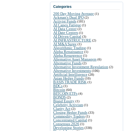
Categories
200 Day Moving Average
(1)
Ackman's Dual IPO
(2)
Activist Funds
(181)
AI Capex Fatigue
(1)
AI Data Center
(2)
AI Date Centers
(1)
AI Driven Capital
(3)
AI INFRASTRUCTURE
(2)
AI M&A Surge
(1)
Algorithmic Trading
(1)
Alpha Renaissance
(1)
Alpha Resurgence
(1)
Alternative Asset Managers
(6)
Alternative Funds
(2)
Alternative Investment Regulation
(2)
Alternative Investments
(106)
Artificial Intelligence
(28)
Asian Hedge Funds
(10)
BASIS TRADE RISK
(1)
BDCs
(1)
Bitcoin
(64)
BITCOIN ETFs
(4)
BONDS
(2)
Brand Equity
(1)
Celebrity Activism
(1)
Clarity Act
(2)
Closing Hedge Funds
(33)
Commodity Traders
(1)
Concentrated Capital
(1)
Consensus 2026
(1)
Developing Stories
(338)