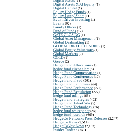
Digital Assets
(1)
Digital Assets & AI Equity
(1)
Digital Capital
(1)
Equity Hedge Funds
(1)
Equity Long/ Short
(1)
Event Driven Investing
(1)
Events
(62)
Family Offices
(1)
Fund of Funds
(12)
GATE CLOSING
(1)
Global Asset Management
(1)
Global Dealmaking
(1)
GLOBAL DIRECT LENDING
(1)
Global Equity Valuations
(1)
Global Markets
(2)
GOLD
(1)
Greece
(2)
Hedge Fund Allocations
(1)
hedge fund client alert
(5)
Hedge Fund Compensation
(1)
Hedge Fund Conferences
(12)
Hedge Fund Fraud
(361)
Hedge Fund Launches
(264)
Hedge Fund Performance
(277)
Hedge Fund Regulation
(227)
hedge fund rulings
(63)
Hedge Fund Strategies
(402)
Hedge Fund Talent War
(5)
Hedge Fund Technology
(76)
hedge fund whitepaper
(35)
hedge-fund-research
(669)
HedgeCo Networks Press Releases
(2,247)
HedgeCo News
(9,514)
HedgeCoVest News
(2,183)
Insider Trading
(751)