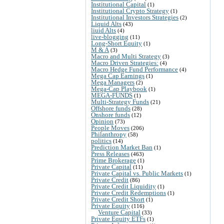
Institutional Capital
(1)
Institutional Crypto Strategy
(1)
Institutional Investors Strategies
(2)
Liquid Alts
(43)
liuid Alts
(4)
live-blogging
(11)
Long-Short Equity
(1)
M & A
(3)
Macro and Multi Strategy
(3)
Macro Driven Strategies:
(4)
Macro Hedge Fund Performance
(4)
Mega Cap Earnings
(1)
Mega Managers
(2)
Mega-Cap Playbook
(1)
MEGA-FUNDS
(1)
Multi-Strategy Funds
(21)
Offshore funds
(28)
Onshore funds
(12)
Opinion
(73)
People Moves
(206)
Philanthropy
(58)
politics
(14)
Prediction Market Ban
(1)
Press Releases
(463)
Prime Brokerage
(1)
Private Capital
(11)
Private Capital vs. Public Markets
(1)
Private Credit
(86)
Private Credit Liquidity
(1)
Private Credit Redemptions
(1)
Private Credit Short
(1)
Private Equity
(116)
Venture Capital
(33)
Private Equity ETFs
(1)