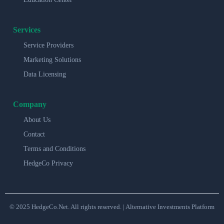
Services
Service Providers
Marketing Solutions
Data Licensing
Company
About Us
Contact
Terms and Conditions
HedgeCo Privacy
© 2025 HedgeCo.Net. All rights reserved. | Alternative Investments Platform