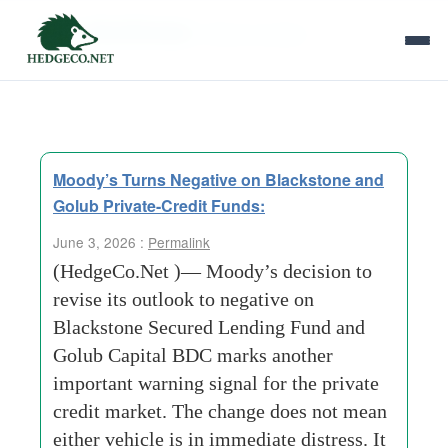
Tag Archives:
Direct Lenders
Moody’s Turns Negative on Blackstone and
Golub Private-Credit Funds:
June 3, 2026 :
Permalink
(HedgeCo.Net )— Moody’s decision to
revise its outlook to negative on
Blackstone Secured Lending Fund and
Golub Capital BDC marks another
important warning signal for the private
credit market. The change does not mean
either vehicle is in immediate distress. It