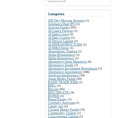
Categories
200 Day Moving Average
(1)
Ackman's Dual IPO
(2)
Activist Funds
(181)
AI Capex Fatigue
(1)
AI Data Center
(2)
AI Date Centers
(1)
AI Driven Capital
(3)
AI INFRASTRUCTURE
(2)
AI M&A Surge
(1)
Algorithmic Trading
(1)
Alpha Renaissance
(1)
Alpha Resurgence
(1)
Alternative Asset Managers
(6)
Alternative Funds
(2)
Alternative Investment Regulation
(2)
Alternative Investments
(106)
Artificial Intelligence
(28)
Asian Hedge Funds
(10)
BASIS TRADE RISK
(1)
BDCs
(1)
Bitcoin
(64)
BITCOIN ETFs
(4)
BONDS
(2)
Brand Equity
(1)
Celebrity Activism
(1)
Clarity Act
(2)
Closing Hedge Funds
(33)
Commodity Traders
(1)
Concentrated Capital
(1)