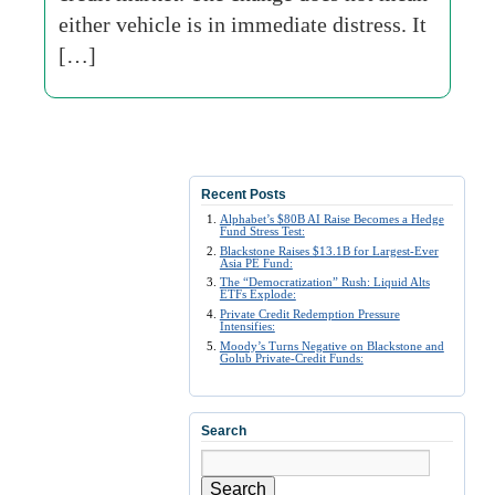
either vehicle is in immediate distress. It
[…]
Recent Posts
Alphabet’s $80B AI Raise Becomes a Hedge
Fund Stress Test:
Blackstone Raises $13.1B for Largest-Ever
Asia PE Fund:
The “Democratization” Rush: Liquid Alts
ETFs Explode:
Private Credit Redemption Pressure
Intensifies:
Moody’s Turns Negative on Blackstone and
Golub Private-Credit Funds:
Search
Search