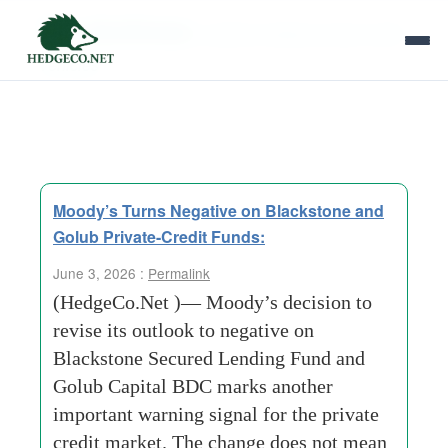
Tag Archives:
publicly traded private credit
vehicles
Moody’s Turns Negative on Blackstone and
Golub Private-Credit Funds:
June 3, 2026 :
Permalink
(HedgeCo.Net )— Moody’s decision to
revise its outlook to negative on
Blackstone Secured Lending Fund and
Golub Capital BDC marks another
important warning signal for the private
credit market. The change does not mean