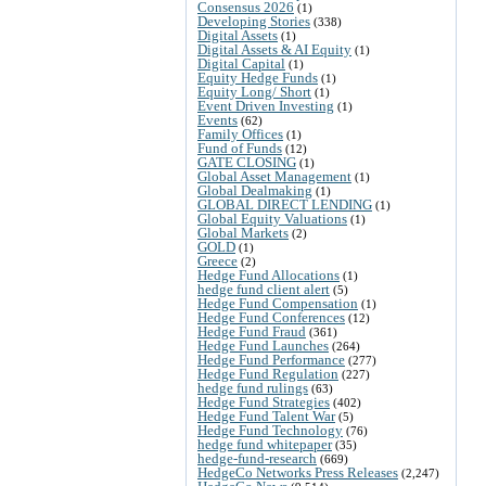
Consensus 2026
(1)
Developing Stories
(338)
Digital Assets
(1)
Digital Assets & AI Equity
(1)
Digital Capital
(1)
Equity Hedge Funds
(1)
Equity Long/ Short
(1)
Event Driven Investing
(1)
Events
(62)
Family Offices
(1)
Fund of Funds
(12)
GATE CLOSING
(1)
Global Asset Management
(1)
Global Dealmaking
(1)
GLOBAL DIRECT LENDING
(1)
Global Equity Valuations
(1)
Global Markets
(2)
GOLD
(1)
Greece
(2)
Hedge Fund Allocations
(1)
hedge fund client alert
(5)
Hedge Fund Compensation
(1)
Hedge Fund Conferences
(12)
Hedge Fund Fraud
(361)
Hedge Fund Launches
(264)
Hedge Fund Performance
(277)
Hedge Fund Regulation
(227)
hedge fund rulings
(63)
Hedge Fund Strategies
(402)
Hedge Fund Talent War
(5)
Hedge Fund Technology
(76)
hedge fund whitepaper
(35)
hedge-fund-research
(669)
HedgeCo Networks Press Releases
(2,247)