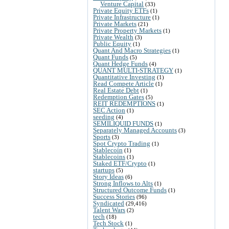
Venture Capital
(33)
Private Equity ETFs
(1)
Private Infrastructure
(1)
Private Markets
(21)
Private Property Markets
(1)
Private Wealth
(3)
Public Equity
(1)
Quant And Macro Strategies
(1)
Quant Funds
(5)
Quant Hedge Funds
(4)
QUANT MULTI-STRATEGY
(1)
Quantitative Investing
(1)
Read Compete Article
(1)
Real Estate Debt
(1)
Redemption Gates
(5)
REIT REDEMPTIONS
(1)
SEC Action
(1)
seeding
(4)
SEMILIQUID FUNDS
(1)
Separately Managed Accounts
(3)
Sports
(3)
Spot Crypto Trading
(1)
Stablecoin
(1)
Stablecoins
(1)
Staked ETF/Crypto
(1)
startups
(5)
Story Ideas
(6)
Strong Inflows to Alts
(1)
Structured Outcome Funds
(1)
Success Stories
(96)
Syndicated
(29,416)
Talent Wars
(2)
tech
(18)
Tech Stock
(1)