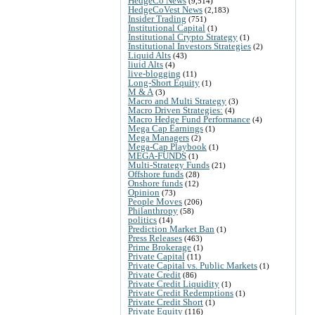
HedgeCo News
(9,514)
HedgeCoVest News
(2,183)
Insider Trading
(751)
Institutional Capital
(1)
Institutional Crypto Strategy
(1)
Institutional Investors Strategies
(2)
Liquid Alts
(43)
liuid Alts
(4)
live-blogging
(11)
Long-Short Equity
(1)
M & A
(3)
Macro and Multi Strategy
(3)
Macro Driven Strategies:
(4)
Macro Hedge Fund Performance
(4)
Mega Cap Earnings
(1)
Mega Managers
(2)
Mega-Cap Playbook
(1)
MEGA-FUNDS
(1)
Multi-Strategy Funds
(21)
Offshore funds
(28)
Onshore funds
(12)
Opinion
(73)
People Moves
(206)
Philanthropy
(58)
politics
(14)
Prediction Market Ban
(1)
Press Releases
(463)
Prime Brokerage
(1)
Private Capital
(11)
Private Capital vs. Public Markets
(1)
Private Credit
(86)
Private Credit Liquidity
(1)
Private Credit Redemptions
(1)
Private Credit Short
(1)
Private Equity
(116)