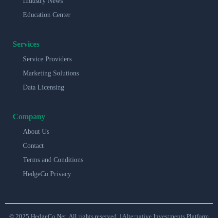
Industry News
Education Center
Services
Service Providers
Marketing Solutions
Data Licensing
Company
About Us
Contact
Terms and Conditions
HedgeCo Privacy
© 2025 HedgeCo.Net. All rights reserved. | Alternative Investments Platform