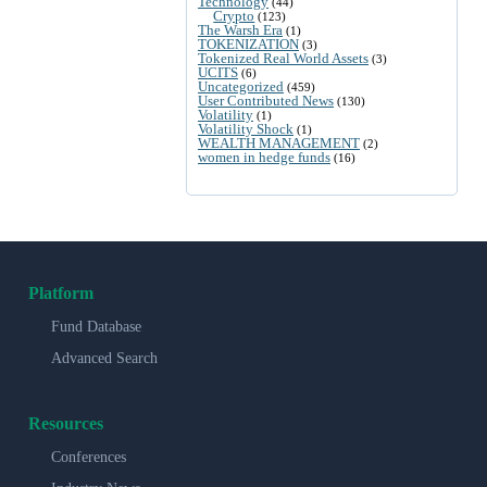
Technology
(44)
Crypto
(123)
The Warsh Era
(1)
TOKENIZATION
(3)
Tokenized Real World Assets
(3)
UCITS
(6)
Uncategorized
(459)
User Contributed News
(130)
Volatility
(1)
Volatility Shock
(1)
WEALTH MANAGEMENT
(2)
women in hedge funds
(16)
Platform
Fund Database
Advanced Search
Resources
Conferences