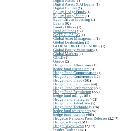
Digital Assets
(1)
Digital Assets & AI Equity
(1)
Digital Capital
(1)
Equity Hedge Funds
(1)
Equity Long/ Short
(1)
Event Driven Investing
(1)
Events
(62)
Family Offices
(1)
Fund of Funds
(12)
GATE CLOSING
(1)
Global Asset Management
(1)
Global Dealmaking
(1)
GLOBAL DIRECT LENDING
(1)
Global Equity Valuations
(1)
Global Markets
(2)
GOLD
(1)
Greece
(2)
Hedge Fund Allocations
(1)
hedge fund client alert
(5)
Hedge Fund Compensation
(1)
Hedge Fund Conferences
(12)
Hedge Fund Fraud
(361)
Hedge Fund Launches
(264)
Hedge Fund Performance
(277)
Hedge Fund Regulation
(227)
hedge fund rulings
(63)
Hedge Fund Strategies
(402)
Hedge Fund Talent War
(5)
Hedge Fund Technology
(76)
hedge fund whitepaper
(35)
hedge-fund-research
(669)
HedgeCo Networks Press Releases
(2,247)
HedgeCo News
(9,514)
HedgeCoVest News
(2,183)
Insider Trading
(751)