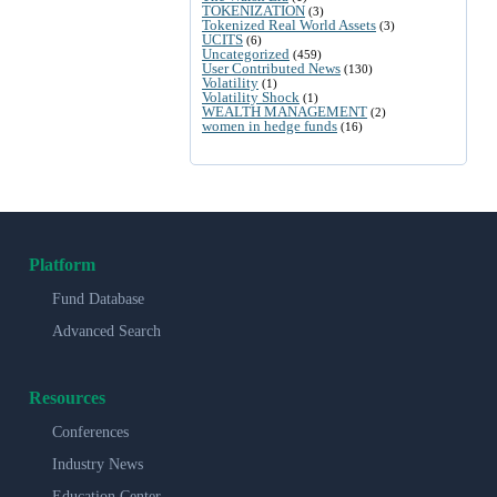
TOKENIZATION
(3)
Tokenized Real World Assets
(3)
UCITS
(6)
Uncategorized
(459)
User Contributed News
(130)
Volatility
(1)
Volatility Shock
(1)
WEALTH MANAGEMENT
(2)
women in hedge funds
(16)
Platform
Fund Database
Advanced Search
Resources
Conferences
Industry News
Education Center