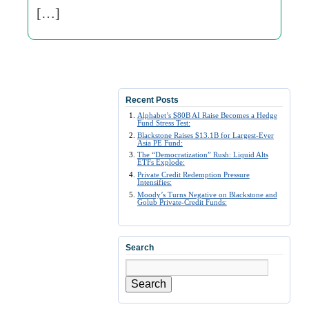
[…]
Recent Posts
Alphabet’s $80B AI Raise Becomes a Hedge
Fund Stress Test:
Blackstone Raises $13.1B for Largest-Ever
Asia PE Fund:
The “Democratization” Rush: Liquid Alts
ETFs Explode:
Private Credit Redemption Pressure
Intensifies:
Moody’s Turns Negative on Blackstone and
Golub Private-Credit Funds:
Search
Search