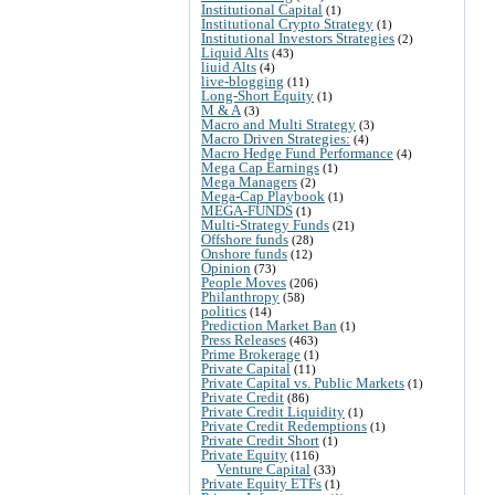
Institutional Capital
(1)
Institutional Crypto Strategy
(1)
Institutional Investors Strategies
(2)
Liquid Alts
(43)
liuid Alts
(4)
live-blogging
(11)
Long-Short Equity
(1)
M & A
(3)
Macro and Multi Strategy
(3)
Macro Driven Strategies:
(4)
Macro Hedge Fund Performance
(4)
Mega Cap Earnings
(1)
Mega Managers
(2)
Mega-Cap Playbook
(1)
MEGA-FUNDS
(1)
Multi-Strategy Funds
(21)
Offshore funds
(28)
Onshore funds
(12)
Opinion
(73)
People Moves
(206)
Philanthropy
(58)
politics
(14)
Prediction Market Ban
(1)
Press Releases
(463)
Prime Brokerage
(1)
Private Capital
(11)
Private Capital vs. Public Markets
(1)
Private Credit
(86)
Private Credit Liquidity
(1)
Private Credit Redemptions
(1)
Private Credit Short
(1)
Private Equity
(116)
Venture Capital
(33)
Private Equity ETFs
(1)