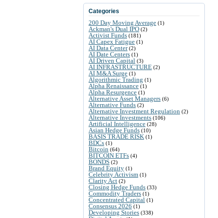
Categories
200 Day Moving Average
(1)
Ackman's Dual IPO
(2)
Activist Funds
(181)
AI Capex Fatigue
(1)
AI Data Center
(2)
AI Date Centers
(1)
AI Driven Capital
(3)
AI INFRASTRUCTURE
(2)
AI M&A Surge
(1)
Algorithmic Trading
(1)
Alpha Renaissance
(1)
Alpha Resurgence
(1)
Alternative Asset Managers
(6)
Alternative Funds
(2)
Alternative Investment Regulation
(2)
Alternative Investments
(106)
Artificial Intelligence
(28)
Asian Hedge Funds
(10)
BASIS TRADE RISK
(1)
BDCs
(1)
Bitcoin
(64)
BITCOIN ETFs
(4)
BONDS
(2)
Brand Equity
(1)
Celebrity Activism
(1)
Clarity Act
(2)
Closing Hedge Funds
(33)
Commodity Traders
(1)
Concentrated Capital
(1)
Consensus 2026
(1)
Developing Stories
(338)