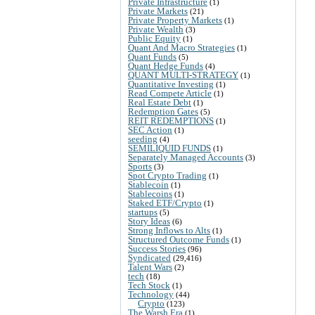
Private Infrastructure
(1)
Private Markets
(21)
Private Property Markets
(1)
Private Wealth
(3)
Public Equity
(1)
Quant And Macro Strategies
(1)
Quant Funds
(5)
Quant Hedge Funds
(4)
QUANT MULTI-STRATEGY
(1)
Quantitative Investing
(1)
Read Compete Article
(1)
Real Estate Debt
(1)
Redemption Gates
(5)
REIT REDEMPTIONS
(1)
SEC Action
(1)
seeding
(4)
SEMILIQUID FUNDS
(1)
Separately Managed Accounts
(3)
Sports
(3)
Spot Crypto Trading
(1)
Stablecoin
(1)
Stablecoins
(1)
Staked ETF/Crypto
(1)
startups
(5)
Story Ideas
(6)
Strong Inflows to Alts
(1)
Structured Outcome Funds
(1)
Success Stories
(96)
Syndicated
(29,416)
Talent Wars
(2)
tech
(18)
Tech Stock
(1)
Technology
(44)
Crypto
(123)
The Warsh Era
(1)