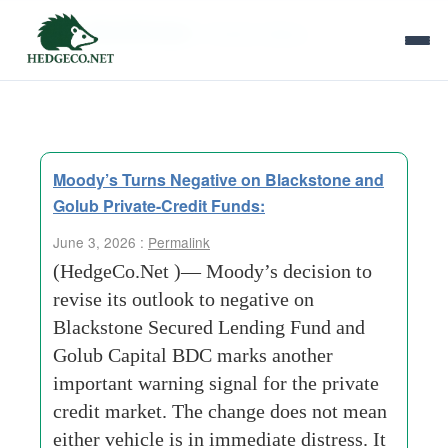
Tag Archives:
Portfolio Marks
Moody’s Turns Negative on Blackstone and
Golub Private-Credit Funds:
June 3, 2026 :
Permalink
(HedgeCo.Net )— Moody’s decision to
revise its outlook to negative on
Blackstone Secured Lending Fund and
Golub Capital BDC marks another
important warning signal for the private
credit market. The change does not mean
either vehicle is in immediate distress. It