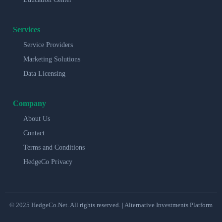
Services
Service Providers
Marketing Solutions
Data Licensing
Company
About Us
Contact
Terms and Conditions
HedgeCo Privacy
© 2025 HedgeCo.Net. All rights reserved. | Alternative Investments Platform