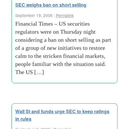
SEC weighs ban on short selling
September 19, 2008 :
Permalink
Financial Times – US securities
regulators were on Thursday night
considering a ban on short selling as part
of a group of new initiatives to restore
calm to the stricken financial markets,
people familiar with the situation said.
The US […]
Wall St and funds urge SEC to keep ratings
in rules