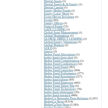
Digital Assets
(1)
Digital Assets & AI Equity
(1)
Digital Capital
(1)
Equity Hedge Funds
(1)
Equity Long/ Short
(1)
Event Driven Investing
(1)
Events
(62)
Family Offices
(1)
Fund of Funds
(12)
GATE CLOSING
(1)
Global Asset Management
(1)
Global Dealmaking
(1)
GLOBAL DIRECT LENDING
(1)
Global Equity Valuations
(1)
Global Markets
(2)
GOLD
(1)
Greece
(2)
Hedge Fund Allocations
(1)
hedge fund client alert
(5)
Hedge Fund Compensation
(1)
Hedge Fund Conferences
(12)
Hedge Fund Fraud
(361)
Hedge Fund Launches
(264)
Hedge Fund Performance
(277)
Hedge Fund Regulation
(227)
hedge fund rulings
(63)
Hedge Fund Strategies
(402)
Hedge Fund Talent War
(5)
Hedge Fund Technology
(76)
hedge fund whitepaper
(35)
hedge-fund-research
(669)
HedgeCo Networks Press Releases
(2,247)
HedgeCo News
(9,514)
HedgeCoVest News
(2,183)
Insider Trading
(751)