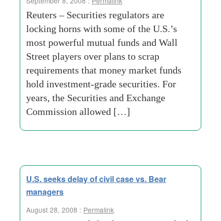
September 8, 2008 :
Permalink
Reuters – Securities regulators are
locking horns with some of the U.S.’s
most powerful mutual funds and Wall
Street players over plans to scrap
requirements that money market funds
hold investment-grade securities. For
years, the Securities and Exchange
Commission allowed […]
U.S. seeks delay of civil case vs. Bear
managers
August 28, 2008 :
Permalink