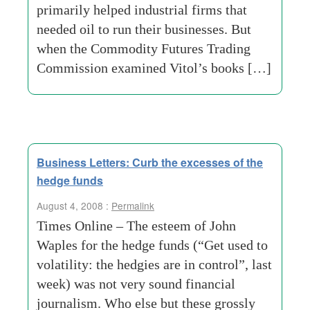
primarily helped industrial firms that
needed oil to run their businesses. But
when the Commodity Futures Trading
Commission examined Vitol’s books […]
Business Letters: Curb the excesses of the
hedge funds
August 4, 2008 :
Permalink
Times Online – The esteem of John
Waples for the hedge funds (“Get used to
volatility: the hedgies are in control”, last
week) was not very sound financial
journalism. Who else but these grossly