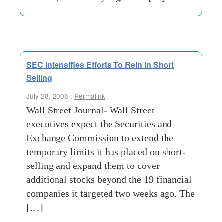
SEC Intensifies Efforts To Rein In Short
Selling
July 28, 2008 :
Permalink
Wall Street Journal- Wall Street
executives expect the Securities and
Exchange Commission to extend the
temporary limits it has placed on short-
selling and expand them to cover
additional stocks beyond the 19 financial
companies it targeted two weeks ago. The
[…]