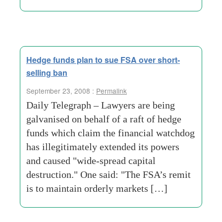
Hedge funds plan to sue FSA over short-
selling ban
September 23, 2008 :
Permalink
Daily Telegraph – Lawyers are being
galvanised on behalf of a raft of hedge
funds which claim the financial watchdog
has illegitimately extended its powers
and caused "wide-spread capital
destruction." One said: "The FSA’s remit
is to maintain orderly markets […]