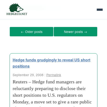
Tag Archives:
invoices
←
Older posts
Newer posts
→
Hedge funds grudgingly to reveal US short
positions
September 29, 2008 :
Permalink
Reuters – Hedge fund managers are
reluctantly preparing to disclose their
short positions to U.S. regulators on
Monday, a move set to give a rare public