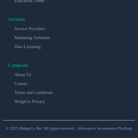
Education Center
Services
Service Providers
Marketing Solutions
Data Licensing
Company
About Us
Contact
Terms and Conditions
HedgeCo Privacy
© 2025 HedgeCo.Net. All rights reserved. | Alternative Investments Platform