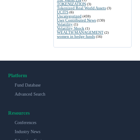
(1)
TOKENIZATION
(3)
Tokenized Real World Assets
(3)
UCITS
(6)
Uncategorized
(459)
User Contributed News
(130)
Volatility
(1)
Volatility Shock
(1)
WEALTH MANAGEMENT
(2)
women in hedge funds
(16)
Platform
Fund Database
Advanced Search
Resources
Conferences
Industry News