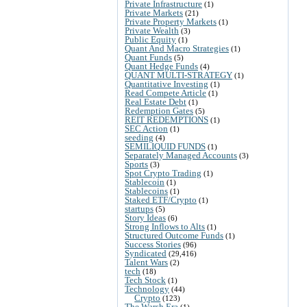
Private Infrastructure
(1)
Private Markets
(21)
Private Property Markets
(1)
Private Wealth
(3)
Public Equity
(1)
Quant And Macro Strategies
(1)
Quant Funds
(5)
Quant Hedge Funds
(4)
QUANT MULTI-STRATEGY
(1)
Quantitative Investing
(1)
Read Compete Article
(1)
Real Estate Debt
(1)
Redemption Gates
(5)
REIT REDEMPTIONS
(1)
SEC Action
(1)
seeding
(4)
SEMILIQUID FUNDS
(1)
Separately Managed Accounts
(3)
Sports
(3)
Spot Crypto Trading
(1)
Stablecoin
(1)
Stablecoins
(1)
Staked ETF/Crypto
(1)
startups
(5)
Story Ideas
(6)
Strong Inflows to Alts
(1)
Structured Outcome Funds
(1)
Success Stories
(96)
Syndicated
(29,416)
Talent Wars
(2)
tech
(18)
Tech Stock
(1)
Technology
(44)
Crypto
(123)
The Warsh Era