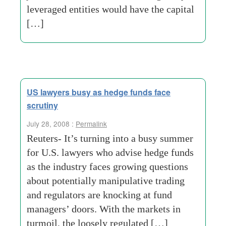
leveraged entities would have the capital
[…]
US lawyers busy as hedge funds face
scrutiny
July 28, 2008 :
Permalink
Reuters- It’s turning into a busy summer
for U.S. lawyers who advise hedge funds
as the industry faces growing questions
about potentially manipulative trading
and regulators are knocking at fund
managers’ doors. With the markets in
turmoil, the loosely regulated […]