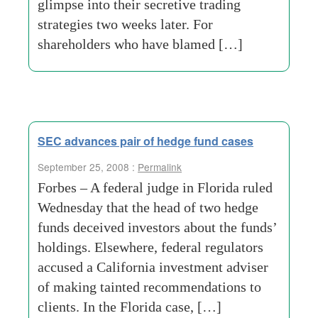
glimpse into their secretive trading
strategies two weeks later. For
shareholders who have blamed […]
SEC advances pair of hedge fund cases
September 25, 2008 :
Permalink
Forbes – A federal judge in Florida ruled
Wednesday that the head of two hedge
funds deceived investors about the funds’
holdings. Elsewhere, federal regulators
accused a California investment adviser
of making tainted recommendations to
clients. In the Florida case, […]