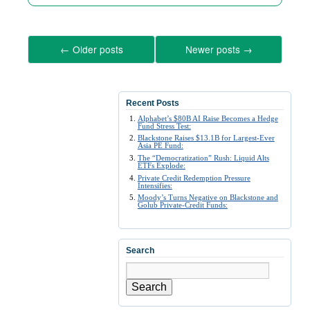
←
Older posts
Newer posts
→
Recent Posts
Alphabet’s $80B AI Raise Becomes a Hedge
Fund Stress Test:
Blackstone Raises $13.1B for Largest-Ever
Asia PE Fund:
The “Democratization” Rush: Liquid Alts
ETFs Explode:
Private Credit Redemption Pressure
Intensifies:
Moody’s Turns Negative on Blackstone and
Golub Private-Credit Funds:
Search
Search