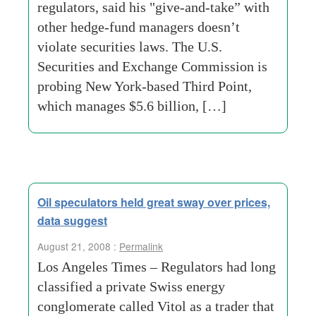
regulators, said his "give-and-take” with
other hedge-fund managers doesn’t
violate securities laws. The U.S.
Securities and Exchange Commission is
probing New York-based Third Point,
which manages $5.6 billion, […]
Oil speculators held great sway over prices,
data suggest
August 21, 2008 :
Permalink
Los Angeles Times – Regulators had long
classified a private Swiss energy
conglomerate called Vitol as a trader that