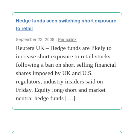
Hedge funds seen switching short exposure
to retail
September 22, 2008 :
Permalink
Reuters UK – Hedge funds are likely to
increase short exposure to retail stocks
following a ban on short selling financial
shares imposed by UK and U.S.
regulators, industry insiders said on
Friday. Equity long/short and market
neutral hedge funds […]