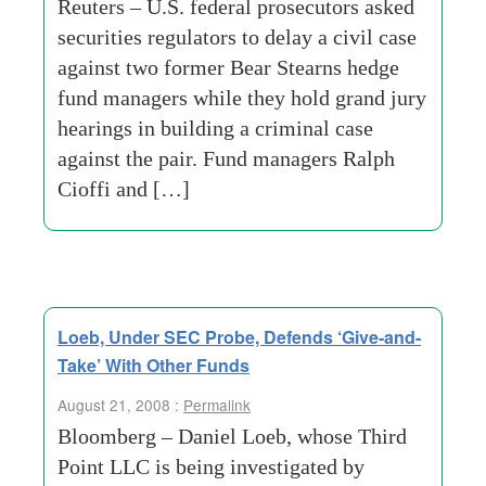
Reuters – U.S. federal prosecutors asked
securities regulators to delay a civil case
against two former Bear Stearns hedge
fund managers while they hold grand jury
hearings in building a criminal case
against the pair. Fund managers Ralph
Cioffi and […]
Loeb, Under SEC Probe, Defends ‘Give-and-
Take’ With Other Funds
August 21, 2008 :
Permalink
Bloomberg – Daniel Loeb, whose Third
Point LLC is being investigated by