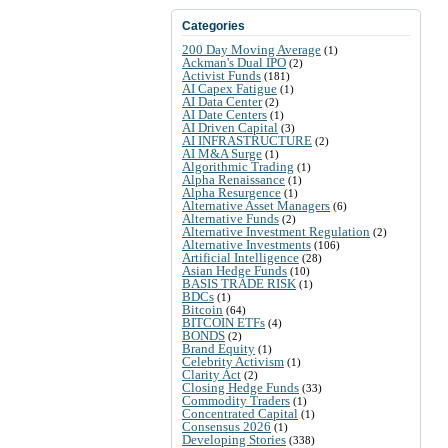
Categories
200 Day Moving Average
(1)
Ackman's Dual IPO
(2)
Activist Funds
(181)
AI Capex Fatigue
(1)
AI Data Center
(2)
AI Date Centers
(1)
AI Driven Capital
(3)
AI INFRASTRUCTURE
(2)
AI M&A Surge
(1)
Algorithmic Trading
(1)
Alpha Renaissance
(1)
Alpha Resurgence
(1)
Alternative Asset Managers
(6)
Alternative Funds
(2)
Alternative Investment Regulation
(2)
Alternative Investments
(106)
Artificial Intelligence
(28)
Asian Hedge Funds
(10)
BASIS TRADE RISK
(1)
BDCs
(1)
Bitcoin
(64)
BITCOIN ETFs
(4)
BONDS
(2)
Brand Equity
(1)
Celebrity Activism
(1)
Clarity Act
(2)
Closing Hedge Funds
(33)
Commodity Traders
(1)
Concentrated Capital
(1)
Consensus 2026
(1)
Developing Stories
(338)