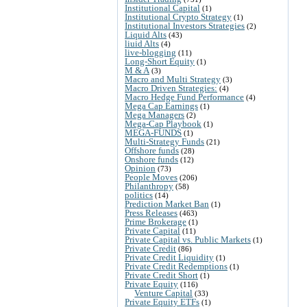
Institutional Capital
(1)
Institutional Crypto Strategy
(1)
Institutional Investors Strategies
(2)
Liquid Alts
(43)
liuid Alts
(4)
live-blogging
(11)
Long-Short Equity
(1)
M & A
(3)
Macro and Multi Strategy
(3)
Macro Driven Strategies:
(4)
Macro Hedge Fund Performance
(4)
Mega Cap Earnings
(1)
Mega Managers
(2)
Mega-Cap Playbook
(1)
MEGA-FUNDS
(1)
Multi-Strategy Funds
(21)
Offshore funds
(28)
Onshore funds
(12)
Opinion
(73)
People Moves
(206)
Philanthropy
(58)
politics
(14)
Prediction Market Ban
(1)
Press Releases
(463)
Prime Brokerage
(1)
Private Capital
(11)
Private Capital vs. Public Markets
(1)
Private Credit
(86)
Private Credit Liquidity
(1)
Private Credit Redemptions
(1)
Private Credit Short
(1)
Private Equity
(116)
Venture Capital
(33)
Private Equity ETFs
(1)