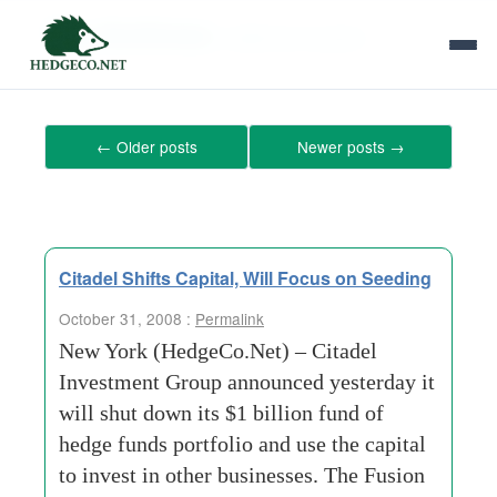
Tag Archives:
settlement-system
←
Older posts
Newer posts
→
Citadel Shifts Capital, Will Focus on Seeding
October 31, 2008 :
Permalink
New York (HedgeCo.Net) – Citadel
Investment Group announced yesterday it
will shut down its $1 billion fund of
hedge funds portfolio and use the capital
to invest in other businesses. The Fusion