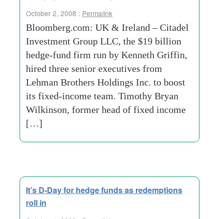
October 2, 2008 :
Permalink
Bloomberg.com: UK & Ireland – Citadel
Investment Group LLC, the $19 billion
hedge-fund firm run by Kenneth Griffin,
hired three senior executives from
Lehman Brothers Holdings Inc. to boost
its fixed-income team. Timothy Bryan
Wilkinson, former head of fixed income
[…]
It’s D-Day for hedge funds as redemptions
roll in