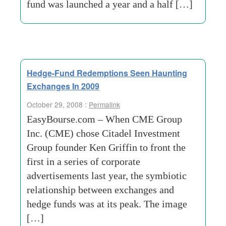
fund was launched a year and a half […]
Hedge-Fund Redemptions Seen Haunting
Exchanges In 2009
October 29, 2008 :
Permalink
EasyBourse.com – When CME Group
Inc. (CME) chose Citadel Investment
Group founder Ken Griffin to front the
first in a series of corporate
advertisements last year, the symbiotic
relationship between exchanges and
hedge funds was at its peak. The image
[…]