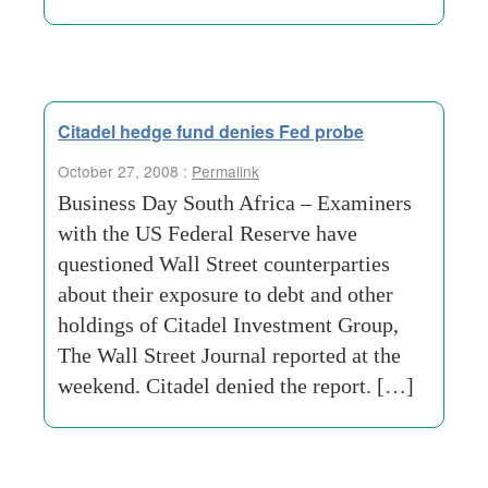
Citadel hedge fund denies Fed probe
October 27, 2008 :
Permalink
Business Day South Africa – Examiners
with the US Federal Reserve have
questioned Wall Street counterparties
about their exposure to debt and other
holdings of Citadel Investment Group,
The Wall Street Journal reported at the
weekend. Citadel denied the report. […]