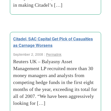
in making Citadel’s […]
Citadel, SAC Capital Get Pick of Casualties
as Carnage Worsens
September 2, 2008 :
Permalink
Reuters UK – Balyasny Asset
Management LP recruited more than 30
money managers and analysts from
competing hedge funds in the first eight
months of the year, exceeding its total for
all of 2007. “We have been aggressively
looking for […]