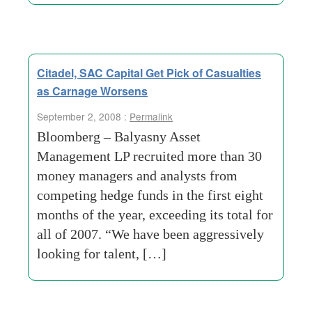
Citadel, SAC Capital Get Pick of Casualties
as Carnage Worsens
September 2, 2008 :
Permalink
Bloomberg – Balyasny Asset
Management LP recruited more than 30
money managers and analysts from
competing hedge funds in the first eight
months of the year, exceeding its total for
all of 2007. “We have been aggressively
looking for talent, […]