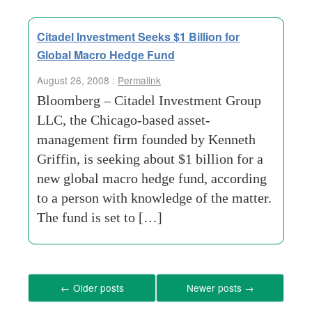
Citadel Investment Seeks $1 Billion for
Global Macro Hedge Fund
August 26, 2008 :
Permalink
Bloomberg – Citadel Investment Group
LLC, the Chicago-based asset-
management firm founded by Kenneth
Griffin, is seeking about $1 billion for a
new global macro hedge fund, according
to a person with knowledge of the matter.
The fund is set to […]
←
Older posts
Newer posts
→