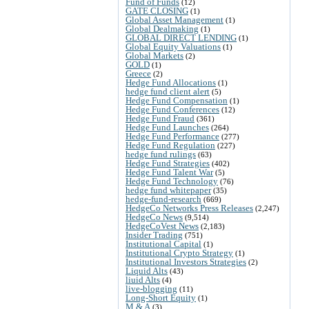
Fund of Funds
(12)
GATE CLOSING
(1)
Global Asset Management
(1)
Global Dealmaking
(1)
GLOBAL DIRECT LENDING
(1)
Global Equity Valuations
(1)
Global Markets
(2)
GOLD
(1)
Greece
(2)
Hedge Fund Allocations
(1)
hedge fund client alert
(5)
Hedge Fund Compensation
(1)
Hedge Fund Conferences
(12)
Hedge Fund Fraud
(361)
Hedge Fund Launches
(264)
Hedge Fund Performance
(277)
Hedge Fund Regulation
(227)
hedge fund rulings
(63)
Hedge Fund Strategies
(402)
Hedge Fund Talent War
(5)
Hedge Fund Technology
(76)
hedge fund whitepaper
(35)
hedge-fund-research
(669)
HedgeCo Networks Press Releases
(2,247)
HedgeCo News
(9,514)
HedgeCoVest News
(2,183)
Insider Trading
(751)
Institutional Capital
(1)
Institutional Crypto Strategy
(1)
Institutional Investors Strategies
(2)
Liquid Alts
(43)
liuid Alts
(4)
live-blogging
(11)
Long-Short Equity
(1)
M & A
(3)