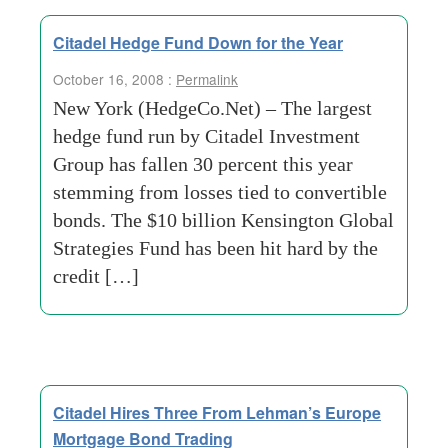
Citadel Hedge Fund Down for the Year
October 16, 2008 :
Permalink
New York (HedgeCo.Net) – The largest
hedge fund run by Citadel Investment
Group has fallen 30 percent this year
stemming from losses tied to convertible
bonds. The $10 billion Kensington Global
Strategies Fund has been hit hard by the
credit […]
Citadel Hires Three From Lehman’s Europe
Mortgage Bond Trading