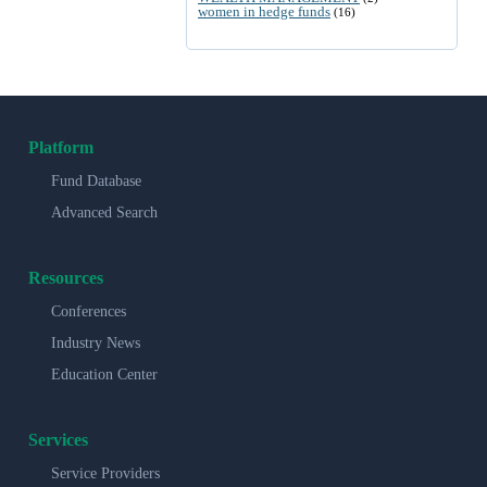
women in hedge funds
(16)
Platform
Fund Database
Advanced Search
Resources
Conferences
Industry News
Education Center
Services
Service Providers