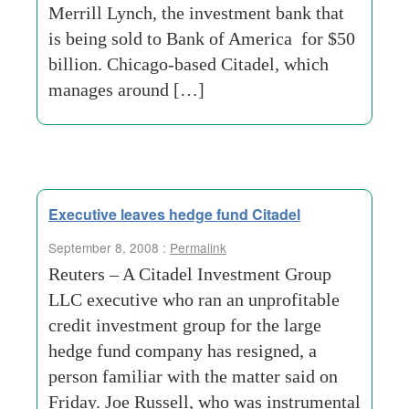
Merrill Lynch, the investment bank that
is being sold to Bank of America for $50
billion. Chicago-based Citadel, which
manages around […]
Executive leaves hedge fund Citadel
September 8, 2008 :
Permalink
Reuters – A Citadel Investment Group
LLC executive who ran an unprofitable
credit investment group for the large
hedge fund company has resigned, a
person familiar with the matter said on
Friday. Joe Russell, who was instrumental