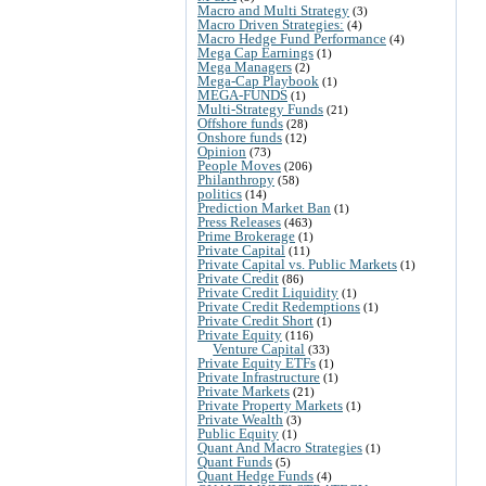
Macro and Multi Strategy
(3)
Macro Driven Strategies:
(4)
Macro Hedge Fund Performance
(4)
Mega Cap Earnings
(1)
Mega Managers
(2)
Mega-Cap Playbook
(1)
MEGA-FUNDS
(1)
Multi-Strategy Funds
(21)
Offshore funds
(28)
Onshore funds
(12)
Opinion
(73)
People Moves
(206)
Philanthropy
(58)
politics
(14)
Prediction Market Ban
(1)
Press Releases
(463)
Prime Brokerage
(1)
Private Capital
(11)
Private Capital vs. Public Markets
(1)
Private Credit
(86)
Private Credit Liquidity
(1)
Private Credit Redemptions
(1)
Private Credit Short
(1)
Private Equity
(116)
Venture Capital
(33)
Private Equity ETFs
(1)
Private Infrastructure
(1)
Private Markets
(21)
Private Property Markets
(1)
Private Wealth
(3)
Public Equity
(1)
Quant And Macro Strategies
(1)
Quant Funds
(5)
Quant Hedge Funds
(4)