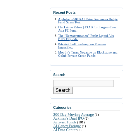
Recent Posts
Alphabet’s $80B AI Raise Becomes a Hedge
Fund Stress Test:
Blackstone Raises $13.1B for Largest-Ever
Asia PE Fund:
The “Democratization” Rush: Liquid Alts
ETFs Explode:
Private Credit Redemption Pressure
Intensifies:
Moody’s Turns Negative on Blackstone and
Golub Private-Credit Funds:
Search
Search
Categories
200 Day Moving Average
(1)
Ackman's Dual IPO
(2)
Activist Funds
(181)
AI Capex Fatigue
(1)
AI Data Center
(2)