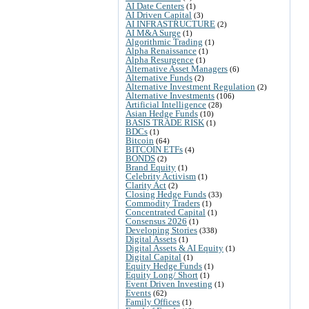
AI Date Centers
(1)
AI Driven Capital
(3)
AI INFRASTRUCTURE
(2)
AI M&A Surge
(1)
Algorithmic Trading
(1)
Alpha Renaissance
(1)
Alpha Resurgence
(1)
Alternative Asset Managers
(6)
Alternative Funds
(2)
Alternative Investment Regulation
(2)
Alternative Investments
(106)
Artificial Intelligence
(28)
Asian Hedge Funds
(10)
BASIS TRADE RISK
(1)
BDCs
(1)
Bitcoin
(64)
BITCOIN ETFs
(4)
BONDS
(2)
Brand Equity
(1)
Celebrity Activism
(1)
Clarity Act
(2)
Closing Hedge Funds
(33)
Commodity Traders
(1)
Concentrated Capital
(1)
Consensus 2026
(1)
Developing Stories
(338)
Digital Assets
(1)
Digital Assets & AI Equity
(1)
Digital Capital
(1)
Equity Hedge Funds
(1)
Equity Long/ Short
(1)
Event Driven Investing
(1)
Events
(62)
Family Offices
(1)