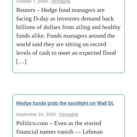
October 1, 2008 :
Permalink
Reuters – Hedge fund managers are
facing D-day as investors demand back
billions of dollars from ailing and healthy
funds alike. Funds managers around the
world said they are sitting on record
levels of cash to meet an expected flood
[…]
Hedge funds grab the spotlight on Wall St.
September 24, 2008 :
Permalink
Politico.com – Even as the storied
financial names vanish — Lehman