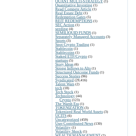
QUANT MULTI-STRATEGY
(1)
Quantitative Investing
(1)
Read Compete Article
(1)
Real Estate Debt
(1)
Redemption Gates
(5)
REIT REDEMPTIONS
(1)
SEC Action
(1)
seeding
(4)
SEMILIQUID FUNDS
(1)
Separately Managed Accounts
(3)
Sports
(3)
Spot Crypto Trading
(1)
Stablecoin
(1)
Stablecoins
(1)
Staked ETF/Crypto
(1)
startups
(5)
Story Ideas
(6)
Strong Inflows to Alts
(1)
Structured Outcome Funds
(1)
Success Stories
(96)
Syndicated
(29,416)
Talent Wars
(2)
tech
(18)
Tech Stock
(1)
Technology
(44)
Crypto
(123)
The Warsh Era
(1)
TOKENIZATION
(3)
Tokenized Real World Assets
(3)
UCITS
(6)
Uncategorized
(459)
User Contributed News
(130)
Volatility
(1)
Volatility Shock
(1)
WEALTH MANAGEMENT
(2)