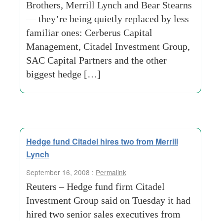
Brothers, Merrill Lynch and Bear Stearns
— they’re being quietly replaced by less
familiar ones: Cerberus Capital
Management, Citadel Investment Group,
SAC Capital Partners and the other
biggest hedge […]
Hedge fund Citadel hires two from Merrill
Lynch
September 16, 2008 :
Permalink
Reuters – Hedge fund firm Citadel
Investment Group said on Tuesday it had
hired two senior sales executives from