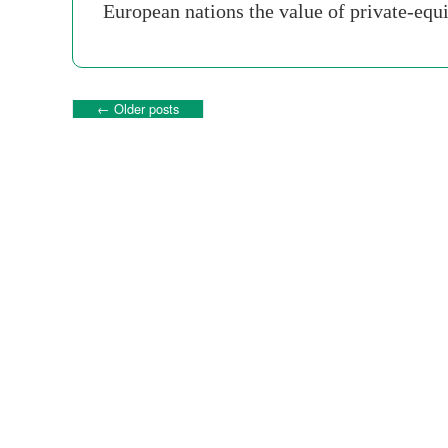
European nations the value of private-equ
←
Older posts