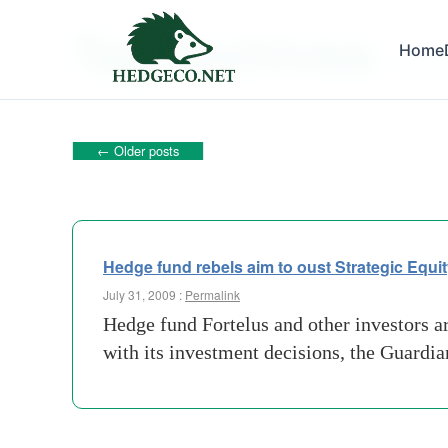
Tag Archives:
Home
london
←
Older posts
Hedge fund rebels aim to oust Strategic Equi
July 31, 2009 :
Permalink
Hedge fund Fortelus and other investors ar
with its investment decisions, the Guardi