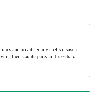
nds and private equity spells disaster
ying their counterparts in Brussels for