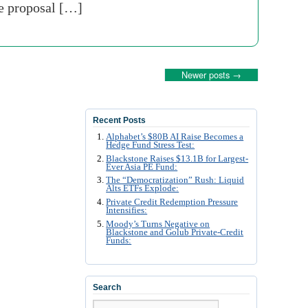
ne proposal […]
Newer posts
→
Recent Posts
Alphabet’s $80B AI Raise Becomes a
Hedge Fund Stress Test:
Blackstone Raises $13.1B for Largest-
Ever Asia PE Fund:
The “Democratization” Rush: Liquid
Alts ETFs Explode:
Private Credit Redemption Pressure
Intensifies:
Moody’s Turns Negative on
Blackstone and Golub Private-Credit
Funds:
Search