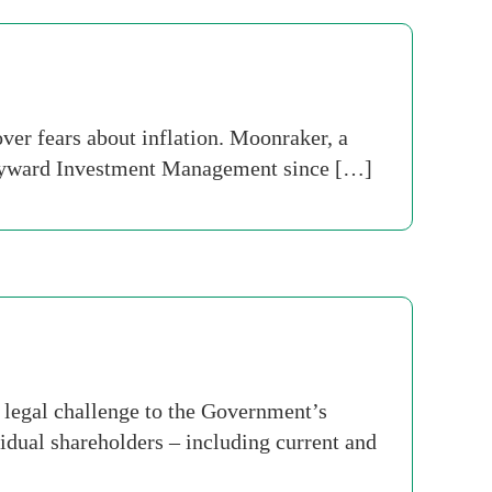
er fears about inflation. Moonraker, a
Hayward Investment Management since […]
 legal challenge to the Government’s
dual shareholders – including current and