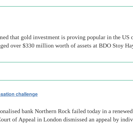
d that gold investment is proving popular in the US ov
ged over $330 million worth of assets at BDO Stoy 
sation challenge
onalised bank Northern Rock failed today in a renewed
ourt of Appeal in London dismissed an appeal by indivi