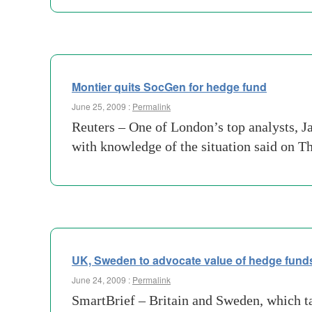
Montier quits SocGen for hedge fund
June 25, 2009 :
Permalink
Reuters – One of London’s top analysts, J
with knowledge of the situation said on T
UK, Sweden to advocate value of hedge funds,
June 24, 2009 :
Permalink
SmartBrief – Britain and Sweden, which tak