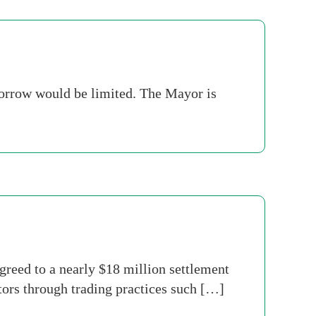
borrow would be limited. The Mayor is
reed to a nearly $18 million settlement
stors through trading practices such […]