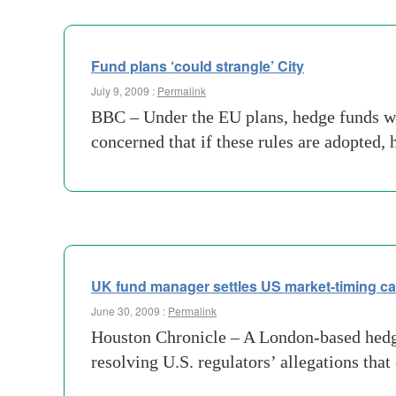
Fund plans ‘could strangle’ City
July 9, 2009 :
Permalink
BBC – Under the EU plans, hedge funds wou
concerned that if these rules are adopted,
UK fund manager settles US market-timing c
June 30, 2009 :
Permalink
Houston Chronicle – A London-based hedge 
resolving U.S. regulators’ allegations tha