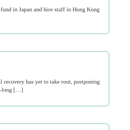
 fund in Japan and hire staff in Hong Kong
 recovery has yet to take root, postponing
t-long […]