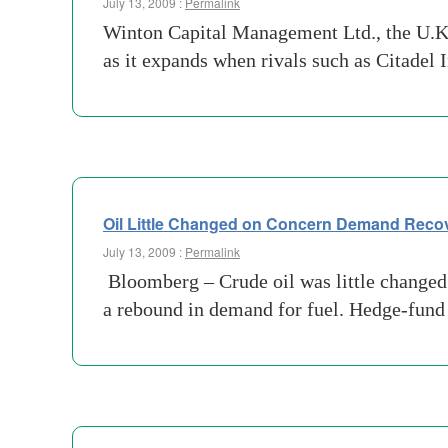
July 13, 2009 :
Permalink
Winton Capital Management Ltd., the U.K. 
as it expands when rivals such as Citadel
Oil Little Changed on Concern Demand Recov
July 13, 2009 :
Permalink
Bloomberg – Crude oil was little changed 
a rebound in demand for fuel. Hedge-fund 