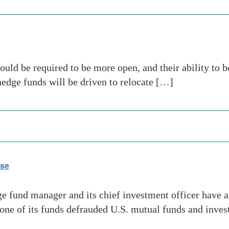
ld be required to be more open, and their ability to 
 hedge funds will be driven to relocate […]
ase
fund manager and its chief investment officer have ag
t one of its funds defrauded U.S. mutual funds and inve