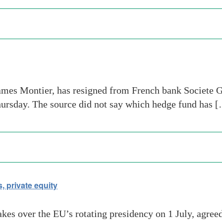
ames Montier, has resigned from French bank Societe Ge
hursday. The source did not say which hedge fund has 
 private equity
es over the EU’s rotating presidency on 1 July, agreed