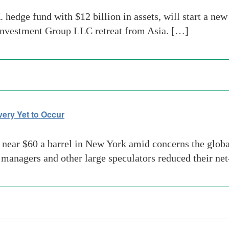
hedge fund with $12 billion in assets, will start a new
 Investment Group LLC retreat from Asia. […]
ery Yet to Occur
near $60 a barrel in New York amid concerns the global
managers and other large speculators reduced their ne