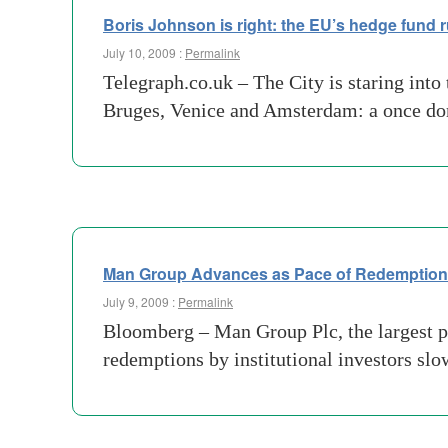
Boris Johnson is right: the EU’s hedge fund ru
July 10, 2009 :
Permalink
Telegraph.co.uk – The City is staring into
Bruges, Venice and Amsterdam: a once domi
Man Group Advances as Pace of Redemptions
July 9, 2009 :
Permalink
Bloomberg – Man Group Plc, the largest pu
redemptions by institutional investors sl