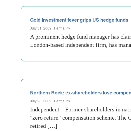
Gold investment fever grips US hedge funds
July 31, 2009 :
Permalink
A prominent hedge fund manager has claime
London-based independent firm, has mana
Northern Rock: ex-shareholders lose compen
July 28, 2009 :
Permalink
Independent – Former shareholders in nati
"zero return" compensation scheme. The C
retired […]