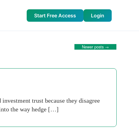
Start Free Access
Login
Newer posts
→
d investment trust because they disagree
 into the way hedge […]