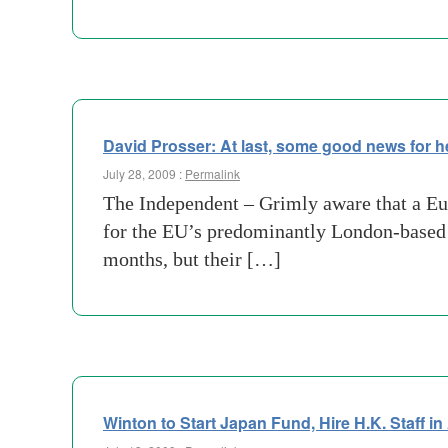
David Prosser: At last, some good news for 
July 28, 2009 :
Permalink
The Independent – Grimly aware that a Eu
for the EU’s predominantly London-based i
months, but their […]
Winton to Start Japan Fund, Hire H.K. Staff i