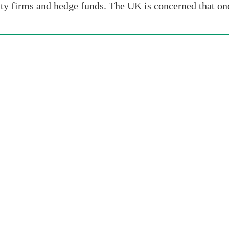
ity firms and hedge funds. The UK is concerned that o