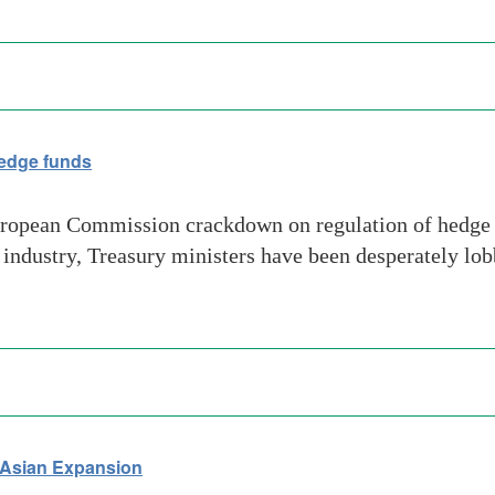
hedge funds
ropean Commission crackdown on regulation of hedge fu
ndustry, Treasury ministers have been desperately lobb
n Asian Expansion