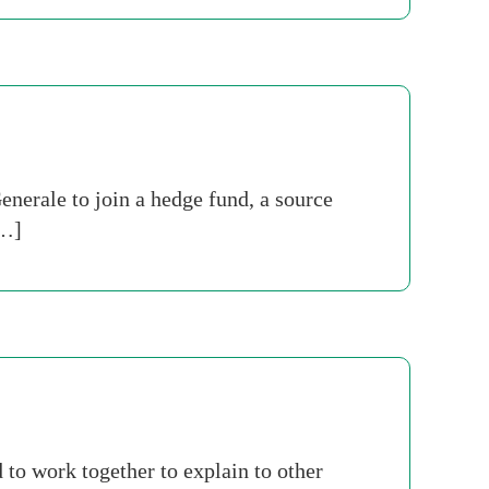
nerale to join a hedge fund, a source
[…]
 to work together to explain to other