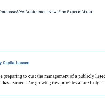
Database
SPVs
Conferences
News
Find Experts
About
ty Capital bosses
e preparing to oust the management of a publicly liste
an has learned. The growing row provides a rare insight