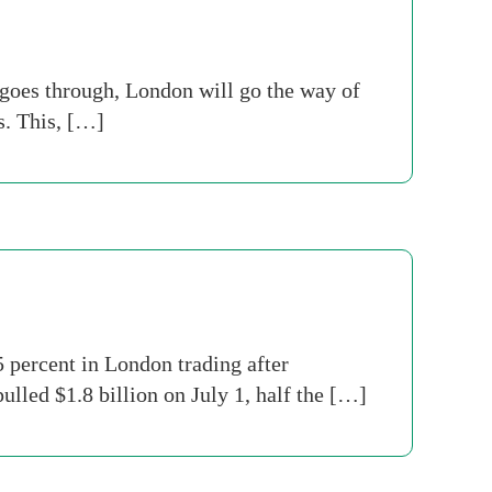
s goes through, London will go the way of
s. This, […]
 percent in London trading after
lled $1.8 billion on July 1, half the […]