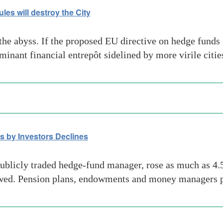
les will destroy the City
 the abyss. If the proposed EU directive on hedge fund
nant financial entrepôt sidelined by more virile citie
 by Investors Declines
blicly traded hedge-fund manager, rose as much as 4.5
owed. Pension plans, endowments and money managers pu