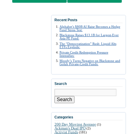
Recent Posts
Alphabet’s $80B AI Raise Becomes a Hedge
Fund Stress Test:
Blackstone Raises $13.1B for Largest-Ever
Asia PE Fund:
The “Democratization” Rush: Liquid Alts
ETFs Explode:
Private Credit Redemption Pressure
Intensifies:
Moody’s Turns Negative on Blackstone and
Golub Private-Credit Funds:
Search
Search
Categories
200 Day Moving Average
(1)
Ackman's Dual IPO
(2)
Activist Funds
(181)