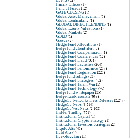
Events
(62)
Family Offices
(1)
Fund of Funds
(12)
GATE CLOSING
(1)
Global Asset Management
(1)
Global Dealmaking
(1)
GLOBAL DIRECT LENDING
(1)
Global Equity Valuations
(1)
Global Markets
(2)
GOLD
(1)
Greece
(2)
Hedge Fund Allocations
(1)
hedge fund client alert
(5)
Hedge Fund Compensation
(1)
Hedge Fund Conferences
(12)
Hedge Fund Fraud
(361)
Hedge Fund Launches
(264)
Hedge Fund Performance
(277)
Hedge Fund Regulation
(227)
hedge fund rulings
(63)
Hedge Fund Strategies
(402)
Hedge Fund Talent War
(5)
Hedge Fund Technology
(76)
hedge fund whitepaper
(35)
hedge-fund-research
(669)
HedgeCo Networks Press Releases
(2,247)
HedgeCo News
(9,514)
HedgeCoVest News
(2,183)
Insider Trading
(751)
Institutional Capital
(1)
Institutional Crypto Strategy
(1)
Institutional Investors Strategies
(2)
Liquid Alts
(43)
liuid Alts
(4)
live-blogging
(11)