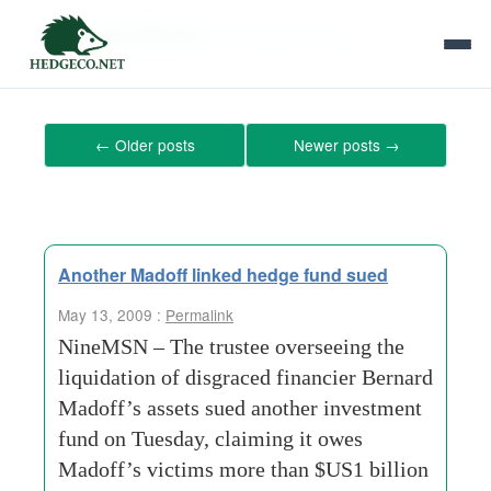
Tag Archives:
investment-fund
←
Older posts
Newer posts
→
Another Madoff linked hedge fund sued
May 13, 2009 :
Permalink
NineMSN – The trustee overseeing the
liquidation of disgraced financier Bernard
Madoff’s assets sued another investment
fund on Tuesday, claiming it owes
Madoff’s victims more than $US1 billion