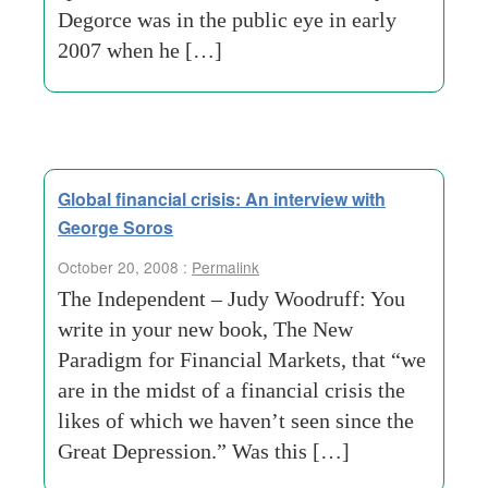
Degorce was in the public eye in early
2007 when he […]
Global financial crisis: An interview with
George Soros
October 20, 2008 :
Permalink
The Independent – Judy Woodruff: You
write in your new book, The New
Paradigm for Financial Markets, that “we
are in the midst of a financial crisis the
likes of which we haven’t seen since the
Great Depression.” Was this […]