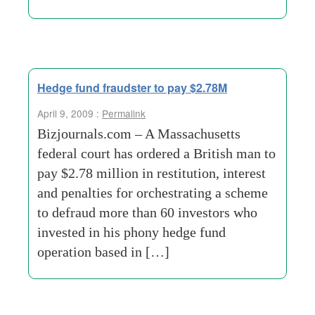
Hedge fund fraudster to pay $2.78M
April 9, 2009 :
Permalink
Bizjournals.com – A Massachusetts
federal court has ordered a British man to
pay $2.78 million in restitution, interest
and penalties for orchestrating a scheme
to defraud more than 60 investors who
invested in his phony hedge fund
operation based in […]