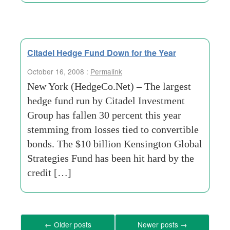
Citadel Hedge Fund Down for the Year
October 16, 2008 :
Permalink
New York (HedgeCo.Net) – The largest
hedge fund run by Citadel Investment
Group has fallen 30 percent this year
stemming from losses tied to convertible
bonds. The $10 billion Kensington Global
Strategies Fund has been hit hard by the
credit […]
←
Older posts
Newer posts
→