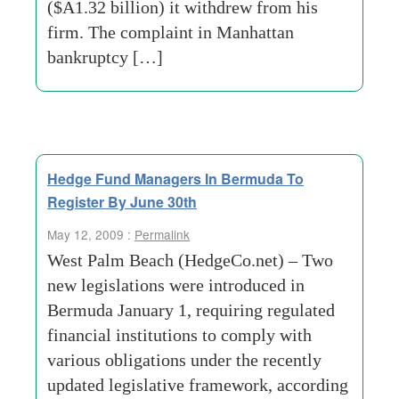
($A1.32 billion) it withdrew from his
firm. The complaint in Manhattan
bankruptcy […]
Hedge Fund Managers In Bermuda To
Register By June 30th
May 12, 2009 :
Permalink
West Palm Beach (HedgeCo.net) – Two
new legislations were introduced in
Bermuda January 1, requiring regulated
financial institutions to comply with
various obligations under the recently
updated legislative framework, according