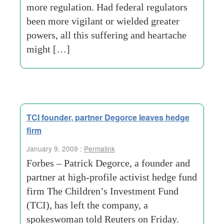
more regulation. Had federal regulators
been more vigilant or wielded greater
powers, all this suffering and heartache
might […]
TCI founder, partner Degorce leaves hedge
firm
January 9, 2009 :
Permalink
Forbes – Patrick Degorce, a founder and
partner at high-profile activist hedge fund
firm The Children’s Investment Fund
(TCI), has left the company, a
spokeswoman told Reuters on Friday.