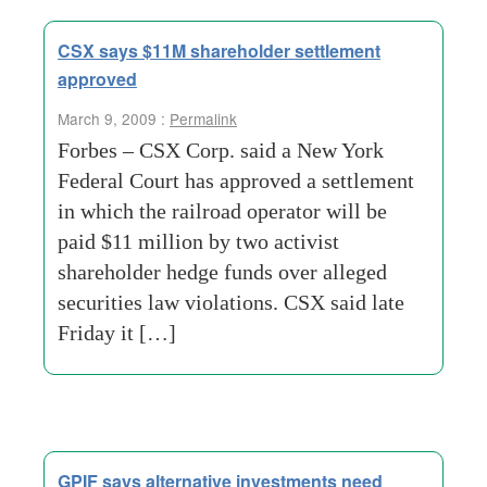
CSX says $11M shareholder settlement
approved
March 9, 2009 :
Permalink
Forbes – CSX Corp. said a New York
Federal Court has approved a settlement
in which the railroad operator will be
paid $11 million by two activist
shareholder hedge funds over alleged
securities law violations. CSX said late
Friday it […]
GPIF says alternative investments need