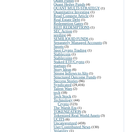
Quant Funds
(5)
Quant Hedge Funds
(4)
QUANT MULTI-STRATEGY
(1)
Quantitative Investing
(1)
Read Compete Article
(1)
Real Estate Debt
(1)
Redemption Gates
(5)
REIT REDEMPTIONS
(1)
SEC Action
(1)
seeding
(4)
SEMILIQUID FUNDS
(1)
Separately Managed Accounts
(3)
Sports
(3)
Spot Crypto Trading
(1)
Stablecoin
(1)
Stablecoins
(1)
Staked ETF/Crypto
(1)
startups
(5)
Story Ideas
(6)
Strong Inflows to Alts
(1)
Structured Outcome Funds
(1)
Success Stories
(96)
Syndicated
(29,416)
Talent Wars
(2)
tech
(18)
Tech Stock
(1)
Technology
(44)
Crypto
(123)
The Warsh Era
(1)
TOKENIZATION
(3)
Tokenized Real World Assets
(3)
UCITS
(6)
Uncategorized
(459)
User Contributed News
(130)
Volatility
(1)