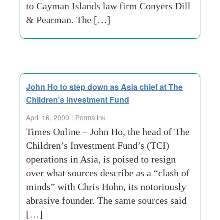
to Cayman Islands law firm Conyers Dill
& Pearman. The […]
John Ho to step down as Asia chief at The
Children’s Investment Fund
April 16, 2009 :
Permalink
Times Online – John Ho, the head of The
Children’s Investment Fund’s (TCI)
operations in Asia, is poised to resign
over what sources describe as a “clash of
minds” with Chris Hohn, its notoriously
abrasive founder. The same sources said
[…]