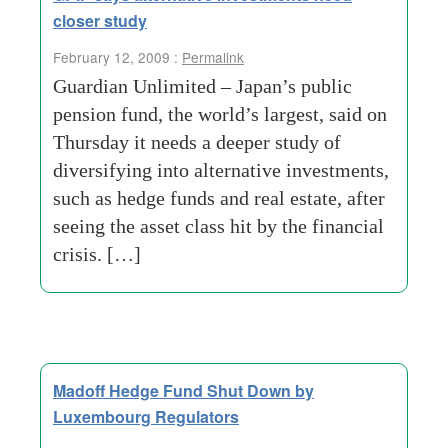
closer study
February 12, 2009 :
Permalink
Guardian Unlimited – Japan’s public
pension fund, the world’s largest, said on
Thursday it needs a deeper study of
diversifying into alternative investments,
such as hedge funds and real estate, after
seeing the asset class hit by the financial
crisis. […]
Madoff Hedge Fund Shut Down by
Luxembourg Regulators