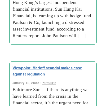
Hong Kong’s largest independent
financial institutions, Sun Hung Kai
Financial, is teaming up with hedge fund
Paulson & Co, launching a distressed
asset investment fund, according to a
Reuters report. John Paulson will […]
Viewpoint: Madoff scandal makes case
against regulation
January 12, 2009 :
Permalink
Baltimore Sun – If there is anything we
have learned from the crisis in the
financial sector, it’s the urgent need for