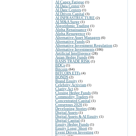
AI Capex Fatigue
(1)
AI Data Center
(2)
AI Date Centers
(1)
AI Driven Capital
(3)
AI INFRASTRUCTURE
(2)
AI M&A Surge
(1)
Algorithmic Trading
(1)
Alpha Renaissance
(1)
Alpha Resurgence
(1)
Alternative Asset Managers
(6)
Alternative Funds
(2)
Alternative Investment Regulation
(2)
Alternative Investments
(106)
Artificial Intelligence
(28)
Asian Hedge Funds
(10)
BASIS TRADE RISK
(1)
BDCs
(1)
Bitcoin
(64)
BITCOIN ETFs
(4)
BONDS
(2)
Brand Equity
(1)
Celebrity Activism
(1)
Clarity Act
(2)
Closing Hedge Funds
(33)
Commodity Traders
(1)
Concentrated Capital
(1)
Consensus 2026
(1)
Developing Stories
(338)
Digital Assets
(1)
Digital Assets & AI Equity
(1)
Digital Capital
(1)
Equity Hedge Funds
(1)
Equity Long/ Short
(1)
Event Driven Investing
(1)