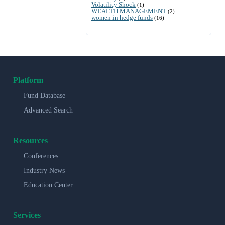
Volatility Shock
(1)
WEALTH MANAGEMENT
(2)
women in hedge funds
(16)
Platform
Fund Database
Advanced Search
Resources
Conferences
Industry News
Education Center
Services