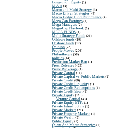
Long-Short Equity
(1)
M & A
(3)
Macro and Multi Strategy
(3)
Macro Driven Strategies:
(4)
Macro Hedge Fund Performance
(4)
Mega Cap Earnings
(1)
Mega Managers
(2)
Mega-Cap Playbook
(1)
MEGA-FUNDS
(1)
Multi-Strategy Funds
(21)
Offshore funds
(28)
Onshore funds
(12)
Opinion
(73)
People Moves
(206)
Philanthropy
(58)
politics
(14)
Prediction Market Ban
(1)
Press Releases
(463)
Prime Brokerage
(1)
Private Capital
(11)
Private Capital vs. Public Markets
(1)
Private Credit
(86)
Private Credit Liquidity
(1)
Private Credit Redemptions
(1)
Private Credit Short
(1)
Private Equity
(116)
Venture Capital
(33)
Private Equity ETFs
(1)
Private Infrastructure
(1)
Private Markets
(21)
Private Property Markets
(1)
Private Wealth
(3)
Public Equity
(1)
Quant And Macro Strategies
(1)