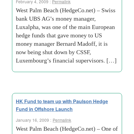
February 4, 2009 :
Permalink
West Palm Beach (HedgeCo.net) – Swiss
bank UBS AG’s money manager,
Luxalpha, was one of the main European
hedge funds that gave money to US
money manager Bernard Madoff, it is
now being shut down by CSSF,
Luxembourg’s financial supervisors. […]
HK Fund to team up with Paulson Hedge
Fund in Offshore Launch
January 16, 2009 :
Permalink
West Palm Beach (HedgeCo.net) – One of